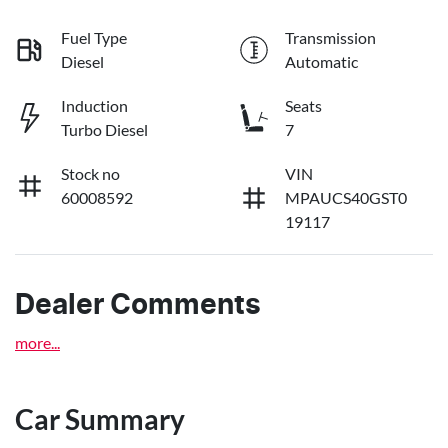
Fuel Type
Transmission
Diesel
Automatic
Induction
Seats
Turbo Diesel
7
Stock no
VIN
60008592
MPAUCS40GST0
19117
Dealer Comments
more
...
Car Summary