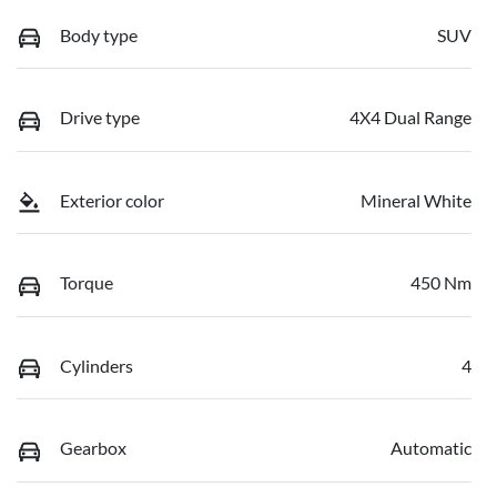
Body type
SUV
Drive type
4X4 Dual Range
Exterior color
Mineral White
Torque
450 Nm
Cylinders
4
Gearbox
Automatic