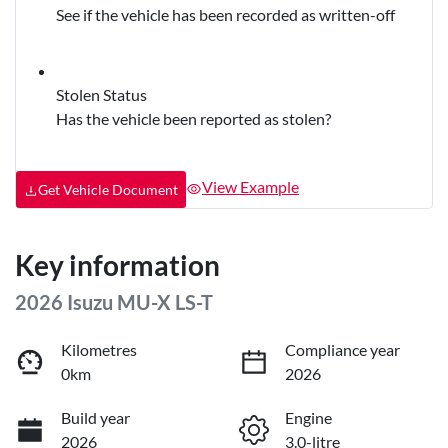
See if the vehicle has been recorded as written-off
Stolen Status
Has the vehicle been reported as stolen?
View Example
Get Vehicle Document
Key information
2026 Isuzu
MU-X
LS-T
Kilometres
Compliance year
0km
2026
Build year
Engine
2026
3.0-litre