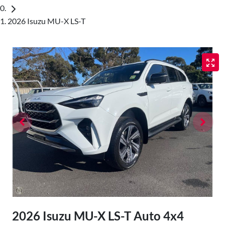
2026 Isuzu MU-X LS-T
2026 Isuzu
MU-X
LS-T Auto 4x4