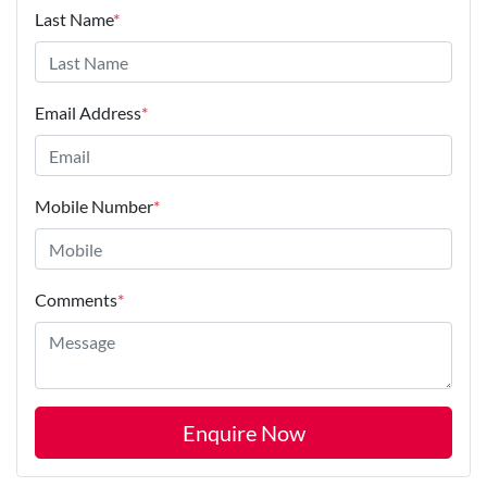
Last Name
*
Email Address
*
Mobile Number
*
Comments
*
Enquire Now