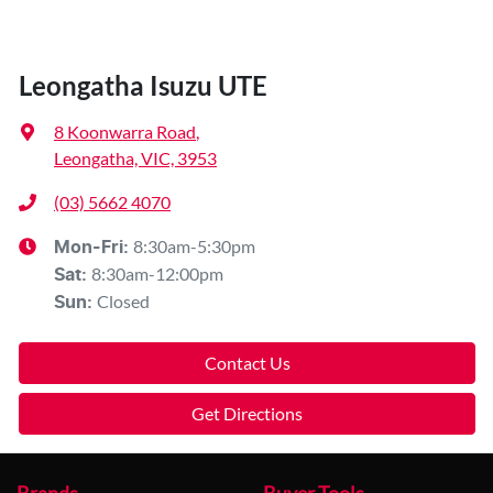
Leongatha Isuzu UTE
8 Koonwarra Road
,
Leongatha, VIC, 3953
(03) 5662 4070
8:30am-5:30pm
Mon-Fri:
8:30am-12:00pm
Sat
:
Closed
Sun
:
Contact Us
Get Directions