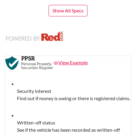
Show All Specs
View Example
Security interest
Find out if money is owing or there is registered claims.
Written-off status
See if the vehicle has been recorded as written-off