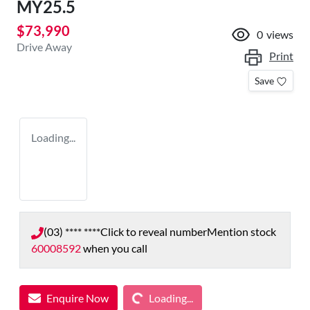
MY25.5
$73,990
0
views
Drive Away
Print
Save
Loading...
(03) **** ****
Click to reveal number
Mention stock
60008592
when you call
Loading...
Enquire Now
Loading...