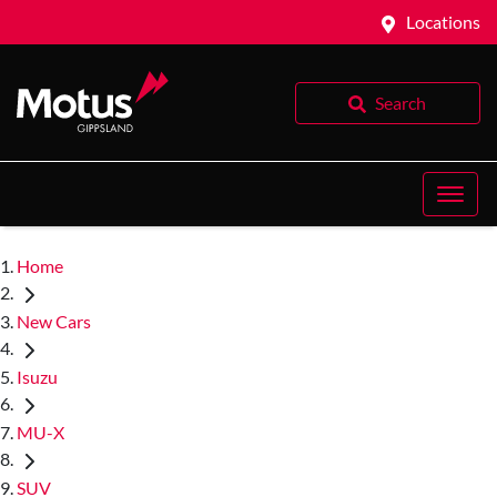
Locations
Search
Home
New Cars
Isuzu
MU-X
SUV