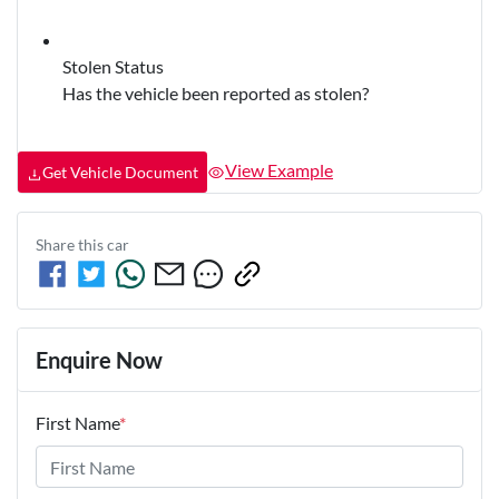
Stolen Status
Has the vehicle been reported as stolen?
View Example
Get Vehicle Document
Share this
car
Enquire Now
First Name
*