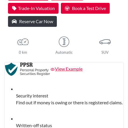
Trade-In Valuation
Book a Test Drive
Reserve Car Now
0 km
Automatic
SUV
View Example
Security interest
Find out if money is owing or there is registered claims.
Written-off status