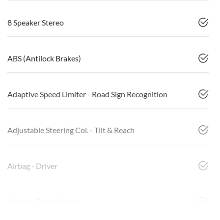
8 Speaker Stereo
ABS (Antilock Brakes)
Adaptive Speed Limiter - Road Sign Recognition
Adjustable Steering Col. - Tilt & Reach
Airbag - Driver
Airbag - Front Centre