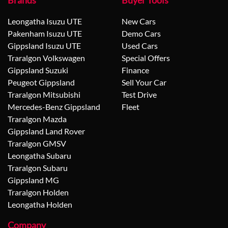
Brands
Buyer Tools
Leongatha Isuzu UTE
New Cars
Pakenham Isuzu UTE
Demo Cars
Gippsland Isuzu UTE
Used Cars
Traralgon Volkswagen
Special Offers
Gippsland Suzuki
Finance
Peugeot Gippsland
Sell Your Car
Traralgon Mitsubishi
Test Drive
Mercedes-Benz Gippsland
Fleet
Traralgon Mazda
Gippsland Land Rover
Traralgon GMSV
Leongatha Subaru
Traralgon Subaru
Gippsland MG
Traralgon Holden
Leongatha Holden
Company