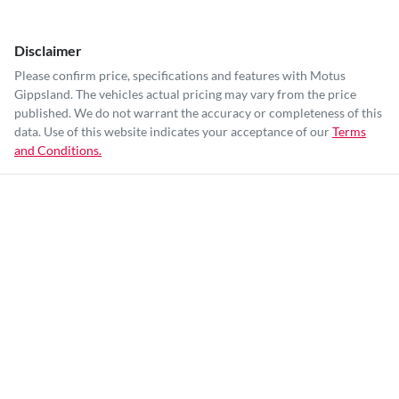
Disclaimer
Please confirm price, specifications and features with
Motus
Gippsland
. The vehicles actual pricing may vary from the price
published. We do not warrant the accuracy or completeness of this
data. Use of this website indicates your acceptance of our
Terms
and Conditions.