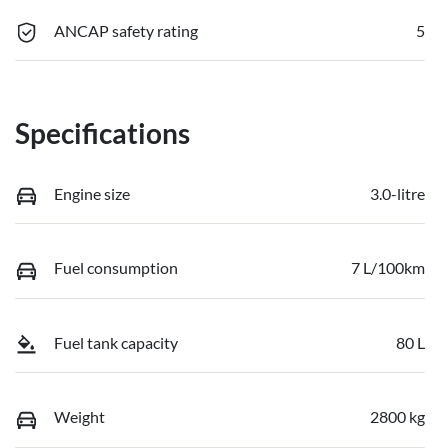
ANCAP safety rating
5
Specifications
Engine size
3.0-litre
Fuel consumption
7 L/100km
Fuel tank capacity
80 L
Weight
2800 kg