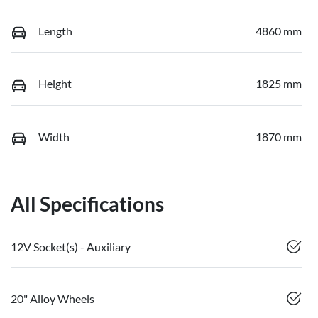
Length
4860 mm
Height
1825 mm
Width
1870 mm
All Specifications
12V Socket(s) - Auxiliary
20" Alloy Wheels