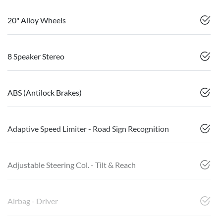
20" Alloy Wheels
8 Speaker Stereo
ABS (Antilock Brakes)
Adaptive Speed Limiter - Road Sign Recognition
Adjustable Steering Col. - Tilt & Reach
Airbag - Driver