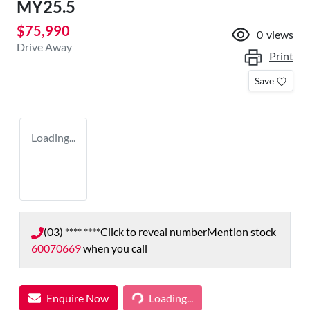
MY25.5
$75,990
0
views
Drive Away
Print
Save
Loading...
(03) **** ****
Click to reveal number
Mention stock
60070669
when you call
Enquire Now
Loading...
Loading...