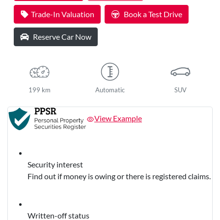
Trade-In Valuation
Book a Test Drive
Reserve Car Now
199 km
Automatic
SUV
View Example
Security interest
Find out if money is owing or there is registered claims.
Written-off status