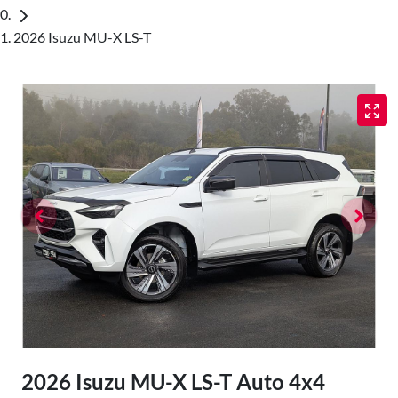
2026 Isuzu MU-X LS-T
2026 Isuzu
MU-X
LS-T Auto 4x4