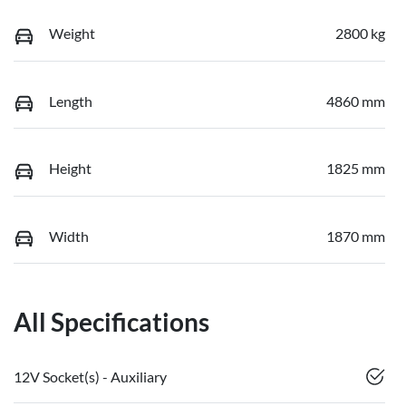
Weight
2800 kg
Length
4860 mm
Height
1825 mm
Width
1870 mm
All Specifications
12V Socket(s) - Auxiliary