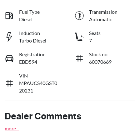
Fuel Type
Transmission
Diesel
Automatic
Induction
Seats
Turbo Diesel
7
Registration
Stock no
EBD594
60070669
VIN
MPAUCS40GST0
20231
Dealer Comments
more
...