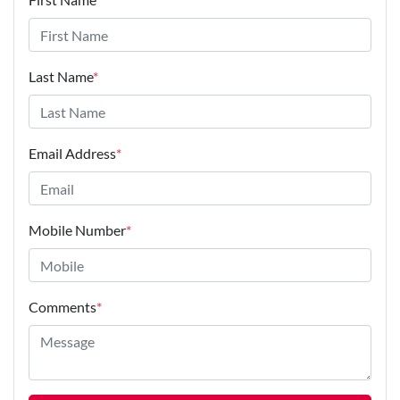
Last Name
*
Email Address
*
Mobile Number
*
Comments
*