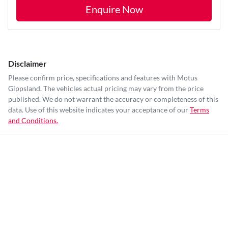
Enquire Now
Disclaimer
Please confirm price, specifications and features with
Motus
Gippsland
. The vehicles actual pricing may vary from the price
published. We do not warrant the accuracy or completeness of this
data. Use of this website indicates your acceptance of our
Terms
and Conditions.