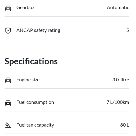
Gearbox
Automatic
ANCAP safety rating
5
Specifications
Engine size
3.0-litre
Fuel consumption
7 L/100km
Fuel tank capacity
80 L