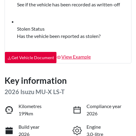
See if the vehicle has been recorded as written-off
Stolen Status
Has the vehicle been reported as stolen?
View Example
Get Vehicle Document
Key information
2026 Isuzu
MU-X
LS-T
Kilometres
Compliance year
199km
2026
Build year
Engine
2026
3.0-litre