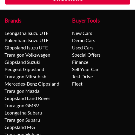
Brands
Buyer Tools
Leongatha Isuzu UTE
New Cars
Pakenham Isuzu UTE
Demo Cars
Gippsland Isuzu UTE
Used Cars
Traralgon Volkswagen
Special Offers
Gippsland Suzuki
Finance
Peugeot Gippsland
Sell Your Car
Traralgon Mitsubishi
Test Drive
Mercedes-Benz Gippsland
Fleet
Traralgon Mazda
Gippsland Land Rover
Traralgon GMSV
Leongatha Subaru
Traralgon Subaru
Gippsland MG
Traralgon Holden