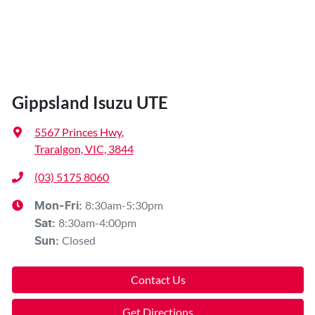
Gippsland Isuzu UTE
5567 Princes Hwy
,
Traralgon, VIC, 3844
(03) 5175 8060
8:30am-5:30pm
Mon-Fri:
8:30am-4:00pm
Sat
:
Closed
Sun
:
Contact Us
Get Directions