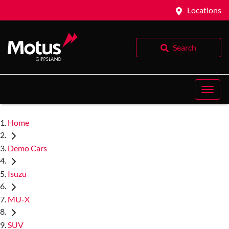
Locations
Search
Home
Demo Cars
Isuzu
MU-X
SUV