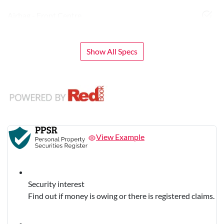
Airbag - Front Centre
Show All Specs
View Example
Security interest
Find out if money is owing or there is registered claims.