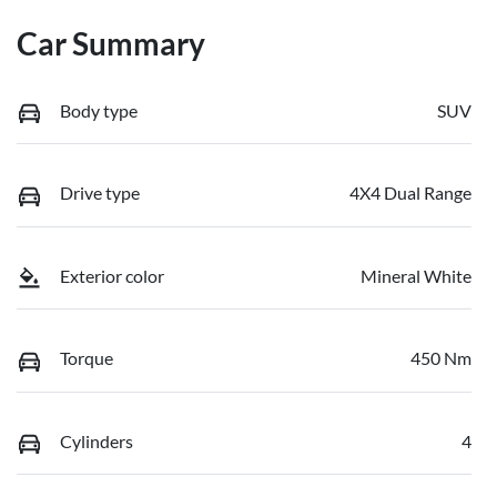
Car Summary
Body type
SUV
Drive type
4X4 Dual Range
Exterior color
Mineral White
Torque
450 Nm
Cylinders
4