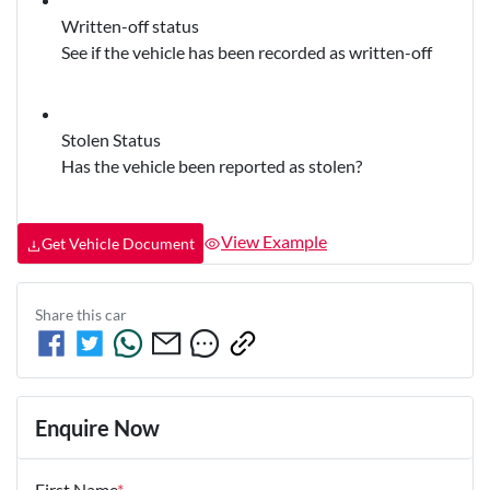
Written-off status
See if the vehicle has been recorded as written-off
Stolen Status
Has the vehicle been reported as stolen?
View Example
Get Vehicle Document
Share this
car
Enquire Now
First Name
*