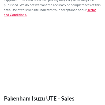
published. We do not warrant the accuracy or completeness of this
data. Use of this website indicates your acceptance of our
Terms
and Conditions.
Pakenham Isuzu UTE - Sales