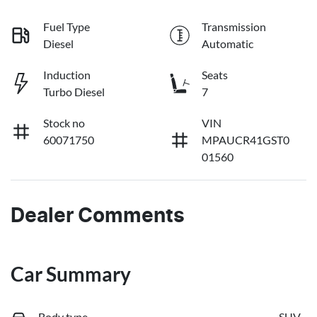
Fuel Type
Transmission
Diesel
Automatic
Induction
Seats
Turbo Diesel
7
Stock no
VIN
60071750
MPAUCR41GST0
01560
Dealer Comments
Car Summary
Body type
SUV