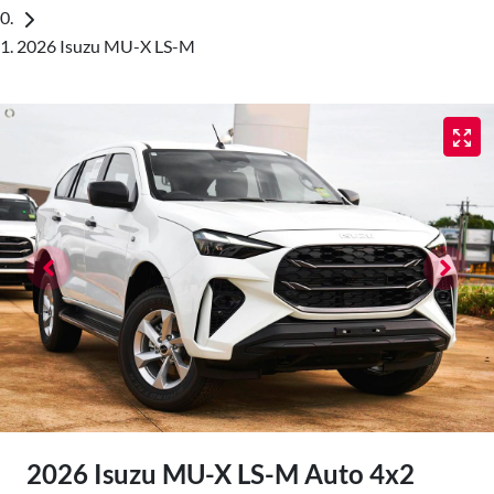
2026 Isuzu MU-X LS-M
2026 Isuzu
MU-X
LS-M Auto 4x2