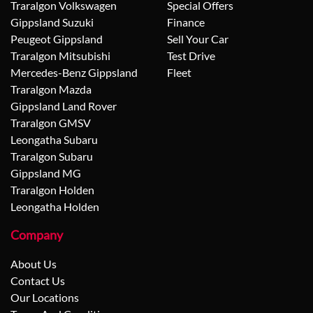
Traralgon Volkswagen
Special Offers
Gippsland Suzuki
Finance
Peugeot Gippsland
Sell Your Car
Traralgon Mitsubishi
Test Drive
Mercedes-Benz Gippsland
Fleet
Traralgon Mazda
Gippsland Land Rover
Traralgon GMSV
Leongatha Subaru
Traralgon Subaru
Gippsland MG
Traralgon Holden
Leongatha Holden
Company
About Us
Contact Us
Our Locations