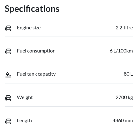
Specifications
Engine size
2.2-litre
Fuel consumption
6 L/100km
Fuel tank capacity
80 L
Weight
2700 kg
Length
4860 mm