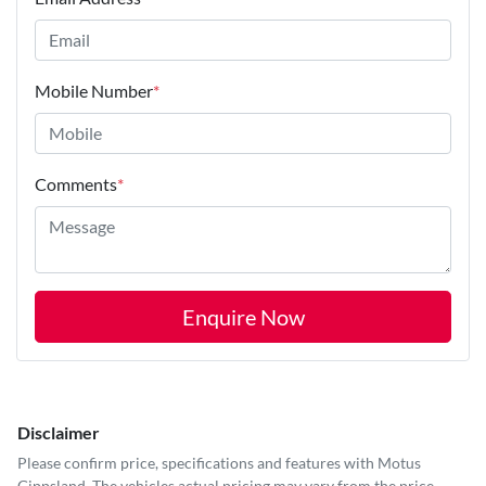
Mobile Number
*
Comments
*
Enquire Now
Disclaimer
Please confirm price, specifications and features with
Motus
Gippsland
. The vehicles actual pricing may vary from the price