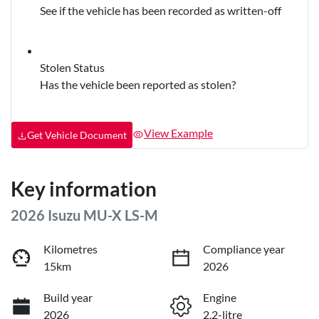
See if the vehicle has been recorded as written-off
Stolen Status
Has the vehicle been reported as stolen?
View Example
Get Vehicle Document
Key information
2026 Isuzu
MU-X
LS-M
Kilometres
Compliance year
15km
2026
Build year
Engine
2026
2.2-litre