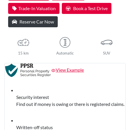
Loading...
Trade-In Valuation
Book a Test Drive
Reserve Car Now
15 km
Automatic
SUV
View Example
Security interest
Find out if money is owing or there is registered claims.
Written-off status