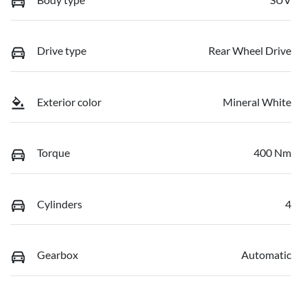
Drive type
Rear Wheel Drive
Exterior color
Mineral White
Torque
400 Nm
Cylinders
4
Gearbox
Automatic