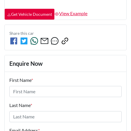
View Example
Get Vehicle Document
Share this
car
Enquire Now
First Name
*
Last Name
*
Email Address
*