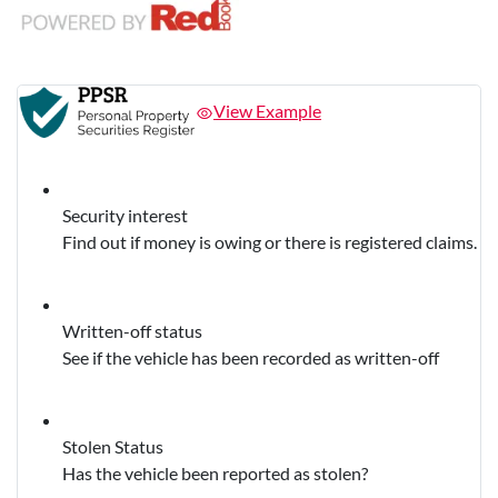
View Example
Security interest
Find out if money is owing or there is registered claims.
Written-off status
See if the vehicle has been recorded as written-off
Stolen Status
Has the vehicle been reported as stolen?