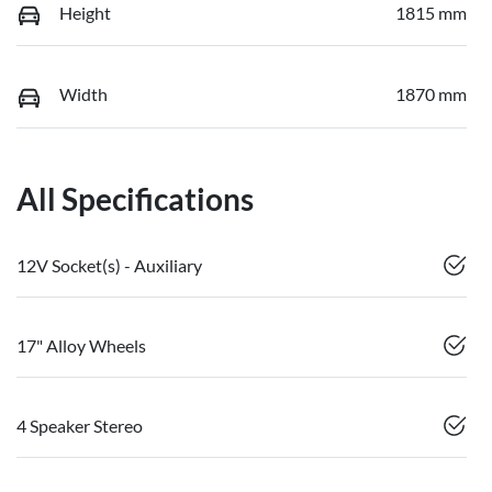
Height
1815 mm
Width
1870 mm
All Specifications
12V Socket(s) - Auxiliary
17" Alloy Wheels
4 Speaker Stereo