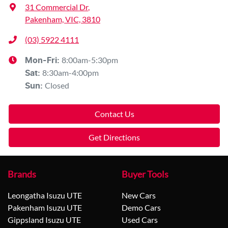
31 Commercial Dr
,
Pakenham, VIC, 3810
(03) 5922 4111
8:00am-5:30pm
Mon-Fri:
8:30am-4:00pm
Sat
:
Closed
Sun
:
Contact Us
Get Directions
Brands
Buyer Tools
Leongatha Isuzu UTE
New Cars
Pakenham Isuzu UTE
Demo Cars
Gippsland Isuzu UTE
Used Cars