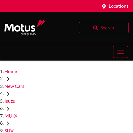
Locations
Search
Home
New Cars
Isuzu
MU-X
SUV