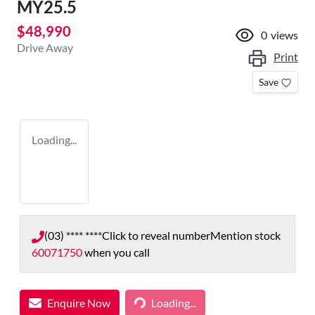
MY25.5
$48,990
0
views
Drive Away
Print
Save
Loading...
(03) **** ****
Click to reveal number
Mention stock
60071750
when you call
Enquire Now
Loading...