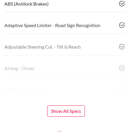
ABS (Antilock Brakes)
Adaptive Speed Limiter - Road Sign Recognition
Adjustable Steering Col. - Tilt & Reach
Airbag - Driver
Airbag - Front Centre
Show All Specs