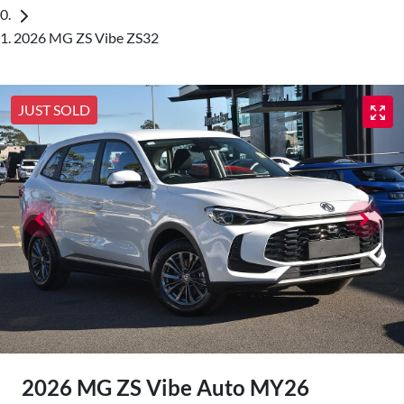
2026 MG ZS Vibe ZS32
JUST SOLD
2026 MG ZS Vibe Auto MY26