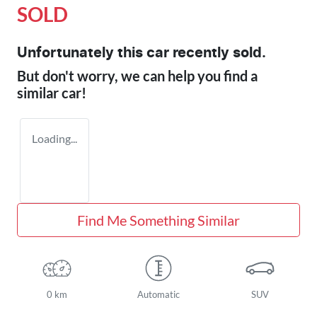
SOLD
Unfortunately this
car
recently sold.
But don't worry, we can help you find a
similar
car
!
Loading...
Find Me Something Similar
0 km
Automatic
SUV