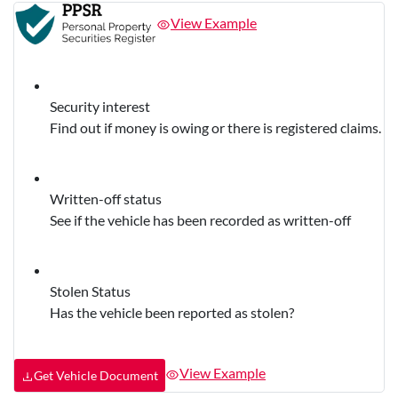
View Example
Security interest
Find out if money is owing or there is registered claims.
Written-off status
See if the vehicle has been recorded as written-off
Stolen Status
Has the vehicle been reported as stolen?
View Example
Get Vehicle Document