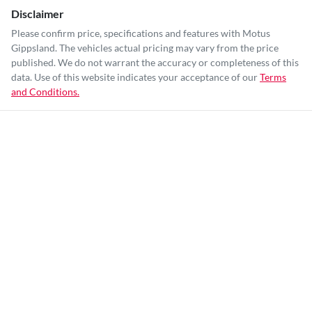
Disclaimer
Please confirm price, specifications and features with
Motus
Gippsland
. The vehicles actual pricing may vary from the price
published. We do not warrant the accuracy or completeness of this
data. Use of this website indicates your acceptance of our
Terms
and Conditions.