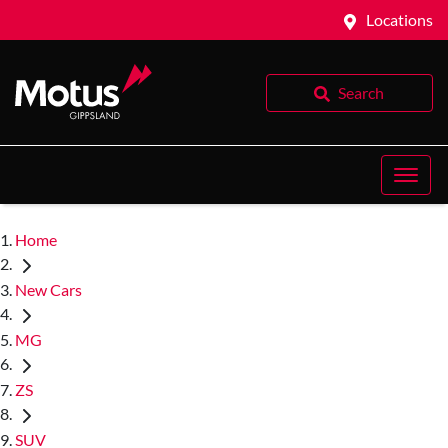
Locations
Search
Home
New Cars
MG
ZS
SUV