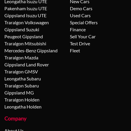
Leongatha Isuzu UTE
New Cars
Pakenham Isuzu UTE
Demo Cars
Gippsland Isuzu UTE
Used Cars
Traralgon Volkswagen
Special Offers
Gippsland Suzuki
Finance
Peugeot Gippsland
Sell Your Car
Traralgon Mitsubishi
Test Drive
Mercedes-Benz Gippsland
Fleet
Traralgon Mazda
Gippsland Land Rover
Traralgon GMSV
Leongatha Subaru
Traralgon Subaru
Gippsland MG
Traralgon Holden
Leongatha Holden
Company
About Us