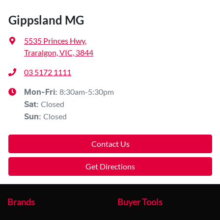
Gippsland MG
5535 Princes Hwy
,
Traralgon, VIC, 3844
03 5172 1111
8:30am-5:30pm
Mon-Fri:
Closed
Sat
:
Closed
Sun
:
Contact Us
Get Directions
Brands
Buyer Tools