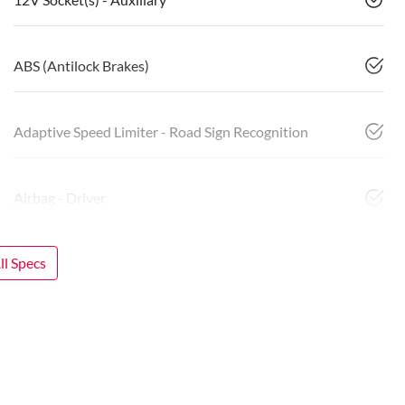
ABS (Antilock Brakes)
Adaptive Speed Limiter - Road Sign Recognition
Airbag - Driver
l Specs