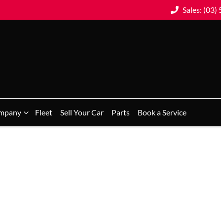
Sales: (03)
mpany
Fleet
Sell Your Car
Parts
Book a Service