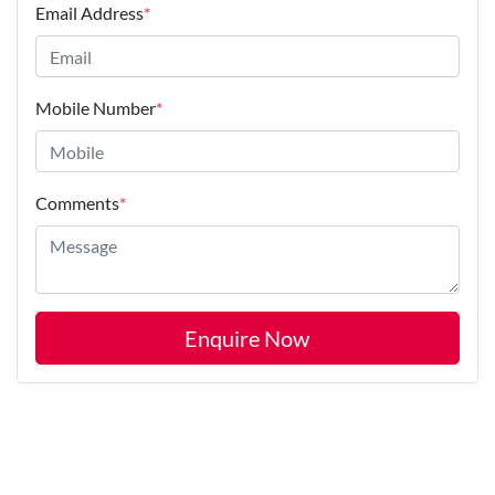
Email Address
*
Mobile Number
*
Comments
*
Enquire Now