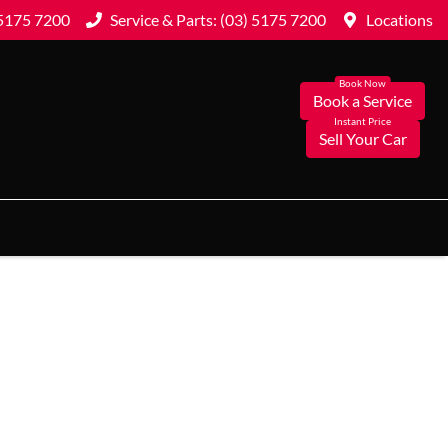
 5175 7200
Service & Parts: (03) 5175 7200
Locations
Book a Service
Sell Your Car