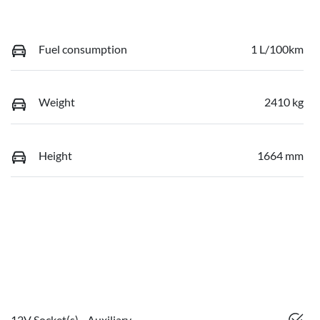
Fuel consumption
1 L/100km
Weight
2410 kg
Height
1664 mm
12V Socket(s) - Auxiliary