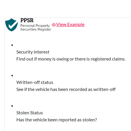
View Example
Security interest
Find out if money is owing or there is registered claims.
Written-off status
See if the vehicle has been recorded as written-off
Stolen Status
Has the vehicle been reported as stolen?