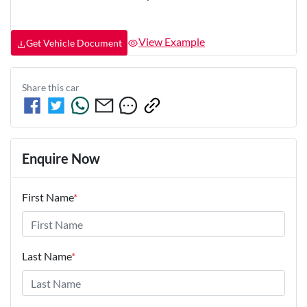
View Example
Get Vehicle Document
Share this
car
Enquire Now
First Name
*
Last Name
*