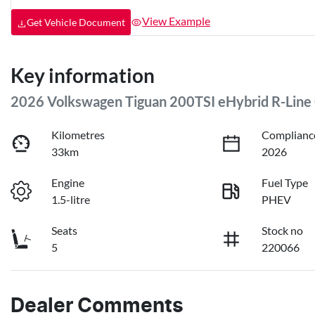
View Example
Get Vehicle Document
Key information
2026 Volkswagen Tiguan 200TSI eHybrid R-Line
Kilometres
Complianc
33km
2026
Engine
Fuel Type
1.5-litre
PHEV
Seats
Stock no
5
220066
Dealer Comments