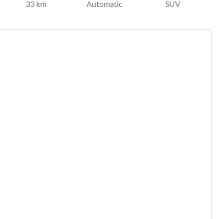
33 km
Automatic
SUV