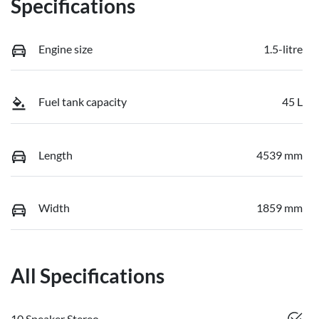
Specifications
Engine size
1.5-litre
Fuel tank capacity
45 L
Length
4539 mm
Width
1859 mm
All Specifications
10 Speaker Stereo