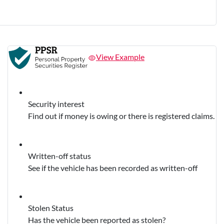
View Example
Security interest
Find out if money is owing or there is registered claims.
Written-off status
See if the vehicle has been recorded as written-off
Stolen Status
Has the vehicle been reported as stolen?