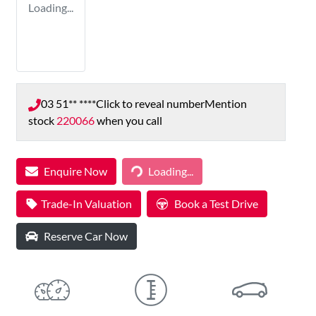
Loading...
03 51** ****
Click to reveal number
Mention
stock
220066
when you call
Loading...
Enquire Now
Loading...
Trade-In Valuation
Book a Test Drive
Reserve Car Now