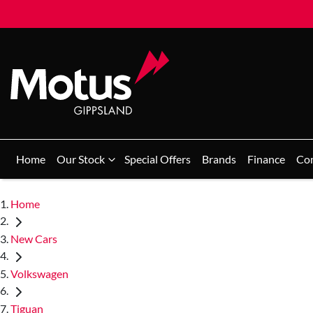
Home
Our Stock
Special Offers
Brands
Finance
Co
Home
New Cars
Volkswagen
Tiguan