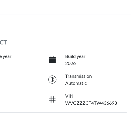
 CT
e year
Build year
2026
Transmission
Automatic
VIN
WVGZZZCT4TW436693