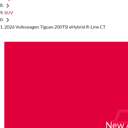
SUV
2026 Volkswagen Tiguan 200TSI eHybrid R-Line CT
New A