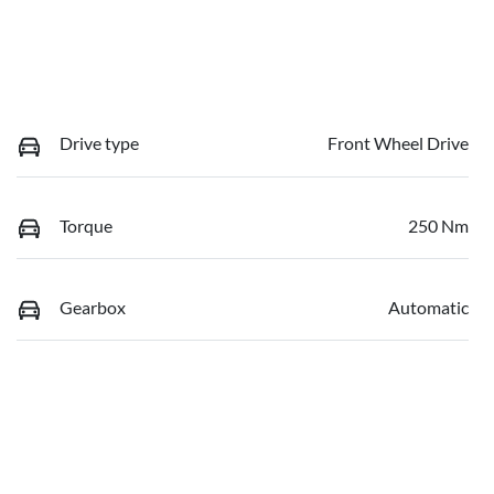
Drive type
Front Wheel Drive
Torque
250 Nm
Gearbox
Automatic