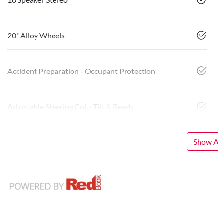
20" Alloy Wheels
Accident Preparation - Occupant Protection
Adjustable Steering Col. - Tilt & Reach
Show Al