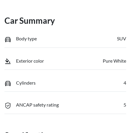
Car Summary
Body type
SUV
Exterior color
Pure White
Cylinders
4
ANCAP safety rating
5