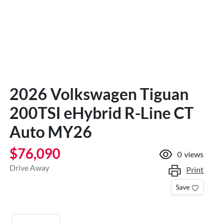
2026 Volkswagen Tiguan
200TSI eHybrid R-Line CT
Auto MY26
$76,090
0
views
Drive Away
Print
Save