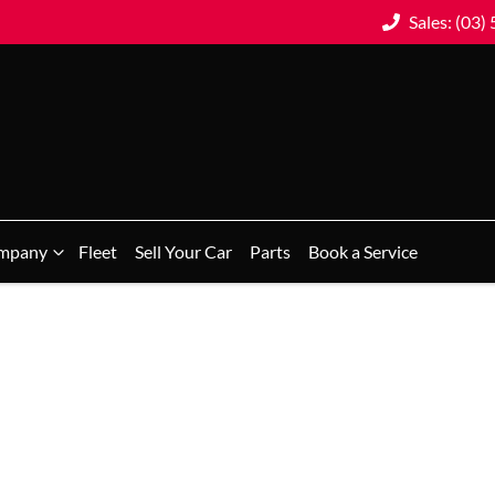
Sales: (03)
mpany
Fleet
Sell Your Car
Parts
Book a Service