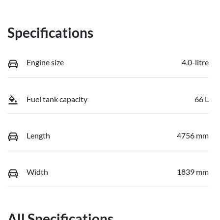
Specifications
Engine size
4.0-litre
Fuel tank capacity
66 L
Length
4756 mm
Width
1839 mm
All Specifications