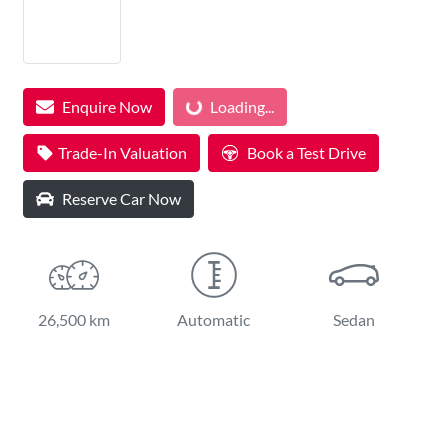
Enquire Now
Loading...
Loading...
Trade-In Valuation
Book a Test Drive
Reserve Car Now
26,500 km
Automatic
Sedan