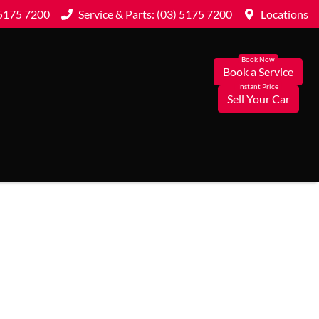
 5175 7200
Service & Parts: (03) 5175 7200
Locations
Book a Service
Sell Your Car