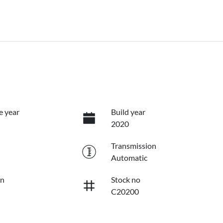
e year
Build year
2020
Transmission
Automatic
on
Stock no
C20200