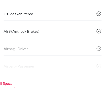
13 Speaker Stereo
ABS (Antilock Brakes)
Airbag - Driver
Airbag - Passenger
l Specs