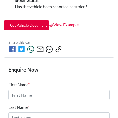
Stolen Status
Has the vehicle been reported as stolen?
View Example
Get Vehicle Document
Share this
car
Enquire Now
First Name
*
Last Name
*