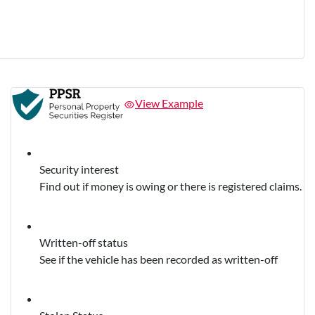
View Example
Security interest
Find out if money is owing or there is registered claims.
Written-off status
See if the vehicle has been recorded as written-off