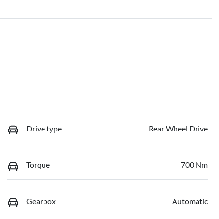
Drive type
Rear Wheel Drive
Torque
700 Nm
Gearbox
Automatic