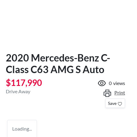
2020 Mercedes-Benz C-
Class C63 AMG S Auto
$117,990
0
views
Drive Away
Print
Save
Loading...