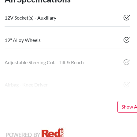
12V Socket(s) - Auxiliary
19" Alloy Wheels
Adjustable Steering Col. - Tilt & Reach
Airbag - Knee Driver
Show Al