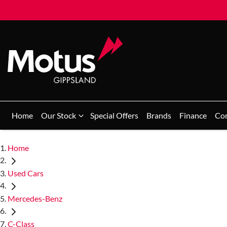
Home
Our Stock
Special Offers
Brands
Finance
Co
Home
Used Cars
Mercedes-Benz
C-Class