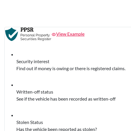
View Example
Security interest
Find out if money is owing or there is registered claims.
Written-off status
See if the vehicle has been recorded as written-off
Stolen Status
Has the vehicle been reported as stolen?