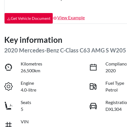
View Example
Get Vehicle Document
Key information
2020 Mercedes-Benz C-Class C63 AMG S W205
Kilometres
Complianc
26,500km
2020
Engine
Fuel Type
4.0-litre
Petrol
Seats
Registrati
5
DXL304
VIN