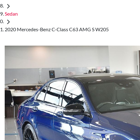
Sedan
2020 Mercedes-Benz C-Class C63 AMG S W205