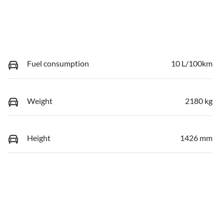
Fuel consumption
10 L/100km
Weight
2180 kg
Height
1426 mm