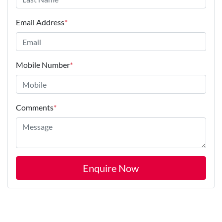
Email Address
*
Mobile Number
*
Comments
*
Enquire Now