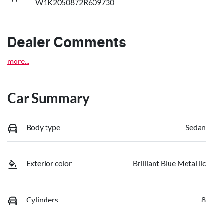
W1K2050872R609730
Dealer Comments
more
...
Car Summary
Body type
Sedan
Exterior color
Brilliant Blue Metal lic
Cylinders
8