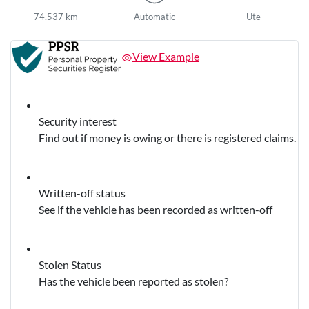
74,537 km
Automatic
Ute
View Example
Security interest
Find out if money is owing or there is registered claims.
Written-off status
See if the vehicle has been recorded as written-off
Stolen Status
Has the vehicle been reported as stolen?