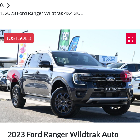
2023 Ford Ranger Wildtrak 4X4 3.0L
JUST SOLD
2023 Ford Ranger Wildtrak Auto