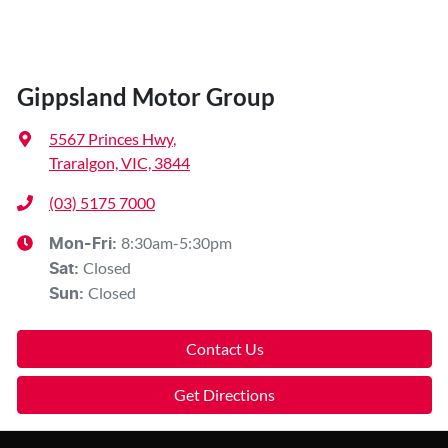
Gippsland Motor Group
5567 Princes Hwy
,
Traralgon, VIC, 3844
(03) 5175 7000
8:30am-5:30pm
Mon-Fri:
Closed
Sat
:
Closed
Sun
:
Contact Us
Get Directions