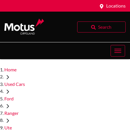
Locations
Search
Home
Used Cars
Ford
Ranger
Ute