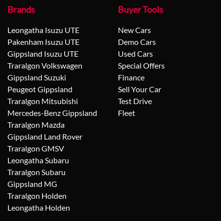
Brands
Buyer Tools
Leongatha Isuzu UTE
New Cars
Pakenham Isuzu UTE
Demo Cars
Gippsland Isuzu UTE
Used Cars
Traralgon Volkswagen
Special Offers
Gippsland Suzuki
Finance
Peugeot Gippsland
Sell Your Car
Traralgon Mitsubishi
Test Drive
Mercedes-Benz Gippsland
Fleet
Traralgon Mazda
Gippsland Land Rover
Traralgon GMSV
Leongatha Subaru
Traralgon Subaru
Gippsland MG
Traralgon Holden
Leongatha Holden