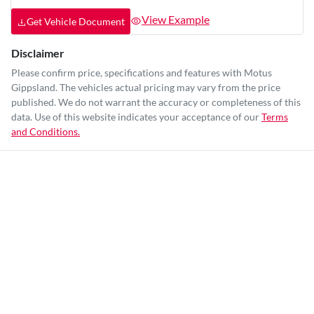
View Example
Get Vehicle Document
Disclaimer
Please confirm price, specifications and features with
Motus
Gippsland
. The vehicles actual pricing may vary from the price
published. We do not warrant the accuracy or completeness of this
data. Use of this website indicates your acceptance of our
Terms
and Conditions.