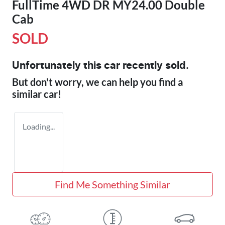
FullTime 4WD DR MY24.00 Double
Cab
SOLD
Unfortunately this
car
recently sold.
But don't worry, we can help you find a
similar
car
!
Loading...
Find Me Something Similar