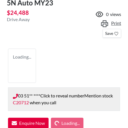
5N Auto MY23
$24,488
0
views
Drive Away
Print
Save
Loading...
03 51** ****
Click to reveal number
Mention stock
C20712
when you call
Loading...
Enquire Now
Loading...