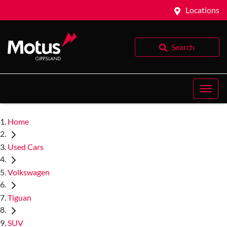
Locations
Search
Home
Used Cars
Volkswagen
Tiguan
SUV