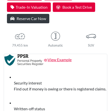
Trade-In Valuation
Book a Test Drive
Reserve Car Now
79,455 km
Automatic
SUV
View Example
Security interest
Find out if money is owing or there is registered claims.
Written-off status