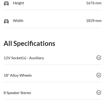
Height
1676 mm
Width
1839 mm
All Specifications
12V Socket(s) - Auxiliary
18" Alloy Wheels
8 Speaker Stereo