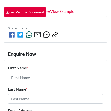
View Example
Get Vehicle Document
Share this
car
Enquire Now
First Name
*
Last Name
*
Email Address
*