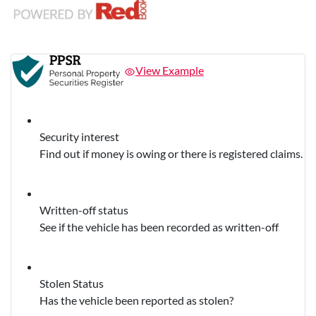
View Example
Security interest
Find out if money is owing or there is registered claims.
Written-off status
See if the vehicle has been recorded as written-off
Stolen Status
Has the vehicle been reported as stolen?