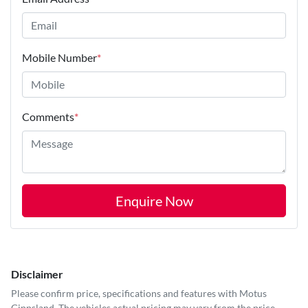
Mobile Number
*
Comments
*
Enquire Now
Disclaimer
Please confirm price, specifications and features with
Motus
Gippsland
. The vehicles actual pricing may vary from the price