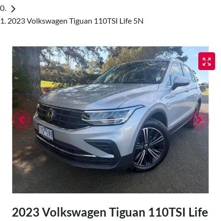
2023 Volkswagen Tiguan 110TSI Life 5N
2023 Volkswagen Tiguan 110TSI Life