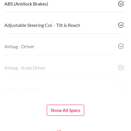
ABS (Antilock Brakes)
Adjustable Steering Col. - Tilt & Reach
Airbag - Driver
Airbag - Knee Driver
Airbag - Passenger
Show All Specs