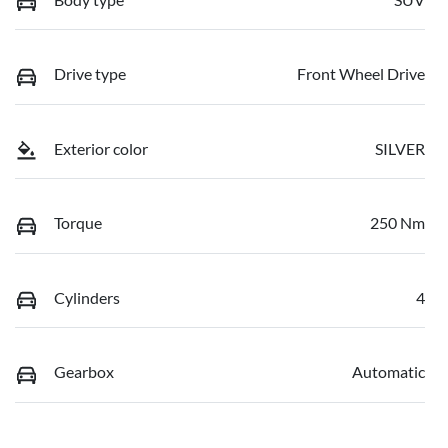
Drive type
Front Wheel Drive
Exterior color
SILVER
Torque
250 Nm
Cylinders
4
Gearbox
Automatic