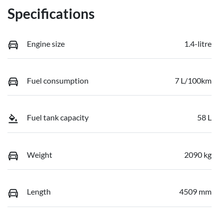
Specifications
Engine size
1.4-litre
Fuel consumption
7 L/100km
Fuel tank capacity
58 L
Weight
2090 kg
Length
4509 mm