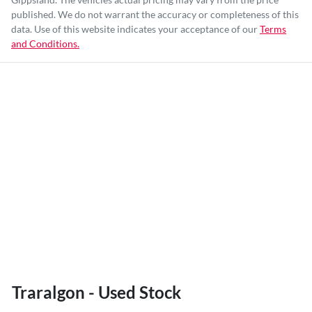
published. We do not warrant the accuracy or completeness of this
data. Use of this website indicates your acceptance of our
Terms
and Conditions.
Traralgon - Used Stock