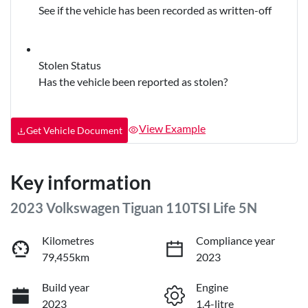
See if the vehicle has been recorded as written-off
Stolen Status
Has the vehicle been reported as stolen?
View Example
Get Vehicle Document
Key information
2023 Volkswagen Tiguan 110TSI Life 5N
Kilometres
Compliance year
79,455km
2023
Build year
Engine
2023
1.4-litre