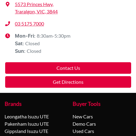
5573 Princes Hwy
,
Traralgon, VIC, 3844
03 5175 7000
8:30am-5:30pm
Mon-Fri:
Closed
Sat
:
Closed
Sun
:
Contact Us
Get Directions
Brands
Buyer Tools
Leongatha Isuzu UTE
New Cars
Pakenham Isuzu UTE
Demo Cars
Gippsland Isuzu UTE
Used Cars