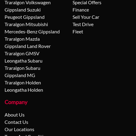
Traralgon Volkswagen
Special Offers
Gippsland Suzuki
Finance
Peugeot Gippsland
Sell Your Car
Traralgon Mitsubishi
Test Drive
Mercedes-Benz Gippsland
Fleet
Traralgon Mazda
Gippsland Land Rover
Traralgon GMSV
Leongatha Subaru
Traralgon Subaru
Gippsland MG
Traralgon Holden
Leongatha Holden
Company
About Us
Contact Us
Our Locations