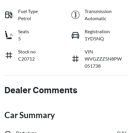
Fuel Type
Transmission
Petrol
Automatic
Seats
Registration
5
1YD5NQ
Stock no
VIN
C20712
WVGZZZ5N8PW
051738
Dealer Comments
Car Summary
Body type
SUV