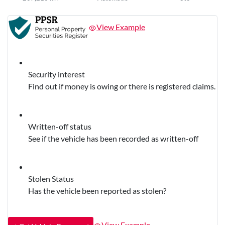
View Example
Security interest
Find out if money is owing or there is registered claims.
Written-off status
See if the vehicle has been recorded as written-off
Stolen Status
Has the vehicle been reported as stolen?
View Example