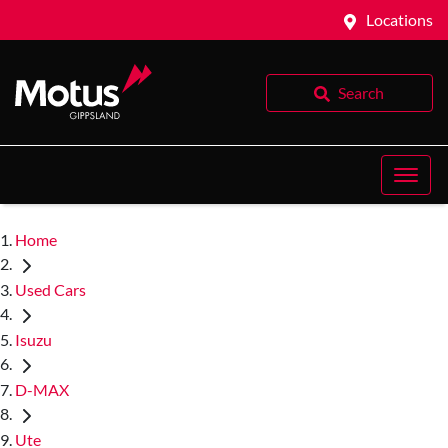
Locations
Search
Home
Used Cars
Isuzu
D-MAX
Ute