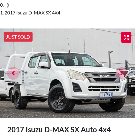
2017 Isuzu D-MAX SX 4X4
JUST SOLD
2017 Isuzu
D-MAX
SX Auto 4x4