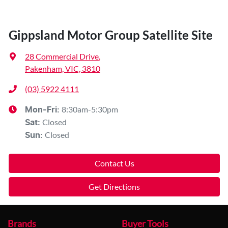
Gippsland Motor Group Satellite Site
28 Commercial Drive
,
Pakenham, VIC, 3810
(03) 5922 4111
8:30am-5:30pm
Mon-Fri:
Closed
Sat
:
Closed
Sun
:
Contact Us
Get Directions
Brands
Buyer Tools