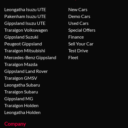
Leongatha Isuzu UTE
New Cars
Pakenham Isuzu UTE
Demo Cars
Gippsland Isuzu UTE
Used Cars
Traralgon Volkswagen
Special Offers
Gippsland Suzuki
Finance
Peugeot Gippsland
Sell Your Car
Traralgon Mitsubishi
Test Drive
Mercedes-Benz Gippsland
Fleet
Traralgon Mazda
Gippsland Land Rover
Traralgon GMSV
Leongatha Subaru
Traralgon Subaru
Gippsland MG
Traralgon Holden
Leongatha Holden
Company