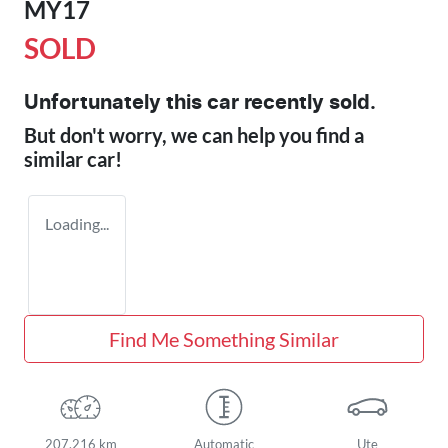
MY17
SOLD
Unfortunately this
car
recently sold.
But don't worry, we can help you find a
similar
car
!
Loading...
Find Me Something Similar
207,216 km
Automatic
Ute