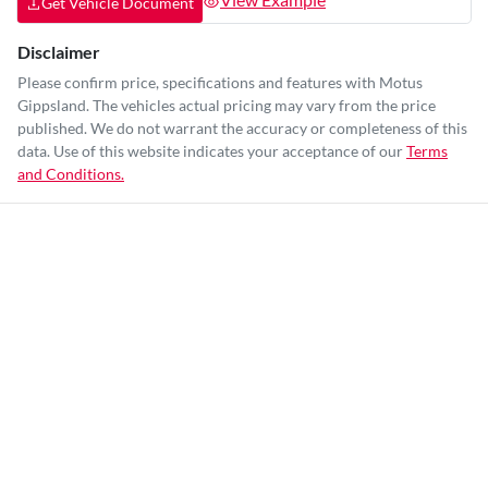
Get Vehicle Document
Disclaimer
Please confirm price, specifications and features with
Motus
Gippsland
. The vehicles actual pricing may vary from the price
published. We do not warrant the accuracy or completeness of this
data. Use of this website indicates your acceptance of our
Terms
and Conditions.