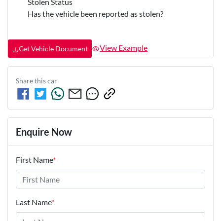
Stolen Status
Has the vehicle been reported as stolen?
View Example
Get Vehicle Document
Share this
car
Enquire Now
First Name
*
Last Name
*