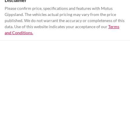
Disclaimer
Please confirm price, specifications and features with
Motus
Gippsland
. The vehicles actual pricing may vary from the price
published. We do not warrant the accuracy or completeness of this
data. Use of this website indicates your acceptance of our
Terms
and Conditions.