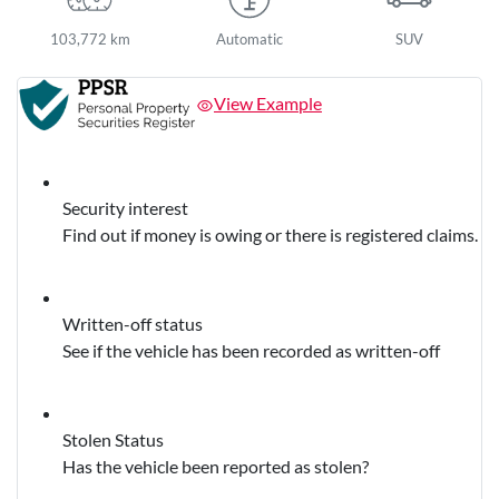
103,772 km
Automatic
SUV
View Example
Security interest
Find out if money is owing or there is registered claims.
Written-off status
See if the vehicle has been recorded as written-off
Stolen Status
Has the vehicle been reported as stolen?