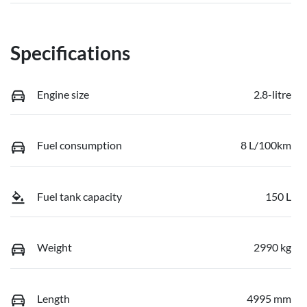
Specifications
Engine size
2.8-litre
Fuel consumption
8 L/100km
Fuel tank capacity
150 L
Weight
2990 kg
Length
4995 mm