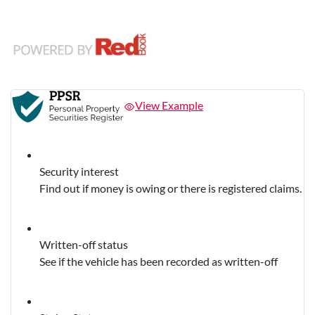
View Example
Security interest
Find out if money is owing or there is registered claims.
Written-off status
See if the vehicle has been recorded as written-off