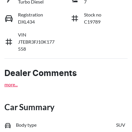
Turbo Diesel
7
Registration
Stock no
DXL434
C19789
VIN
JTEBR3FJ10K177
558
Dealer Comments
more
...
Car Summary
Body type
SUV