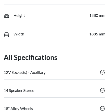
Height
1880 mm
Width
1885 mm
All Specifications
12V Socket(s) - Auxiliary
14 Speaker Stereo
18" Alloy Wheels