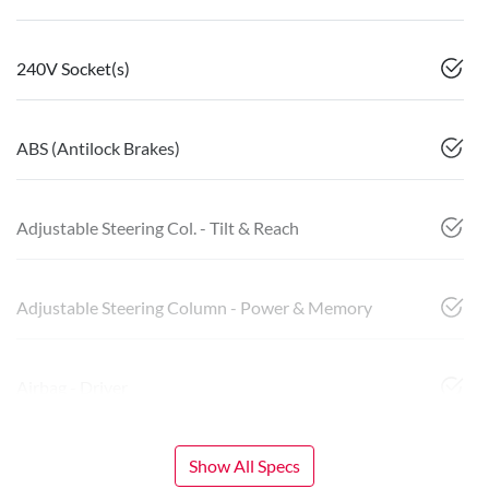
240V Socket(s)
ABS (Antilock Brakes)
Adjustable Steering Col. - Tilt & Reach
Adjustable Steering Column - Power & Memory
Airbag - Driver
Show All Specs