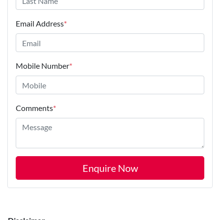
Email Address
*
Mobile Number
*
Comments
*
Enquire Now