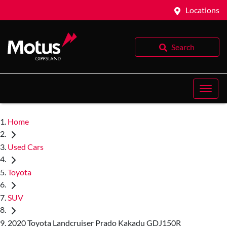
Locations
Search
Home
Used Cars
Toyota
SUV
2020 Toyota Landcruiser Prado Kakadu GDJ150R