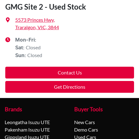
GMG Site 2 - Used Stock
5573 Princes Hwy
,
Traralgon, VIC, 3844
Mon-Fri:
Closed
Sat
:
Closed
Sun
:
Contact Us
Get Directions
Brands
Buyer Tools
Leongatha Isuzu UTE
New Cars
Pakenham Isuzu UTE
Demo Cars
Gippsland Isuzu UTE
Used Cars