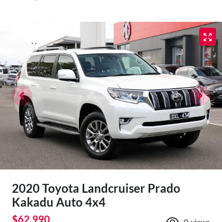
2020 Toyota Landcruiser Prado
Kakadu Auto 4x4
$62,990
0
views