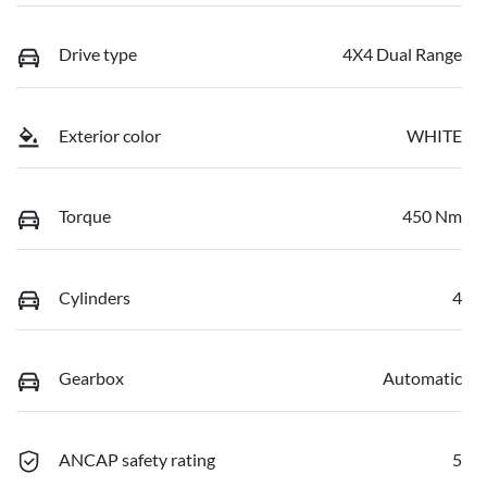
Drive type
4X4 Dual Range
Exterior color
WHITE
Torque
450 Nm
Cylinders
4
Gearbox
Automatic
ANCAP safety rating
5