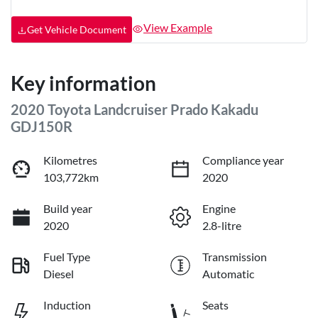
View Example
Get Vehicle Document
Key information
2020 Toyota Landcruiser Prado Kakadu
GDJ150R
Kilometres
Compliance year
103,772km
2020
Build year
Engine
2020
2.8-litre
Fuel Type
Transmission
Diesel
Automatic
Induction
Seats