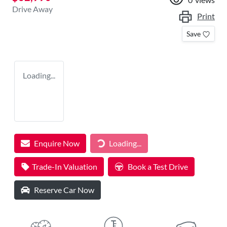
Drive Away
Print
Save
Loading...
Enquire Now
Loading...
Loading...
Trade-In Valuation
Book a Test Drive
Reserve Car Now