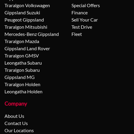
Traralgon Volkswagen
Special Offers
Gippsland Suzuki
Finance
Peugeot Gippsland
Sell Your Car
Traralgon Mitsubishi
Test Drive
Mercedes-Benz Gippsland
Fleet
Traralgon Mazda
Gippsland Land Rover
Traralgon GMSV
Leongatha Subaru
Traralgon Subaru
Gippsland MG
Traralgon Holden
Leongatha Holden
Company
About Us
Contact Us
Our Locations