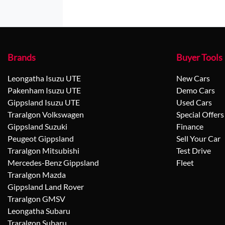
Brands
Buyer Tools
Leongatha Isuzu UTE
New Cars
Pakenham Isuzu UTE
Demo Cars
Gippsland Isuzu UTE
Used Cars
Traralgon Volkswagen
Special Offers
Gippsland Suzuki
Finance
Peugeot Gippsland
Sell Your Car
Traralgon Mitsubishi
Test Drive
Mercedes-Benz Gippsland
Fleet
Traralgon Mazda
Gippsland Land Rover
Traralgon GMSV
Leongatha Subaru
Traralgon Subaru