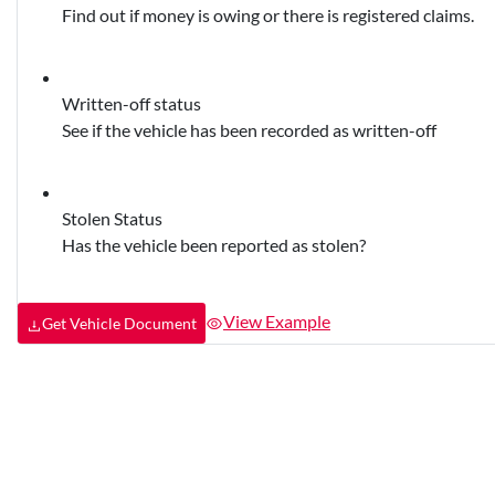
Find out if money is owing or there is registered claims.
Written-off status
See if the vehicle has been recorded as written-off
Stolen Status
Has the vehicle been reported as stolen?
View Example
Get Vehicle Document