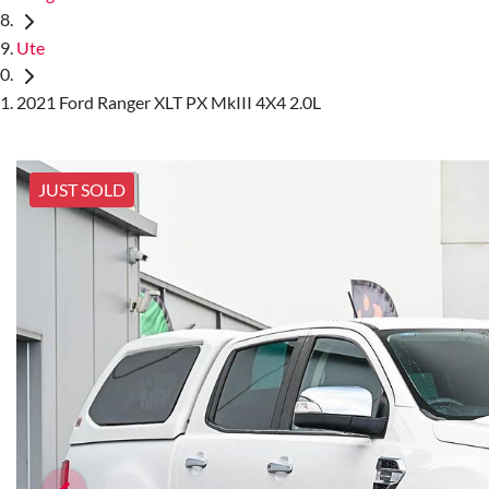
Ute
2021 Ford Ranger XLT PX MkIII 4X4 2.0L
JUST SOLD