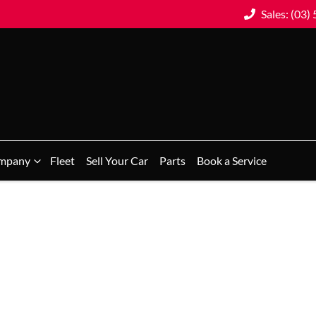
Sales: (03)
mpany
Fleet
Sell Your Car
Parts
Book a Service