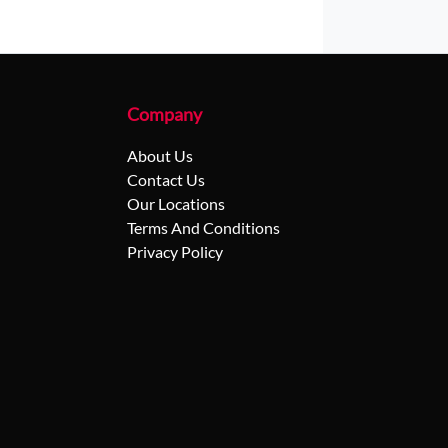
Company
About Us
Contact Us
Our Locations
Terms And Conditions
Privacy Policy