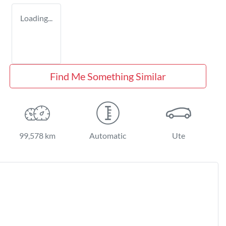
Loading...
Find Me Something Similar
99,578 km
Automatic
Ute