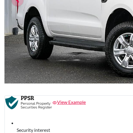
View Example
Security interest