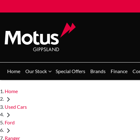
Home
Our Stock
Special Offers
Brands
Finance
Co
Home
Used Cars
Ford
Ranger