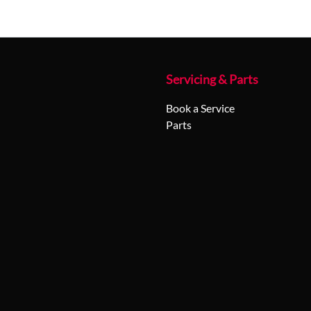
Servicing & Parts
Book a Service
Parts