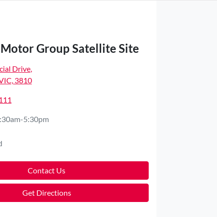
Motor Group Satellite Site
ial Drive
,
VIC, 3810
4111
:30am-5:30pm
d
Contact Us
Get Directions