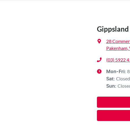
Gippsland 
28 Commerc
Pakenham, 
(03) 5922 
8
Mon-Fri:
Closed
Sat
:
Close
Sun
: