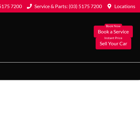
 5175 7200
Service & Parts: (03) 5175 7200
Locations
Book a Service
Sell Your Car