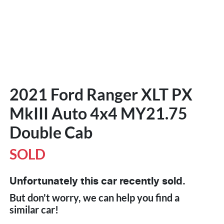
2021 Ford Ranger XLT PX
MkIII Auto 4x4 MY21.75
Double Cab
SOLD
Unfortunately this
car
recently sold.
But don't worry, we can help you find a
similar
car
!