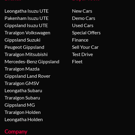
Leongatha Isuzu UTE
New Cars
Pakenham Isuzu UTE
Demo Cars
Gippsland Isuzu UTE
Used Cars
Traralgon Volkswagen
Special Offers
Gippsland Suzuki
Finance
Peugeot Gippsland
Sell Your Car
Traralgon Mitsubishi
Test Drive
Mercedes-Benz Gippsland
Fleet
Traralgon Mazda
Gippsland Land Rover
Traralgon GMSV
Leongatha Subaru
Traralgon Subaru
Gippsland MG
Traralgon Holden
Leongatha Holden
Company