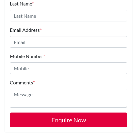
Last Name
*
Email Address
*
Mobile Number
*
Comments
*
Enquire Now