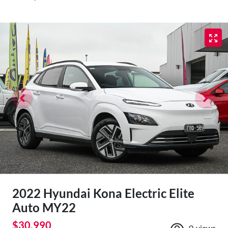
2022 Hyundai Kona Electric Elite
Auto MY22
$30,990
0
views