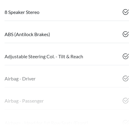
8 Speaker Stereo
ABS (Antilock Brakes)
Adjustable Steering Col. - Tilt & Reach
Airbag - Driver
Airbag - Passenger
Airbags - Head for 1st Row Seats (Front)