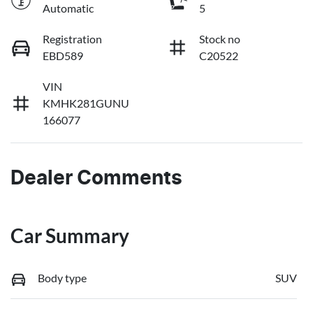
Automatic
5
Registration
Stock no
EBD589
C20522
VIN
KMHK281GUNU
166077
Dealer Comments
Car Summary
Body type
SUV