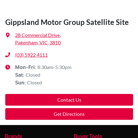
Gippsland Motor Group Satellite Site
28 Commercial Drive
,
Pakenham, VIC, 3810
(03) 5922 4111
8:30am-5:30pm
Mon-Fri:
Closed
Sat
:
Closed
Sun
:
Contact Us
Get Directions
Brands
Buyer Tools