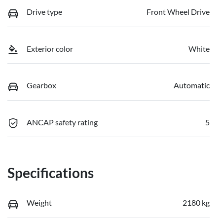
Drive type
Front Wheel Drive
Exterior color
White
Gearbox
Automatic
ANCAP safety rating
5
Specifications
Weight
2180 kg