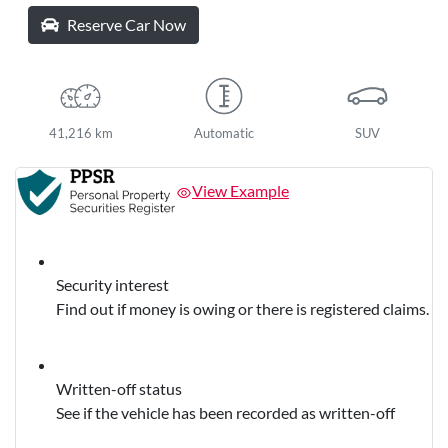
Reserve Car Now
41,216 km
Automatic
SUV
View Example
Security interest
Find out if money is owing or there is registered claims.
Written-off status
See if the vehicle has been recorded as written-off