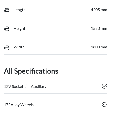
Length
4205 mm
Height
1570 mm
Width
1800 mm
All Specifications
12V Socket(s) - Auxiliary
17" Alloy Wheels