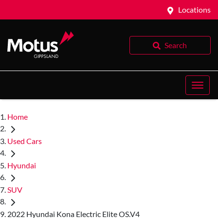
Locations
Search
Home
Used Cars
Hyundai
SUV
2022 Hyundai Kona Electric Elite OS.V4