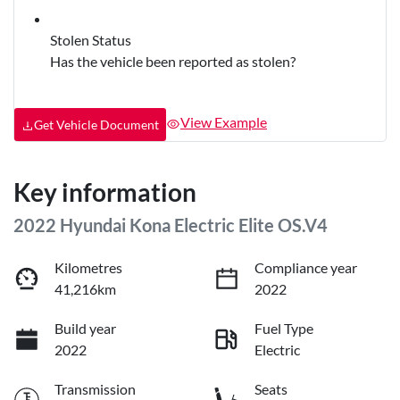
Stolen Status
Has the vehicle been reported as stolen?
View Example
Get Vehicle Document
Key information
2022 Hyundai Kona Electric Elite OS.V4
Kilometres
Compliance year
41,216km
2022
Build year
Fuel Type
2022
Electric
Transmission
Seats