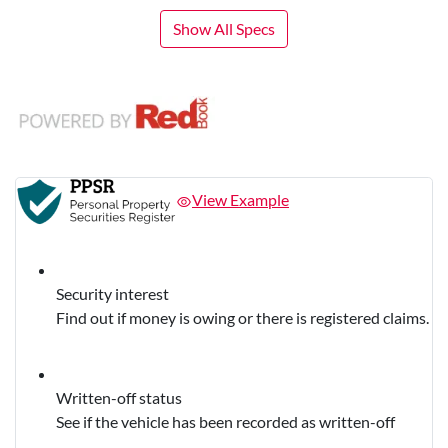
Show All Specs
View Example
Security interest
Find out if money is owing or there is registered claims.
Written-off status
See if the vehicle has been recorded as written-off