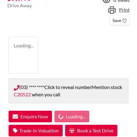
Drive Away
Print
Save
Loading...
(03) **** ****
Click to reveal number
Mention stock
C20522
when you call
Loading...
Enquire Now
Loading...
Trade-In Valuation
Book a Test Drive