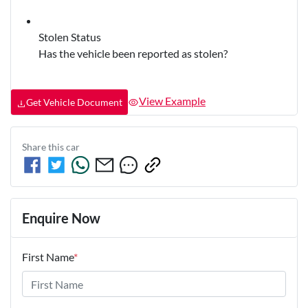
Stolen Status
Has the vehicle been reported as stolen?
View Example
Get Vehicle Document
Share this
car
Enquire Now
First Name
*