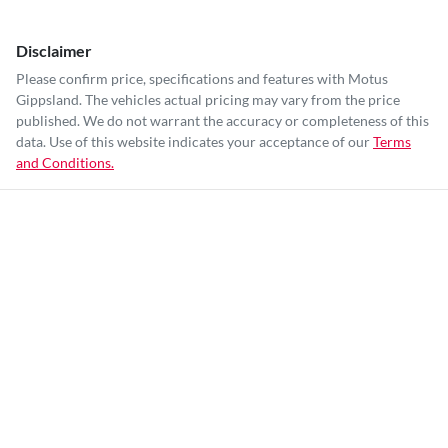
Disclaimer
Please confirm price, specifications and features with
Motus
Gippsland
. The vehicles actual pricing may vary from the price
published. We do not warrant the accuracy or completeness of this
data. Use of this website indicates your acceptance of our
Terms
and Conditions.