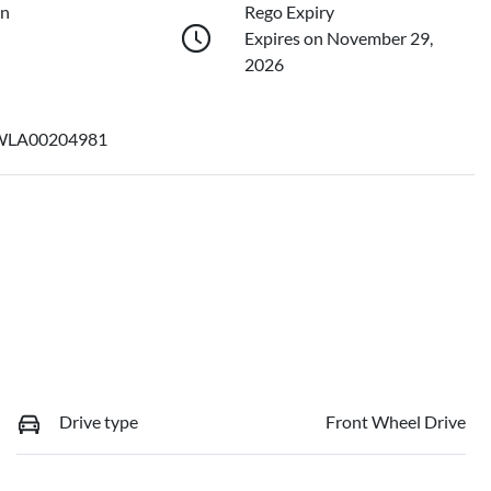
on
Rego Expiry
Expires on November 29,
2026
LA00204981
Drive type
Front Wheel Drive