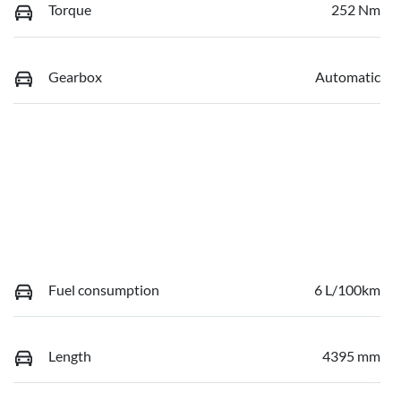
Torque
252 Nm
Gearbox
Automatic
Fuel consumption
6 L/100km
Length
4395 mm