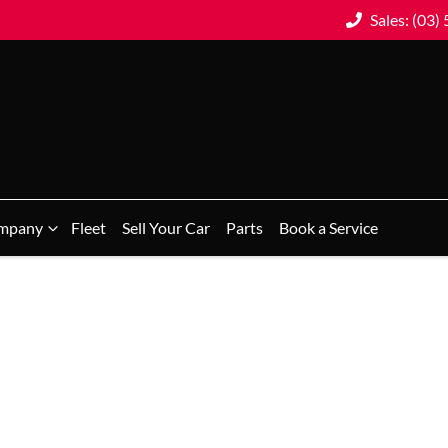
Sales: (03)
mpany
Fleet
Sell Your Car
Parts
Book a Service