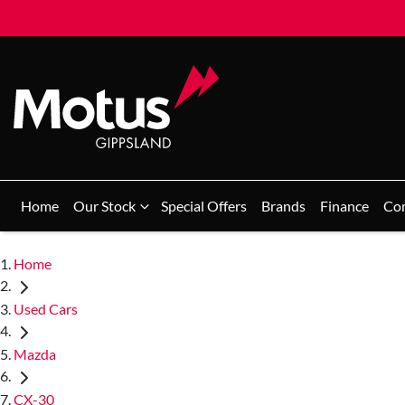
Home
Our Stock
Special Offers
Brands
Finance
Co
Home
Used Cars
Mazda
CX-30