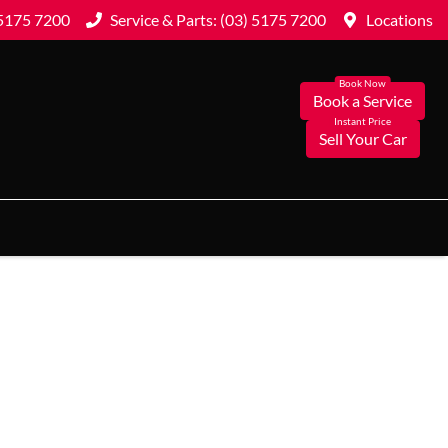
 5175 7200
Service & Parts: (03) 5175 7200
Locations
Book a Service
Sell Your Car