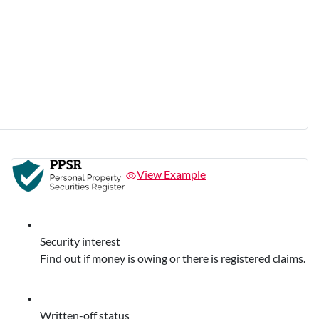
View Example
Security interest
Find out if money is owing or there is registered claims.
Written-off status