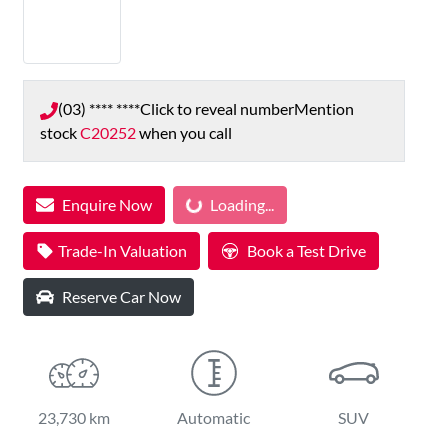
(03) **** ****
Click to reveal number
Mention
stock
C20252
when you call
Enquire Now
Loading...
Loading...
Trade-In Valuation
Book a Test Drive
Reserve Car Now
23,730 km
Automatic
SUV