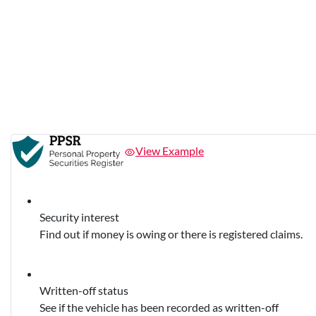
View Example
Security interest
Find out if money is owing or there is registered claims.
Written-off status
See if the vehicle has been recorded as written-off