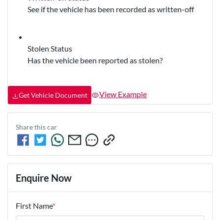
See if the vehicle has been recorded as written-off
Stolen Status
Has the vehicle been reported as stolen?
View Example
Get Vehicle Document
Share this
car
Enquire Now
First Name
*