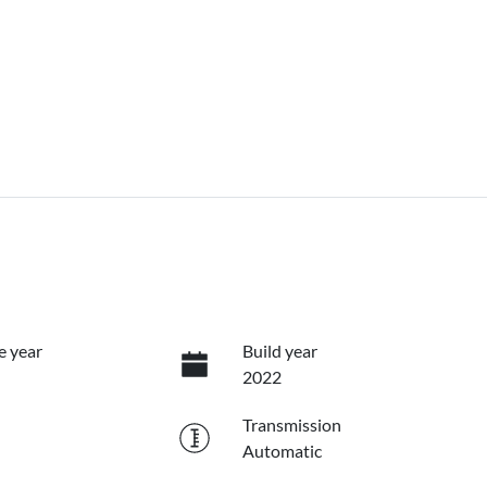
e year
Build year
2022
Transmission
Automatic