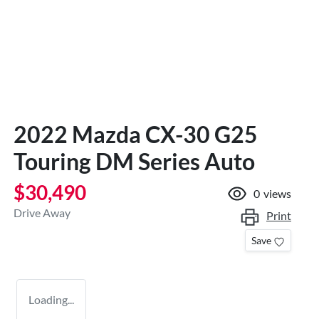
2022 Mazda CX-30 G25
Touring DM Series Auto
$30,490
0
views
Drive Away
Print
Save
Loading...