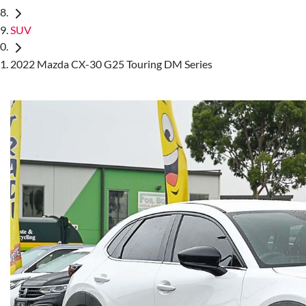
SUV
2022 Mazda CX-30 G25 Touring DM Series