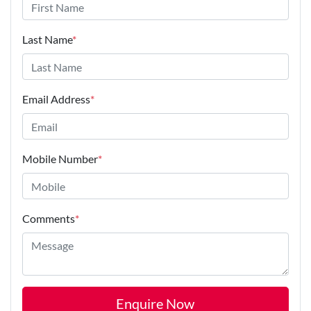
Last Name
*
Email Address
*
Mobile Number
*
Comments
*
Enquire Now