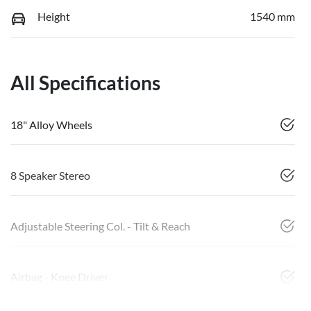
Height
1540 mm
All Specifications
18" Alloy Wheels
8 Speaker Stereo
Adjustable Steering Col. - Tilt & Reach
Airbag - Knee Driver