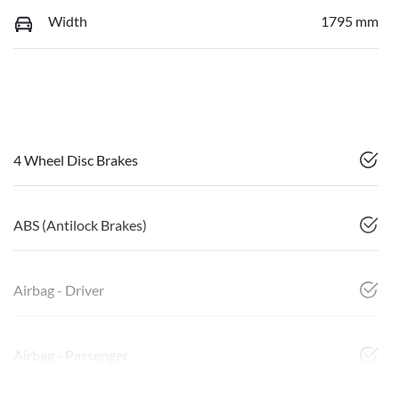
Width
1795 mm
4 Wheel Disc Brakes
ABS (Antilock Brakes)
Airbag - Driver
Airbag - Passenger