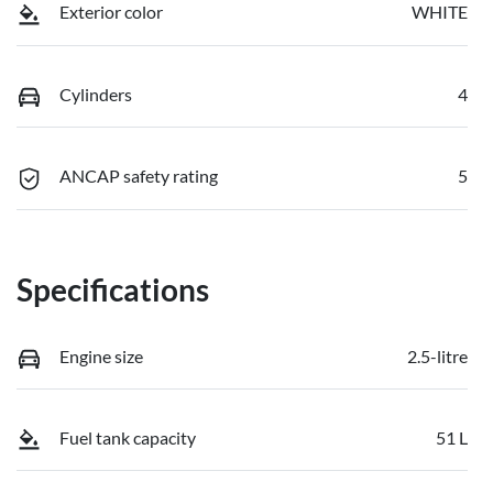
Exterior color
WHITE
Cylinders
4
ANCAP safety rating
5
Specifications
Engine size
2.5-litre
Fuel tank capacity
51 L