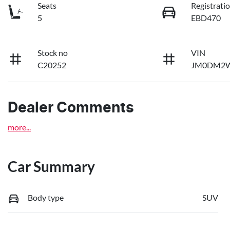
Seats
Registrati
5
EBD470
Stock no
VIN
C20252
JM0DM2W
Dealer Comments
more
...
Car Summary
Body type
SUV