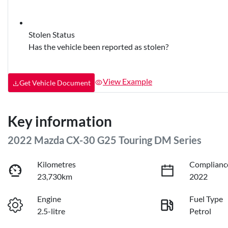
Stolen Status
Has the vehicle been reported as stolen?
View Example
Get Vehicle Document
Key information
2022 Mazda CX-30 G25 Touring DM Series
Kilometres
Complianc
23,730km
2022
Engine
Fuel Type
2.5-litre
Petrol