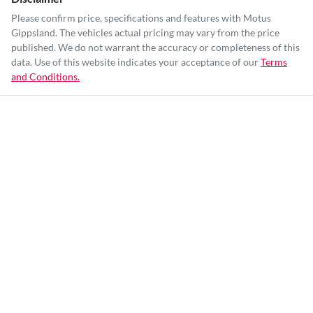
Please confirm price, specifications and features with
Motus
Gippsland
. The vehicles actual pricing may vary from the price
published. We do not warrant the accuracy or completeness of this
data. Use of this website indicates your acceptance of our
Terms
and Conditions.