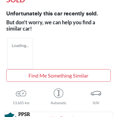
Unfortunately this
car
recently sold.
But don't worry, we can help you find a
similar
car
!
Loading...
Find Me Something Similar
53,605 km
Automatic
SUV