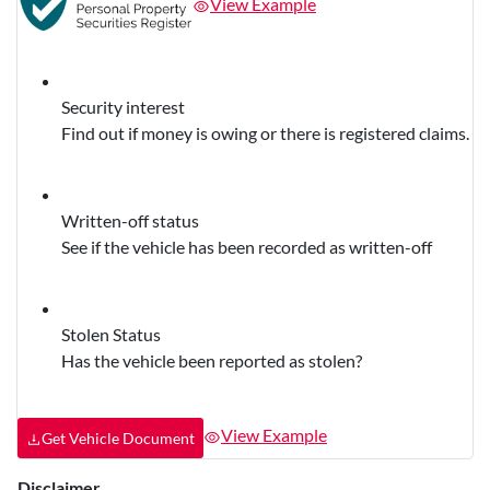
View Example
Security interest
Find out if money is owing or there is registered claims.
Written-off status
See if the vehicle has been recorded as written-off
Stolen Status
Has the vehicle been reported as stolen?
View Example
Get Vehicle Document
Disclaimer