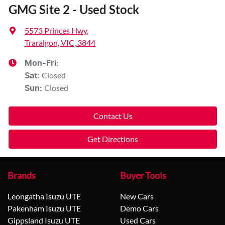
GMG Site 2 - Used Stock
5573 Princes Hwy
,
Traralgon, VIC, 3844
Mon-Fri:
Closed
Sat
:
Closed
Sun
:
Contact Us
Get Directions
Brands
Buyer Tools
Leongatha Isuzu UTE
New Cars
Pakenham Isuzu UTE
Demo Cars
Gippsland Isuzu UTE
Used Cars