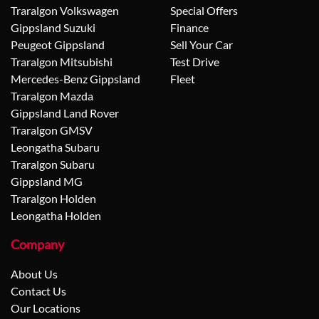
Traralgon Volkswagen
Special Offers
Gippsland Suzuki
Finance
Peugeot Gippsland
Sell Your Car
Traralgon Mitsubishi
Test Drive
Mercedes-Benz Gippsland
Fleet
Traralgon Mazda
Gippsland Land Rover
Traralgon GMSV
Leongatha Subaru
Traralgon Subaru
Gippsland MG
Traralgon Holden
Leongatha Holden
Company
About Us
Contact Us
Our Locations