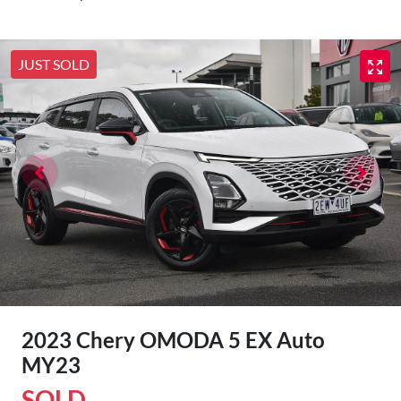
JUST SOLD
2023 Chery OMODA 5 EX Auto
MY23
SOLD