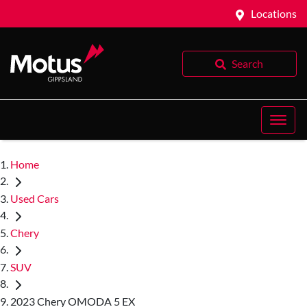
Locations
Search
Home
Used Cars
Chery
SUV
2023 Chery OMODA 5 EX