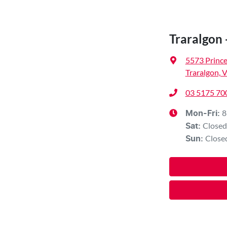
Traralgon 
5573 Princ
Traralgon, 
03 5175 70
8
Mon-Fri:
Closed
Sat
:
Close
Sun
: