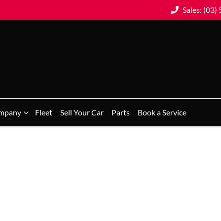
Sales: (03)
mpany
Fleet
Sell Your Car
Parts
Book a Service