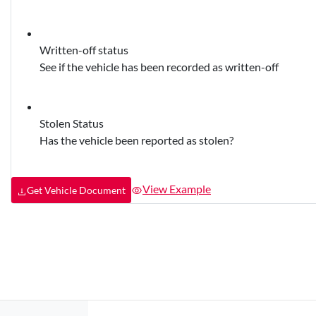
Written-off status
See if the vehicle has been recorded as written-off
Stolen Status
Has the vehicle been reported as stolen?
View Example
Get Vehicle Document