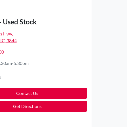
- Used Stock
es Hwy
,
VIC, 3844
00
:30am-5:30pm
d
Contact Us
Get Directions