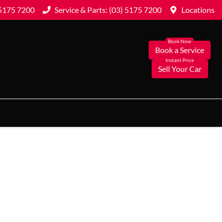
 5175 7200
Service & Parts: (03) 5175 7200
Locations
Book a Service
Sell Your Car