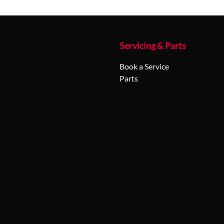
Servicing & Parts
Book a Service
Parts