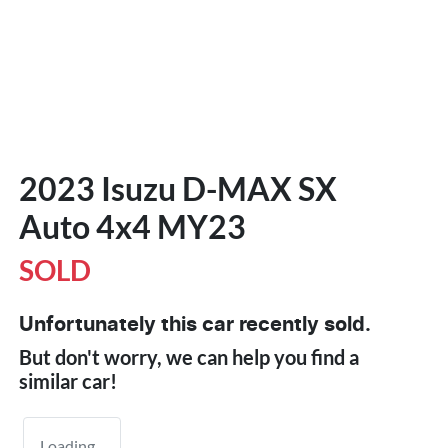
2023 Isuzu
D-MAX
SX
Auto 4x4 MY23
SOLD
Unfortunately this
car
recently sold.
But don't worry, we can help you find a
similar
car
!
Loading...