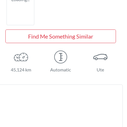
Find Me Something Similar
45,124 km
Automatic
Ute