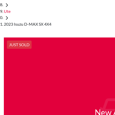
Ute
2023 Isuzu D-MAX SX 4X4
JUST SOLD
New A