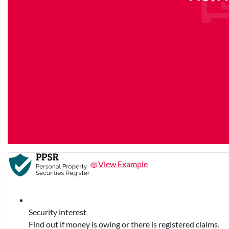
View Example
Security interest
Find out if money is owing or there is registered claims.