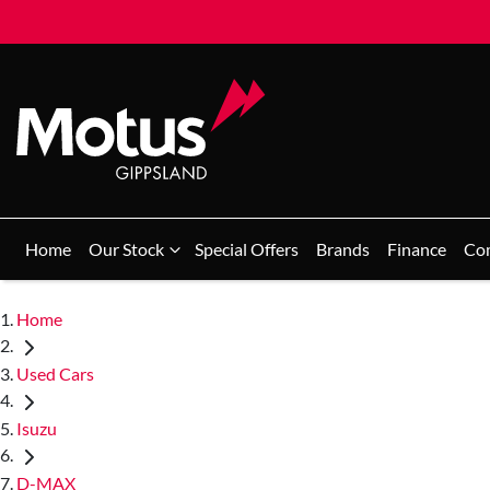
Home
Our Stock
Special Offers
Brands
Finance
Co
Home
Used Cars
Isuzu
D-MAX