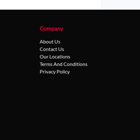
Company
About Us
Contact Us
Our Locations
Terms And Conditions
Privacy Policy