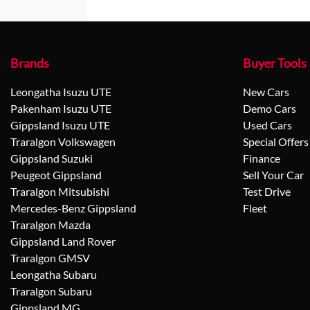
Brands
Buyer Tools
Leongatha Isuzu UTE
New Cars
Pakenham Isuzu UTE
Demo Cars
Gippsland Isuzu UTE
Used Cars
Traralgon Volkswagen
Special Offers
Gippsland Suzuki
Finance
Peugeot Gippsland
Sell Your Car
Traralgon Mitsubishi
Test Drive
Mercedes-Benz Gippsland
Fleet
Traralgon Mazda
Gippsland Land Rover
Traralgon GMSV
Leongatha Subaru
Traralgon Subaru
Gippsland MG