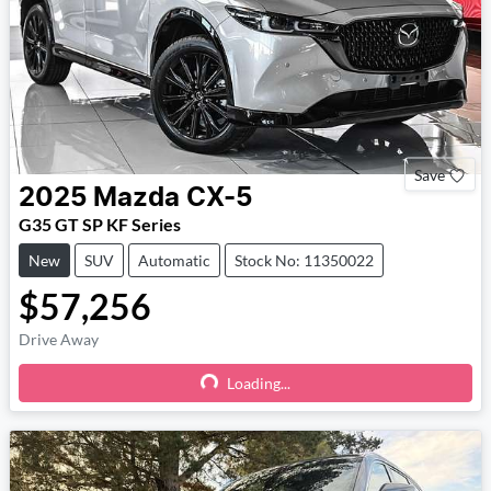
Save
2025
Mazda
CX-5
G35 GT SP KF Series
New
SUV
Automatic
Stock No: 11350022
$57,256
Drive Away
Loading...
Loading...