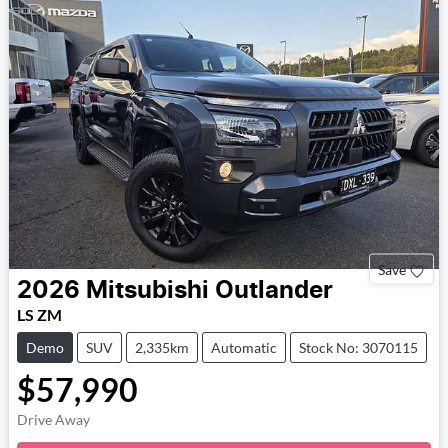
Save
2026
Mitsubishi
Outlander
LS ZM
Demo
SUV
2,335km
Automatic
Stock No: 3070115
$57,990
Drive Away