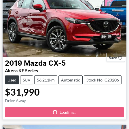
Save
2019
Mazda
CX-5
Akera KF Series
Used
SUV
56,211km
Automatic
Stock No: C20206
$31,990
Drive Away
Loading...
Loading...