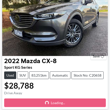
Save
2022
Mazda
CX-8
Sport KG Series
Used
SUV
83,251km
Automatic
Stock No: C20658
$28,788
Drive Away
Loading...
Loading...