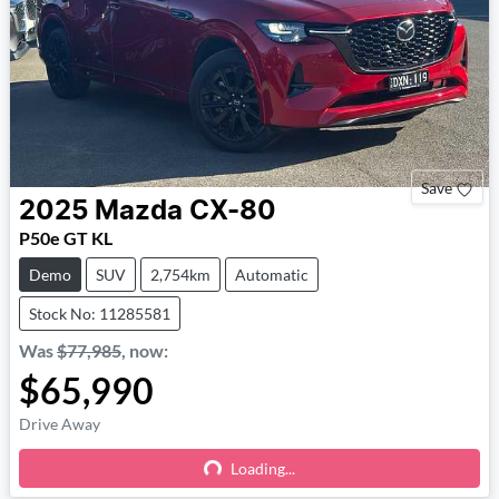
Save
2025
Mazda
CX-80
P50e GT KL
Demo
SUV
2,754km
Automatic
Stock No: 11285581
Was
$77,985
,
now
:
$65,990
Drive Away
Loading...
Loading...