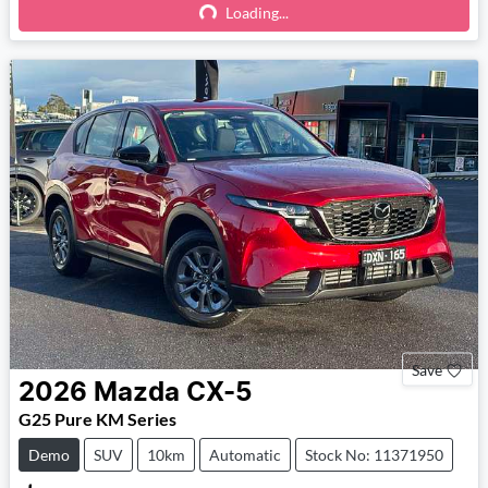
Loading...
Loading...
Save
2026
Mazda
CX-5
G25 Pure KM Series
Demo
SUV
10km
Automatic
Stock No: 11371950