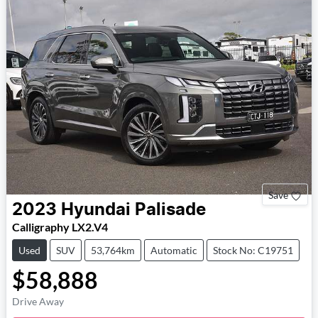
Save
2023
Hyundai
Palisade
Calligraphy LX2.V4
Used
SUV
53,764km
Automatic
Stock No: C19751
$58,888
Drive Away