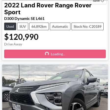
Save
2022
Land Rover
Range Rover
Sport
D300 Dynamic SE L461
Used
SUV
66,892km
Automatic
Stock No: C20189
$120,990
Drive Away
Loading...
Loading...