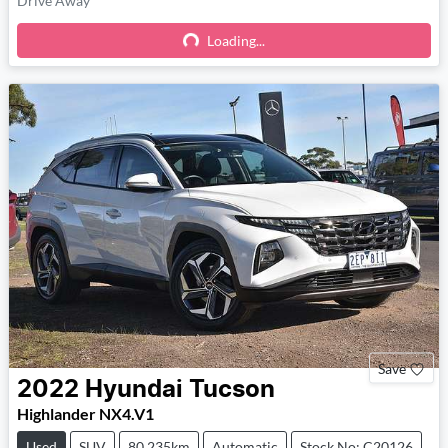
Drive Away
Loading...
Loading...
Save
2022
Hyundai
Tucson
Highlander NX4.V1
Used
SUV
80,235km
Automatic
Stock No: C20126