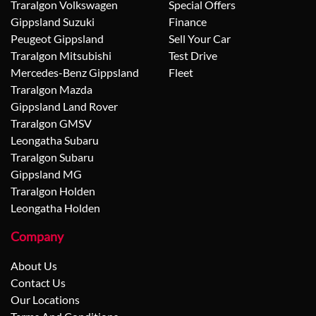
Traralgon Volkswagen
Special Offers
Gippsland Suzuki
Finance
Peugeot Gippsland
Sell Your Car
Traralgon Mitsubishi
Test Drive
Mercedes-Benz Gippsland
Fleet
Traralgon Mazda
Gippsland Land Rover
Traralgon GMSV
Leongatha Subaru
Traralgon Subaru
Gippsland MG
Traralgon Holden
Leongatha Holden
Company
About Us
Contact Us
Our Locations