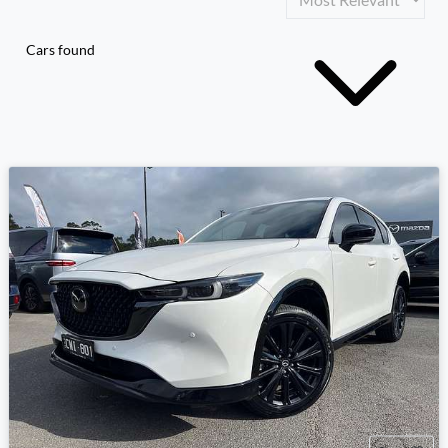
Cars found