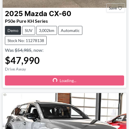
Save
2025
Mazda
CX-60
P50e Pure KH Series
Demo
SUV
3,002km
Automatic
Stock No: 11278138
Was
$54,985
,
now
:
$47,990
Drive Away
Loading...
Loading...