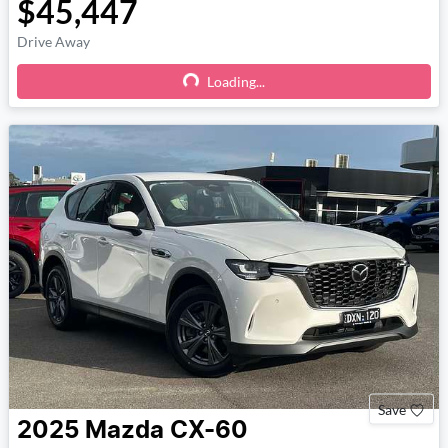
$45,447
Drive Away
Loading...
Loading...
Save
2025
Mazda
CX-60