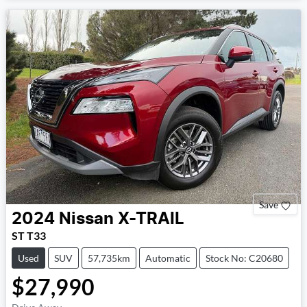
Save
2024
Nissan
X-TRAIL
ST T33
Used
SUV
57,735km
Automatic
Stock No: C20680
$27,990