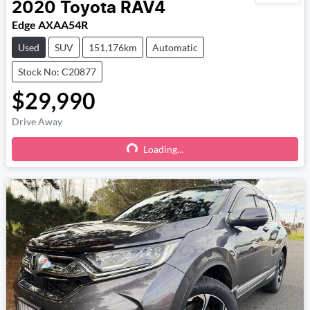
2020
Toyota
RAV4
Edge AXAA54R
Used
SUV
151,176km
Automatic
Stock No: C20877
$29,990
Drive Away
Loading...
Loading...