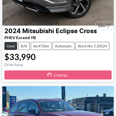
Save
2024
Mitsubishi
Eclipse Cross
PHEV Exceed YB
Used
SUV
66,471km
Automatic
Stock No: C20524
$33,990
Drive Away
Loading...
Loading...