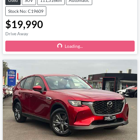
Used
SUV
111,316km
Automatic
Stock No: C19609
$19,990
Drive Away
Loading...
Loading...