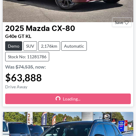
Save
2025
Mazda
CX-80
G40e GT KL
Demo
SUV
2,176km
Automatic
Stock No: 11281786
Was
$74,535
,
now
:
$63,888
Drive Away
Loading...
Loading...