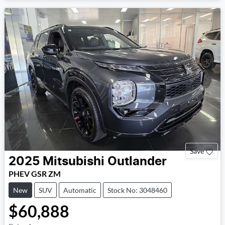
Save
2025
Mitsubishi
Outlander
PHEV GSR ZM
New
SUV
Automatic
Stock No: 3048460
$60,888