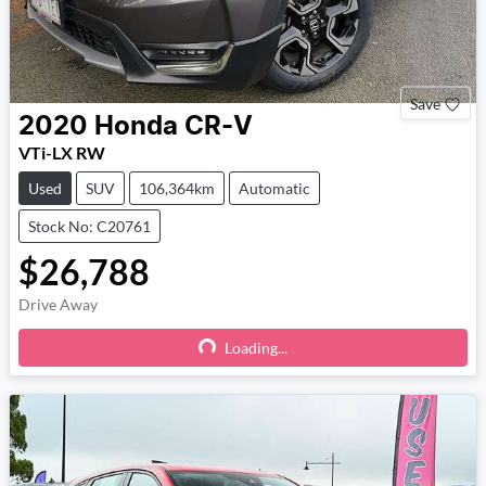
Save
2020
Honda
CR-V
VTi-LX RW
Used
SUV
106,364km
Automatic
Stock No: C20761
$26,788
Drive Away
Loading...
Loading...