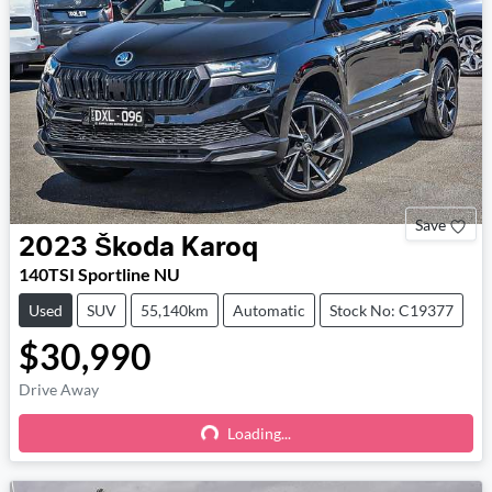
Save
2023
Škoda
Karoq
140TSI Sportline NU
Used
SUV
55,140km
Automatic
Stock No: C19377
$30,990
Drive Away
Loading...
Loading...