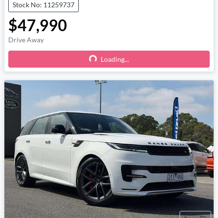
Stock No: 11259737
$47,990
Drive Away
Loading...
Loading...