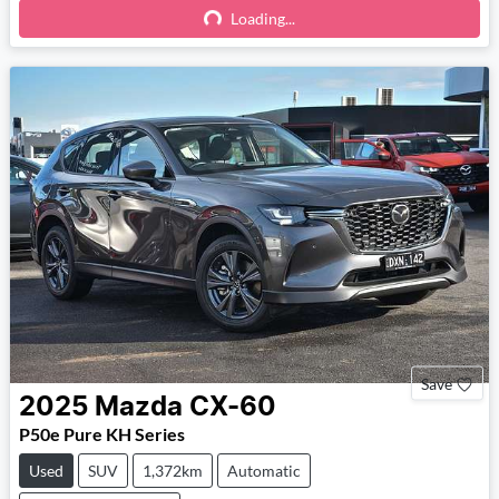
Loading...
Loading...
Save
2025
Mazda
CX-60
P50e Pure KH Series
Used
SUV
1,372km
Automatic