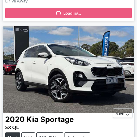
Drive Away
Loading...
Loading...
Save
2020
Kia
Sportage
SX QL