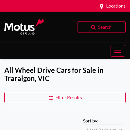
Locations
Search
All Wheel Drive Cars for Sale in
Traralgon, VIC
Filter Results
Sort by: