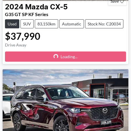
Save
2024
Mazda
CX-5
G35 GT SP KF Series
Used
SUV
83,150km
Automatic
Stock No: C20034
$37,990
Drive Away
Loading...
Loading...