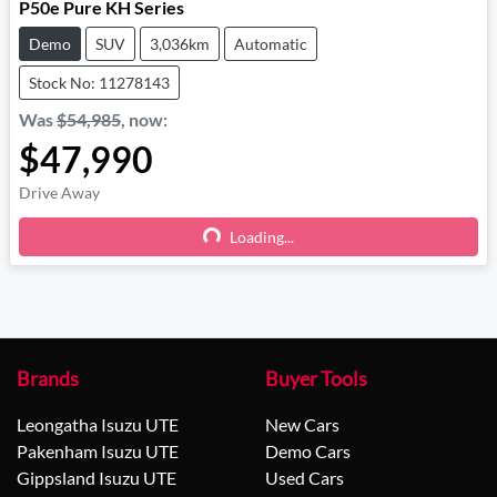
P50e Pure KH Series
Demo
SUV
3,036km
Automatic
Stock No: 11278143
Was
$54,985
,
now
:
$47,990
Drive Away
Loading...
Loading...
Brands
Buyer Tools
Leongatha Isuzu UTE
New Cars
Pakenham Isuzu UTE
Demo Cars
Gippsland Isuzu UTE
Used Cars