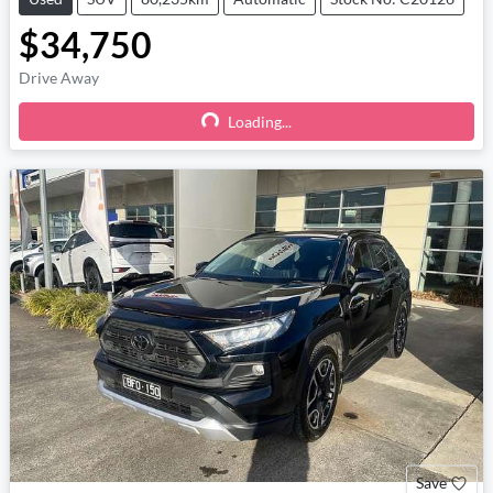
$34,750
Drive Away
Loading...
Loading...
Save