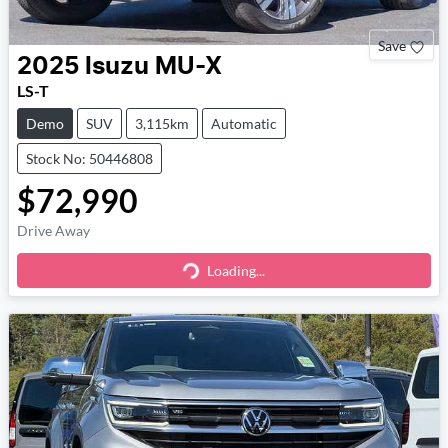
Save
2025
Isuzu
MU-X
LS-T
Demo
SUV
3,115km
Automatic
Stock No: 50446808
$72,990
Drive Away
Loading...
Loading...