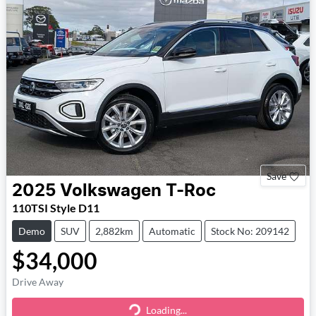
Save
2025
Volkswagen
T-Roc
110TSI Style D11
Demo
SUV
2,882km
Automatic
Stock No: 209142
$34,000
Drive Away
Loading...