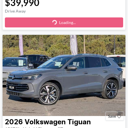
$39,990
Drive Away
Loading...
Loading...
Save
2026
Volkswagen
Tiguan