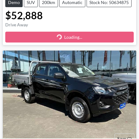
Demo
SUV
200km
Automatic
Stock No: 50634875
$52,888
Drive Away
Loading...
Loading...
Save