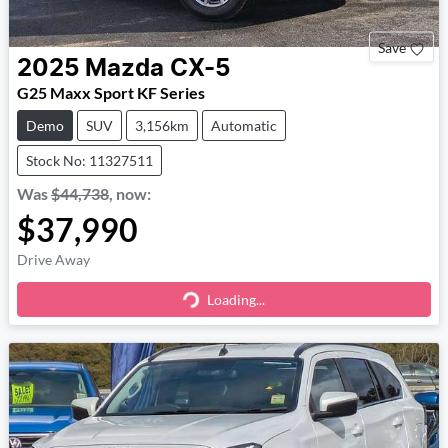
Save
2025
Mazda
CX-5
G25 Maxx Sport KF Series
Demo
SUV
3,156km
Automatic
Stock No: 11327511
Was
$44,738
,
now
:
$37,990
Drive Away
Loading...
Loading...