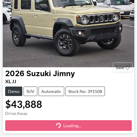
Save
2026
Suzuki
Jimny
XL JJ
Demo
SUV
Automatic
Stock No: 391508
$43,888
Drive Away
Loading...
Loading...