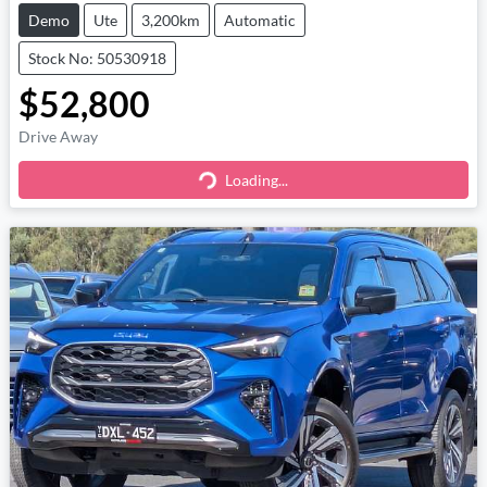
Demo
Ute
3,200km
Automatic
Stock No: 50530918
$52,800
Drive Away
Loading...
Loading...