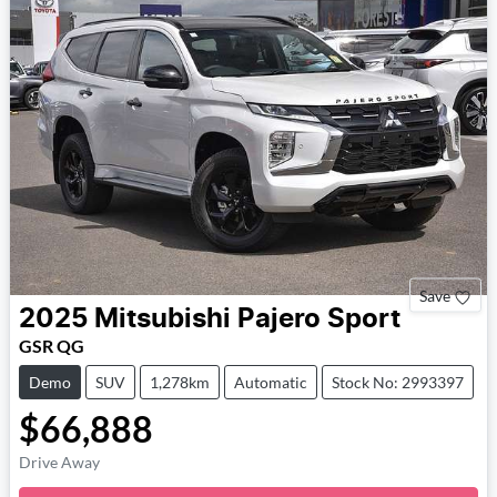
Save
2025
Mitsubishi
Pajero Sport
GSR QG
Demo
SUV
1,278km
Automatic
Stock No: 2993397
$66,888
Drive Away