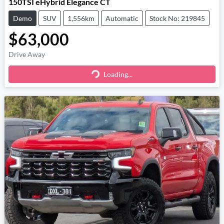
150TSI eHybrid Elegance CT
Demo
SUV
1,556km
Automatic
Stock No: 219845
$63,000
Drive Away
Loading...
Loading...