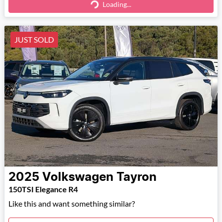
Loading...
Loading...
JUST SOLD
2025
Volkswagen
Tayron
150TSI Elegance R4
Like this and want something similar?