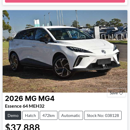
Loading...
Save
2026
MG
MG4
Essence 64 MEH32
Demo
Hatch
472km
Automatic
Stock No: 038128
$37,888