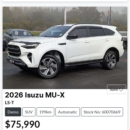
Loading...
Save
2026
Isuzu
MU-X
LS-T
Demo
SUV
199km
Automatic
Stock No: 60070669
$75,990