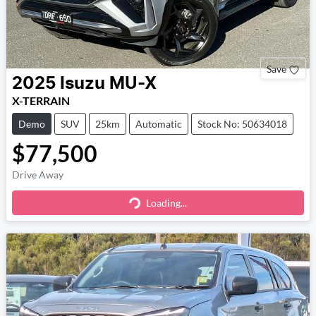
Save
2025
Isuzu
MU-X
X-TERRAIN
Demo
SUV
25km
Automatic
Stock No: 50634018
$77,500
Drive Away
Loading...
Loading...