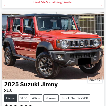
Find Me Something Similar
Save
2025
Suzuki
Jimny
XL JJ
Demo
SUV
48km
Manual
Stock No: 372908