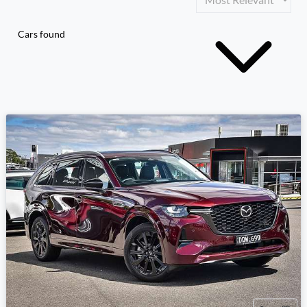
Cars found