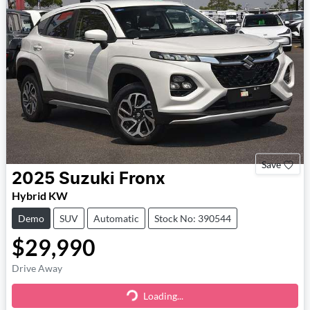
Save
2025
Suzuki
Fronx
Hybrid KW
Demo
SUV
Automatic
Stock No: 390544
$29,990
Drive Away
Loading...