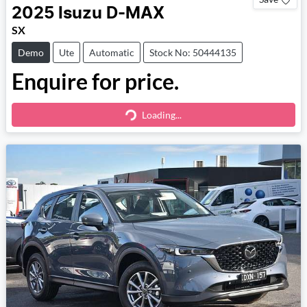
2025
Isuzu
D-MAX
SX
Demo
Ute
Automatic
Stock No: 50444135
Enquire for price.
Loading...
Loading...