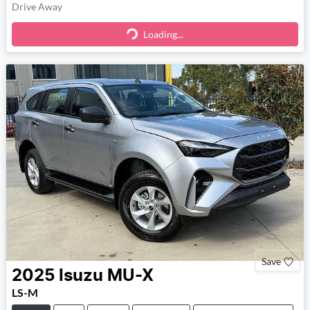
Drive Away
Loading...
Loading...
Save
2025
Isuzu
MU-X
LS-M