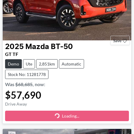
Save
2025
Mazda
BT-50
GT TF
Demo
Ute
2,851km
Automatic
Stock No: 11281778
Was
$68,685
,
now
:
$57,690
Drive Away
Loading...
Loading...