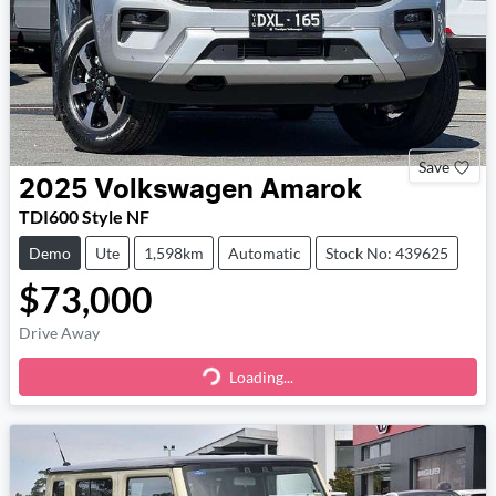
Save
2025
Volkswagen
Amarok
TDI600 Style NF
Demo
Ute
1,598km
Automatic
Stock No: 439625
$73,000
Drive Away
Loading...
Loading...