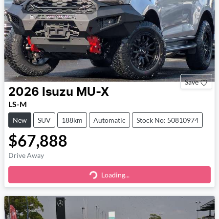
Save
2026
Isuzu
MU-X
LS-M
New
SUV
188km
Automatic
Stock No: 50810974
$67,888
Drive Away
Loading...
Loading...