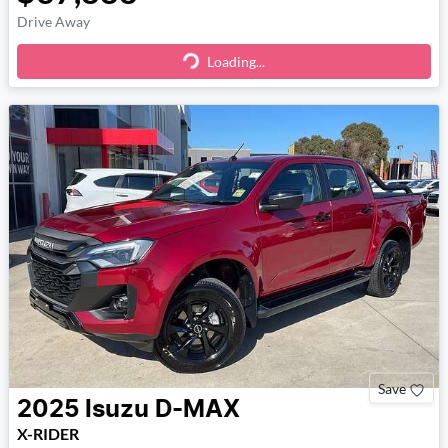
Drive Away
Loading...
Loading...
Save
2025
Isuzu
D-MAX
X-RIDER