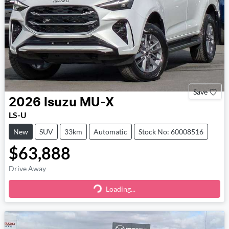
Save
2026
Isuzu
MU-X
LS-U
New
SUV
33km
Automatic
Stock No: 60008516
$63,888
Drive Away
Loading...
Loading...