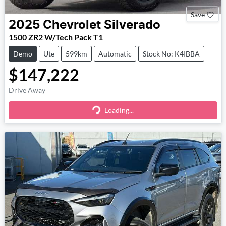
Save
2025
Chevrolet
Silverado
1500 ZR2 W/Tech Pack T1
Demo
Ute
599km
Automatic
Stock No: K4IBBA
$147,222
Drive Away
Loading...
Loading...