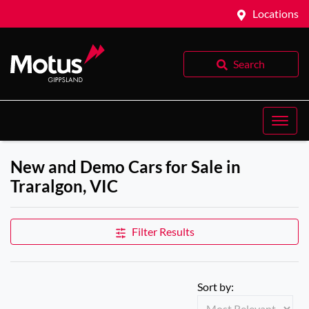
Locations
Search
New and Demo Cars for Sale in
Traralgon, VIC
Filter Results
Sort by: