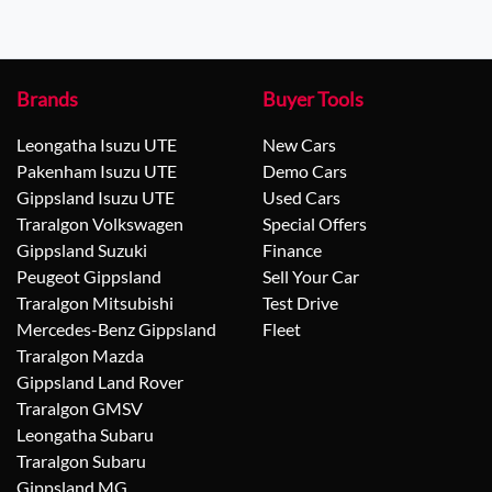
Brands
Buyer Tools
Leongatha Isuzu UTE
New Cars
Pakenham Isuzu UTE
Demo Cars
Gippsland Isuzu UTE
Used Cars
Traralgon Volkswagen
Special Offers
Gippsland Suzuki
Finance
Peugeot Gippsland
Sell Your Car
Traralgon Mitsubishi
Test Drive
Mercedes-Benz Gippsland
Fleet
Traralgon Mazda
Gippsland Land Rover
Traralgon GMSV
Leongatha Subaru
Traralgon Subaru
Gippsland MG