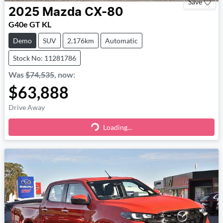
Save
2025
Mazda
CX-80
G40e GT KL
Demo
SUV
2,176km
Automatic
Stock No: 11281786
Was
$74,535
,
now
:
$63,888
Drive Away
Loading...
Loading...