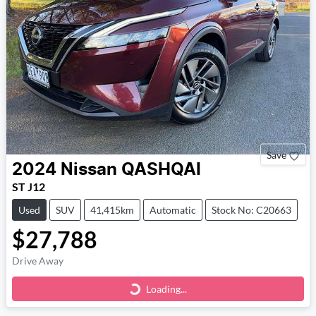
Save
2024
Nissan
QASHQAI
ST J12
Used
SUV
41,415km
Automatic
Stock No: C20663
$27,788
Drive Away
Loading...
Loading...