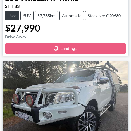
ST T33
Used
SUV
57,735km
Automatic
Stock No: C20680
$27,990
Drive Away
Loading...
Loading...