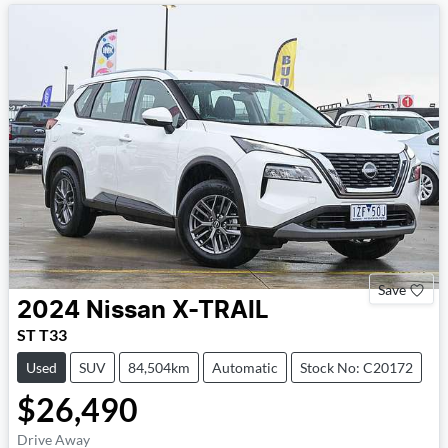
Save
2024
Nissan
X-TRAIL
ST T33
Used
SUV
84,504km
Automatic
Stock No: C20172
$26,490
Drive Away