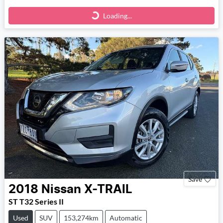
Loading...
Loading...
Save
2018
Nissan
X-TRAIL
ST T32 Series II
Used
SUV
153,274km
Automatic