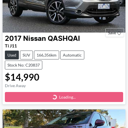
Save
2017
Nissan
QASHQAI
Ti J11
Used
SUV
166,356km
Automatic
Stock No: C20837
$14,990
Drive Away
Loading...
Loading...