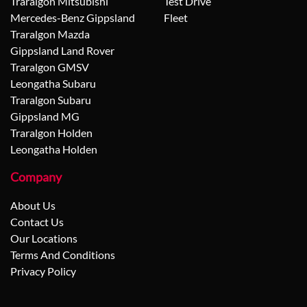
Traralgon Mitsubishi
Test Drive
Mercedes-Benz Gippsland
Fleet
Traralgon Mazda
Gippsland Land Rover
Traralgon GMSV
Leongatha Subaru
Traralgon Subaru
Gippsland MG
Traralgon Holden
Leongatha Holden
Company
About Us
Contact Us
Our Locations
Terms And Conditions
Privacy Policy