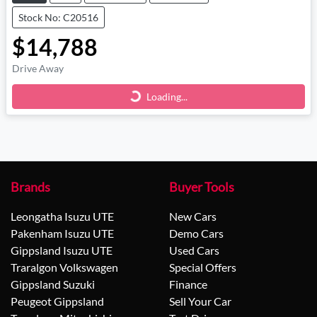
Stock No: C20516
$14,788
Drive Away
Loading...
Loading...
Brands
Buyer Tools
Leongatha Isuzu UTE
New Cars
Pakenham Isuzu UTE
Demo Cars
Gippsland Isuzu UTE
Used Cars
Traralgon Volkswagen
Special Offers
Gippsland Suzuki
Finance
Peugeot Gippsland
Sell Your Car