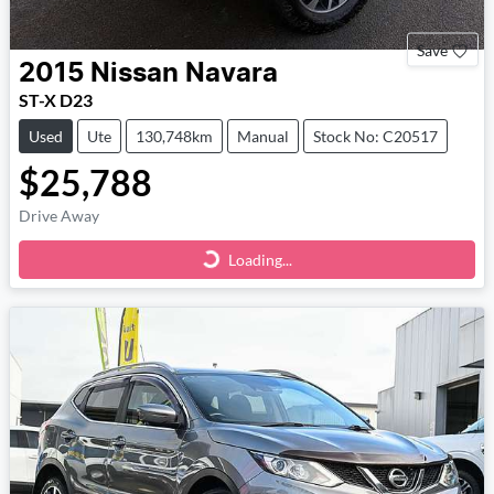
Save
2015
Nissan
Navara
ST-X D23
Used
Ute
130,748km
Manual
Stock No: C20517
$25,788
Drive Away
Loading...
Loading...