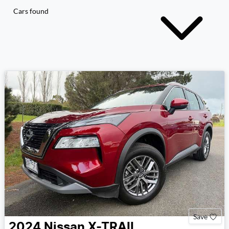
Cars found
Save
2024
Nissan
X-TRAIL