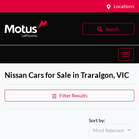
Locations
Search
Nissan Cars for Sale in Traralgon, VIC
Filter Results
Sort by: