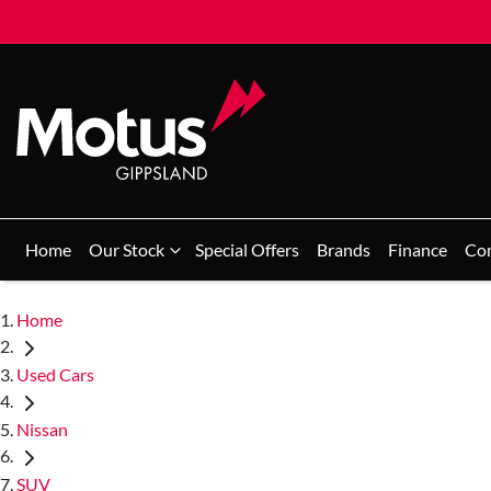
Home
Our Stock
Special Offers
Brands
Finance
Co
Home
Used Cars
Nissan
SUV