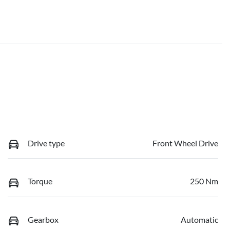
Drive type
Front Wheel Drive
Torque
250 Nm
Gearbox
Automatic