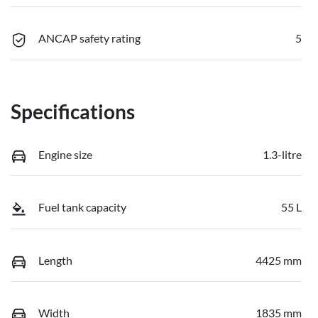
ANCAP safety rating
5
Specifications
Engine size
1.3-litre
Fuel tank capacity
55 L
Length
4425 mm
Width
1835 mm