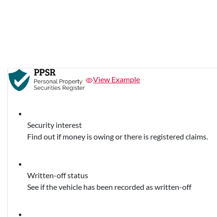
View Example
Security interest
Find out if money is owing or there is registered claims.
Written-off status
See if the vehicle has been recorded as written-off