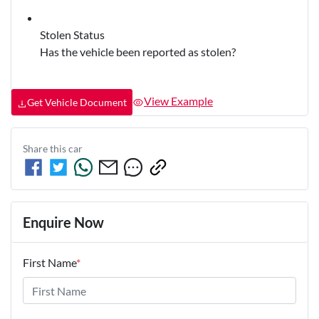
Stolen Status
Has the vehicle been reported as stolen?
View Example
Get Vehicle Document
Share this
car
Enquire Now
First Name
*