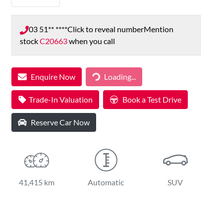
03 51** ****
Click to reveal number
Mention
stock
C20663
when you call
Loading...
Enquire Now
Loading...
Trade-In Valuation
Book a Test Drive
Reserve Car Now
41,415 km
Automatic
SUV