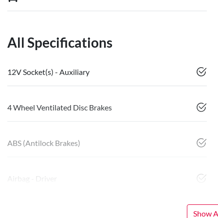
All Specifications
12V Socket(s) - Auxiliary
4 Wheel Ventilated Disc Brakes
ABS (Antilock Brakes)
Airbag - Driver
Show Al