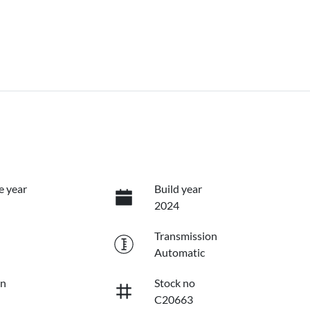
e year
Build year
2024
Transmission
Automatic
on
Stock no
C20663