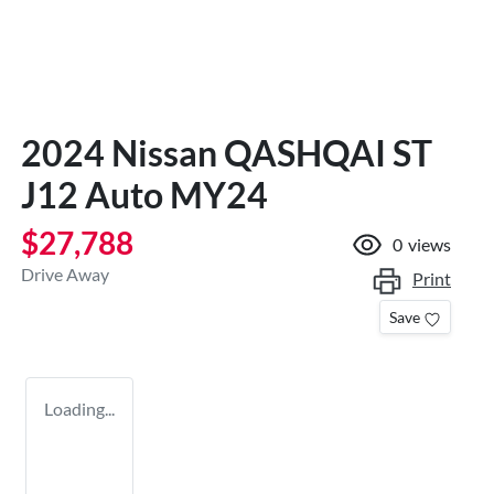
2024 Nissan QASHQAI ST
J12 Auto MY24
$27,788
0
views
Drive Away
Print
Save
Loading...