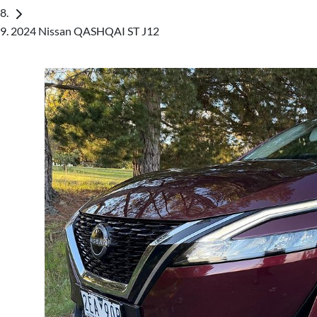
2024 Nissan QASHQAI ST J12