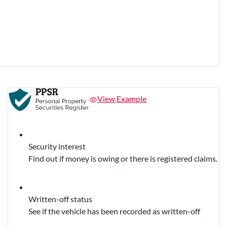
View Example
Security interest
Find out if money is owing or there is registered claims.
Written-off status
See if the vehicle has been recorded as written-off