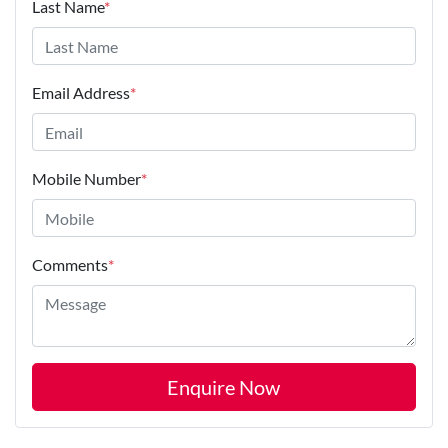
Last Name
*
Email Address
*
Mobile Number
*
Comments
*
Enquire Now