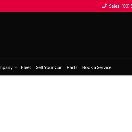
Sales: (03)
mpany
Fleet
Sell Your Car
Parts
Book a Service