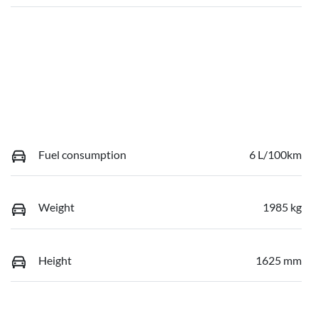
Fuel consumption
6 L/100km
Weight
1985 kg
Height
1625 mm