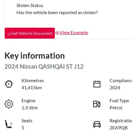
Stolen Status
Has the vehicle been reported as stolen?
View Example
Get Vehicle Document
Key information
2024 Nissan QASHQAI ST J12
Kilometres
Complianc
41,415km
2024
Engine
Fuel Type
1.3-litre
Petrol
Seats
Registrati
5
2EA9QB