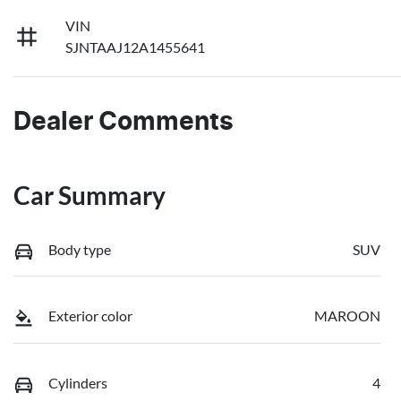
VIN
SJNTAAJ12A1455641
Dealer Comments
Car Summary
Body type
SUV
Exterior color
MAROON
Cylinders
4