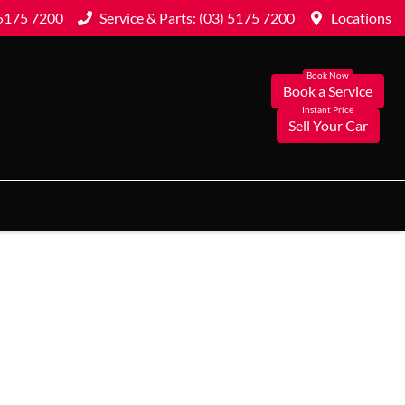
 5175 7200
Service & Parts: (03) 5175 7200
Locations
Book a Service
Sell Your Car