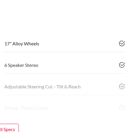
17" Alloy Wheels
6 Speaker Stereo
Adjustable Steering Col. - Tilt & Reach
Airbag - Front Centre
l Specs