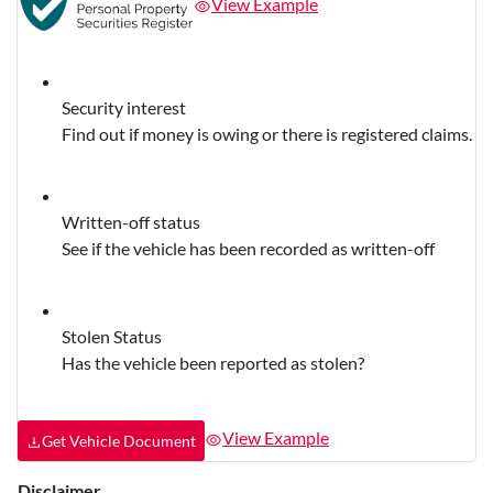
View Example
Security interest
Find out if money is owing or there is registered claims.
Written-off status
See if the vehicle has been recorded as written-off
Stolen Status
Has the vehicle been reported as stolen?
View Example
Get Vehicle Document
Disclaimer