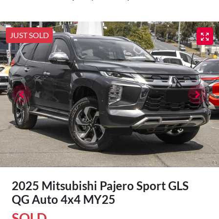
JUST SOLD
2025 Mitsubishi Pajero Sport GLS
QG Auto 4x4 MY25
SOLD