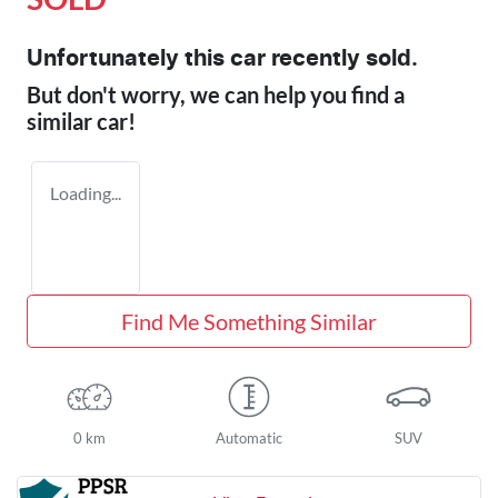
Unfortunately this
car
recently sold.
But don't worry, we can help you find a
similar
car
!
Loading...
Find Me Something Similar
0 km
Automatic
SUV