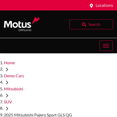
Locations
Search
Home
Demo Cars
Mitsubishi
SUV
2025 Mitsubishi Pajero Sport GLS QG