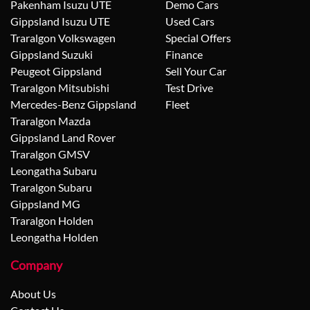
Pakenham Isuzu UTE
Demo Cars
Gippsland Isuzu UTE
Used Cars
Traralgon Volkswagen
Special Offers
Gippsland Suzuki
Finance
Peugeot Gippsland
Sell Your Car
Traralgon Mitsubishi
Test Drive
Mercedes-Benz Gippsland
Fleet
Traralgon Mazda
Gippsland Land Rover
Traralgon GMSV
Leongatha Subaru
Traralgon Subaru
Gippsland MG
Traralgon Holden
Leongatha Holden
Company
About Us