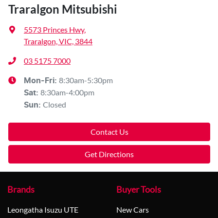
Traralgon Mitsubishi
5573 Princes Hwy
,
Traralgon, VIC, 3844
03 5175 7000
8:30am-5:30pm
Mon-Fri:
8:30am-4:00pm
Sat
:
Closed
Sun
:
Contact Us
Get Directions
Brands
Buyer Tools
Leongatha Isuzu UTE
New Cars