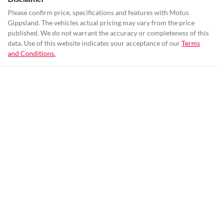
Please confirm price, specifications and features with
Motus
Gippsland
. The vehicles actual pricing may vary from the price
published. We do not warrant the accuracy or completeness of this
data. Use of this website indicates your acceptance of our
Terms
and Conditions.