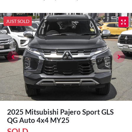
JUST SOLD
2025 Mitsubishi Pajero Sport GLS
QG Auto 4x4 MY25
SOLD