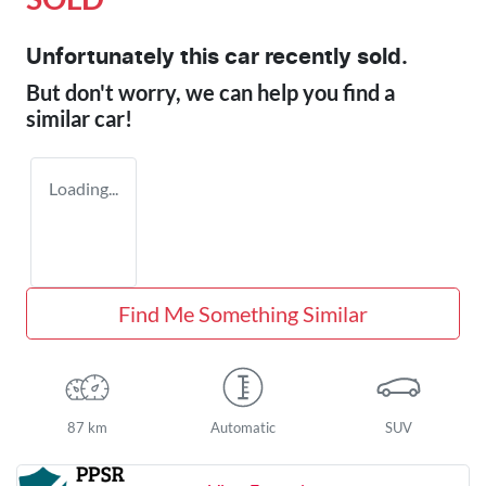
Unfortunately this
car
recently sold.
But don't worry, we can help you find a
similar
car
!
Loading...
Find Me Something Similar
87 km
Automatic
SUV