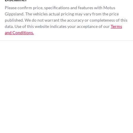
Please confirm price, specifications and features with
Motus
Gippsland
. The vehicles actual pricing may vary from the price
published. We do not warrant the accuracy or completeness of this
data. Use of this website indicates your acceptance of our
Terms
and Conditions.