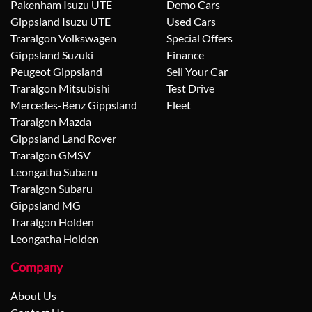
Pakenham Isuzu UTE
Demo Cars
Gippsland Isuzu UTE
Used Cars
Traralgon Volkswagen
Special Offers
Gippsland Suzuki
Finance
Peugeot Gippsland
Sell Your Car
Traralgon Mitsubishi
Test Drive
Mercedes-Benz Gippsland
Fleet
Traralgon Mazda
Gippsland Land Rover
Traralgon GMSV
Leongatha Subaru
Traralgon Subaru
Gippsland MG
Traralgon Holden
Leongatha Holden
Company
About Us