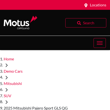
Locations
Search
Home
Demo Cars
Mitsubishi
SUV
2025 Mitsubishi Pajero Sport GLS QG