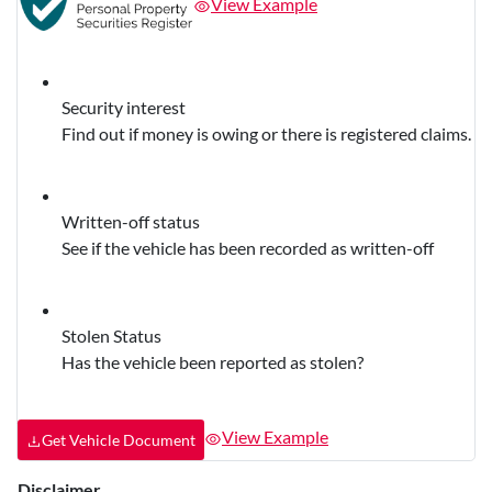
View Example
Security interest
Find out if money is owing or there is registered claims.
Written-off status
See if the vehicle has been recorded as written-off
Stolen Status
Has the vehicle been reported as stolen?
View Example
Get Vehicle Document
Disclaimer