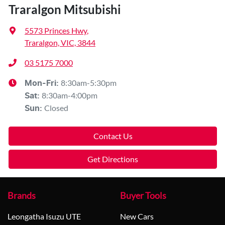
Traralgon Mitsubishi
5573 Princes Hwy
,
Traralgon, VIC, 3844
03 5175 7000
8:30am-5:30pm
Mon-Fri:
8:30am-4:00pm
Sat
:
Closed
Sun
:
Contact Us
Get Directions
Brands
Buyer Tools
Leongatha Isuzu UTE
New Cars