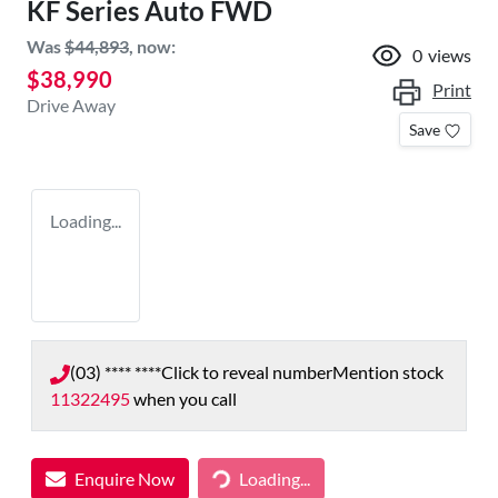
KF Series Auto FWD
Was
$44,893
,
now
:
0
views
$38,990
Print
Drive Away
Save
Loading...
(03) **** ****
Click to reveal number
Mention stock
11322495
when you call
Enquire Now
Loading...