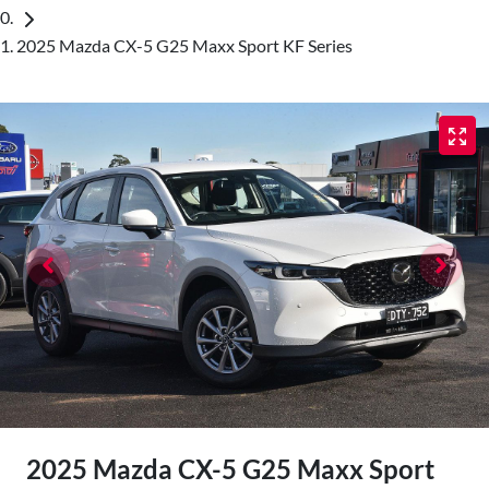
2025 Mazda CX-5 G25 Maxx Sport KF Series
2025 Mazda CX-5 G25 Maxx Sport