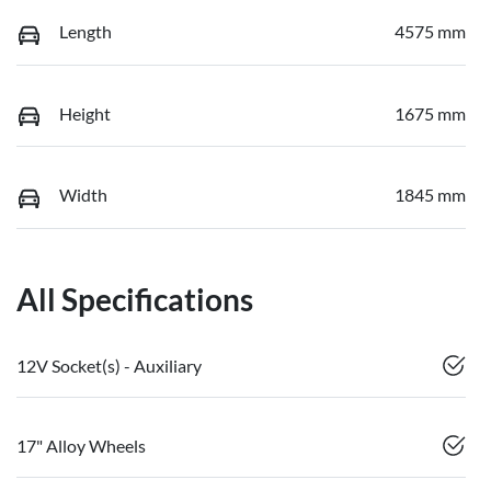
Length
4575 mm
Height
1675 mm
Width
1845 mm
All Specifications
12V Socket(s) - Auxiliary
17" Alloy Wheels