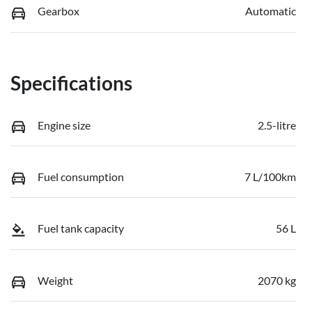
Gearbox
Automatic
Specifications
Engine size
2.5-litre
Fuel consumption
7 L/100km
Fuel tank capacity
56 L
Weight
2070 kg