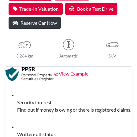
Loading...
Trade-In Valuation
Book a Test Drive
Reserve Car Now
3,264 km
Automatic
SUV
View Example
Security interest
Find out if money is owing or there is registered claims.
Written-off status