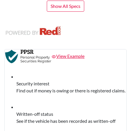
Show All Specs
View Example
Security interest
Find out if money is owing or there is registered claims.
Written-off status
See if the vehicle has been recorded as written-off