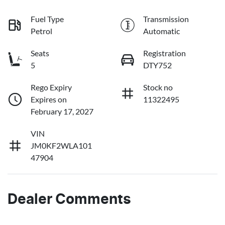
Fuel Type
Transmission
Petrol
Automatic
Seats
Registration
5
DTY752
Rego Expiry
Stock no
Expires on
11322495
February 17, 2027
VIN
JM0KF2WLA101
47904
Dealer Comments