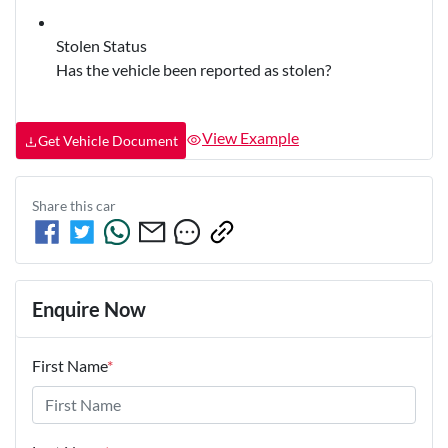
Stolen Status
Has the vehicle been reported as stolen?
View Example
Get Vehicle Document
Share this
car
Enquire Now
First Name
*