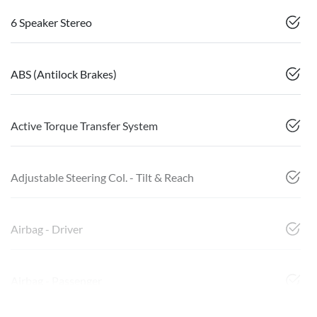
6 Speaker Stereo
ABS (Antilock Brakes)
Active Torque Transfer System
Adjustable Steering Col. - Tilt & Reach
Airbag - Driver
Airbag - Passenger