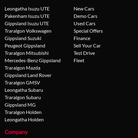
Leongatha Isuzu UTE
New Cars
Pakenham Isuzu UTE
Demo Cars
Gippsland Isuzu UTE
Used Cars
Traralgon Volkswagen
Special Offers
Gippsland Suzuki
Finance
Peugeot Gippsland
Sell Your Car
Traralgon Mitsubishi
Test Drive
Mercedes-Benz Gippsland
Fleet
Traralgon Mazda
Gippsland Land Rover
Traralgon GMSV
Leongatha Subaru
Traralgon Subaru
Gippsland MG
Traralgon Holden
Leongatha Holden
Company