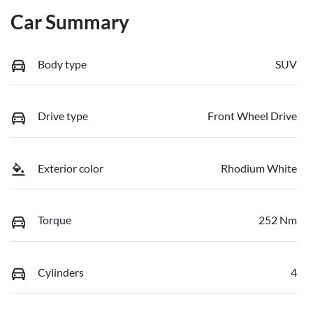
Car Summary
Body type
SUV
Drive type
Front Wheel Drive
Exterior color
Rhodium White
Torque
252 Nm
Cylinders
4