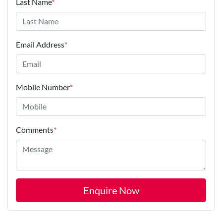
Last Name
*
Email Address
*
Mobile Number
*
Comments
*
Enquire Now