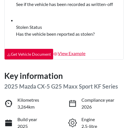
See if the vehicle has been recorded as written-off
Stolen Status
Has the vehicle been reported as stolen?
View Example
Get Vehicle Document
Key information
2025 Mazda CX-5 G25 Maxx Sport KF Series
Kilometres
Compliance year
3,264km
2026
Build year
Engine
2025
2.5-litre