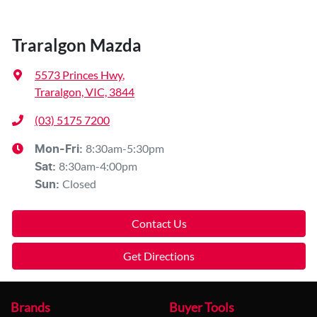
Traralgon Mazda
5573 Princes Hwy
,
Traralgon, VIC, 3844
(03) 5175 7200
8:30am-5:30pm
Mon-Fri:
8:30am-4:00pm
Sat
:
Closed
Sun
:
Contact Us
Get Directions
Brands
Buyer Tools