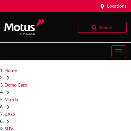
Locations
Search
Home
Demo Cars
Mazda
CX-5
SUV