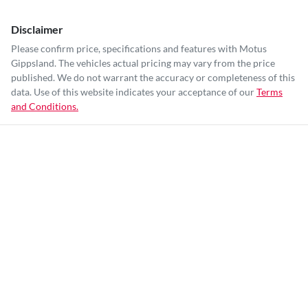
Disclaimer
Please confirm price, specifications and features with
Motus
Gippsland
. The vehicles actual pricing may vary from the price
published. We do not warrant the accuracy or completeness of this
data. Use of this website indicates your acceptance of our
Terms
and Conditions.