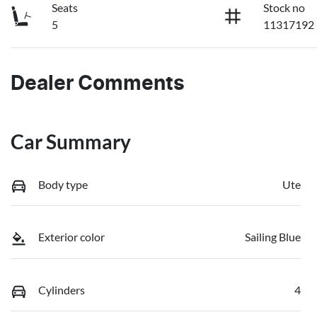
Seats
Stock no
5
11317192
Dealer Comments
Car Summary
Body type
Ute
Exterior color
Sailing Blue
Cylinders
4