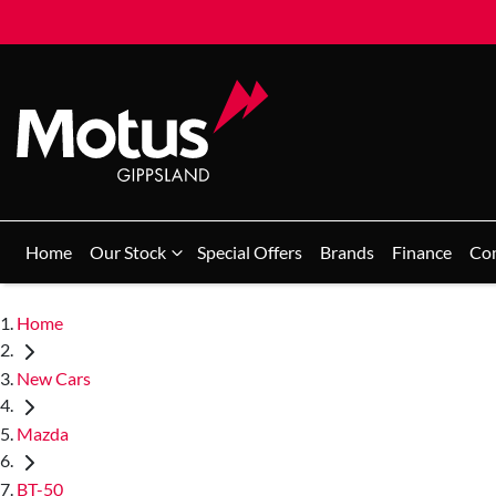
Home
Our Stock
Special Offers
Brands
Finance
Co
Home
New Cars
Mazda
BT-50