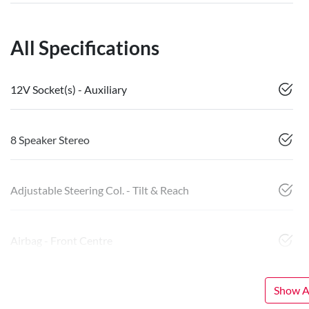
All Specifications
12V Socket(s) - Auxiliary
8 Speaker Stereo
Adjustable Steering Col. - Tilt & Reach
Airbag - Front Centre
Show Al