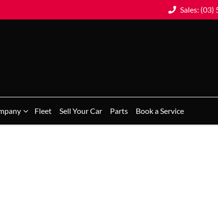
Sales: (03)
mpany
Fleet
Sell Your Car
Parts
Book a Service