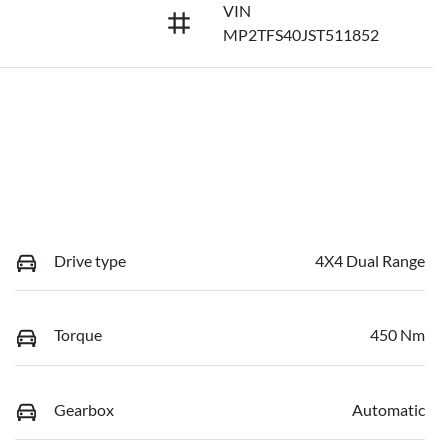
VIN
MP2TFS40JST511852
Drive type
4X4 Dual Range
Torque
450 Nm
Gearbox
Automatic