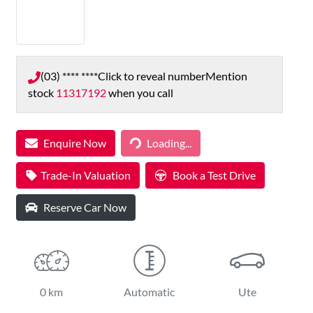
(03) **** ****
Click to reveal number
Mention
stock
11317192
when you call
Loading...
Enquire Now
Loading...
Trade-In Valuation
Book a Test Drive
Reserve Car Now
0 km
Automatic
Ute