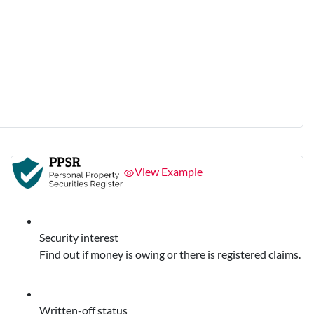
View Example
Security interest
Find out if money is owing or there is registered claims.
Written-off status