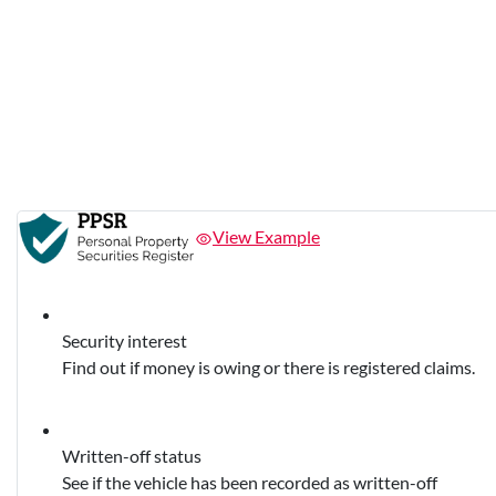
View Example
Security interest
Find out if money is owing or there is registered claims.
Written-off status
See if the vehicle has been recorded as written-off