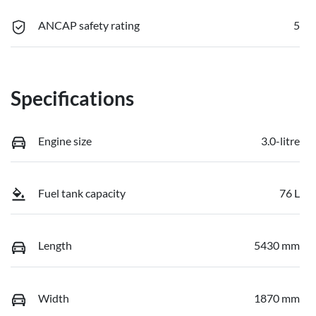
ANCAP safety rating
5
Specifications
Engine size
3.0-litre
Fuel tank capacity
76 L
Length
5430 mm
Width
1870 mm