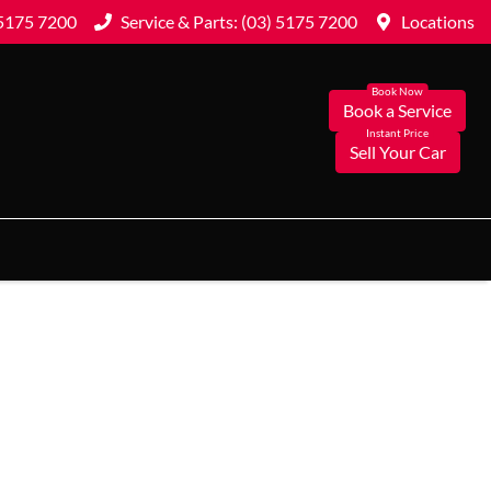
 5175 7200
Service & Parts: (03) 5175 7200
Locations
Book a Service
Sell Your Car