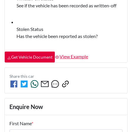
See if the vehicle has been recorded as written-off
Stolen Status
Has the vehicle been reported as stolen?
View Example
Get Vehicle Document
Share this
car
Enquire Now
First Name
*