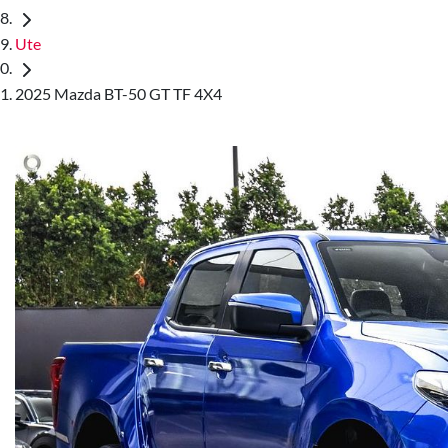
Ute
2025 Mazda BT-50 GT TF 4X4