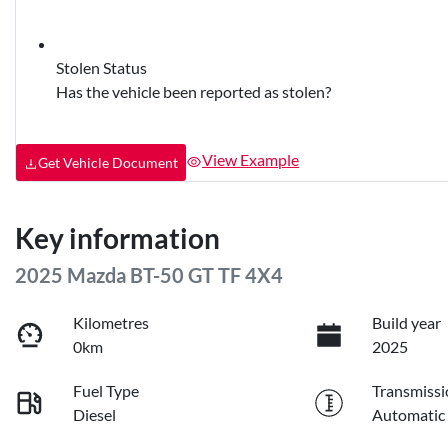
Stolen Status
Has the vehicle been reported as stolen?
View Example
Get Vehicle Document
Key information
2025 Mazda BT-50 GT TF 4X4
Kilometres
Build year
0km
2025
Fuel Type
Transmissi
Diesel
Automatic