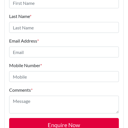
Last Name
*
Email Address
*
Mobile Number
*
Comments
*
Enquire Now