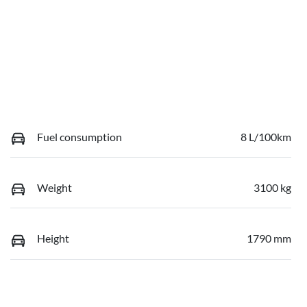
Fuel consumption
8 L/100km
Weight
3100 kg
Height
1790 mm