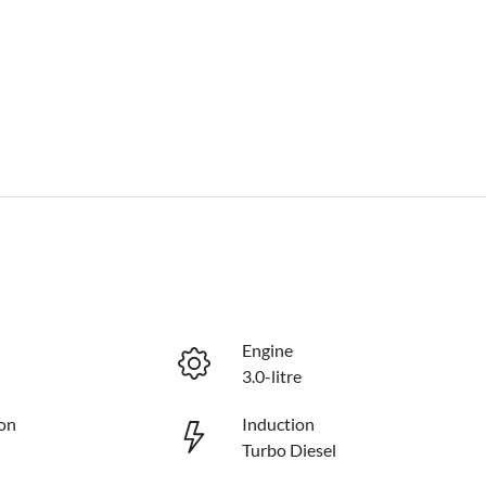
Engine
3.0-litre
on
Induction
Turbo Diesel