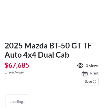
2025 Mazda BT-50 GT TF
Auto 4x4 Dual Cab
$67,685
0
views
Drive Away
Print
Save
Loading...