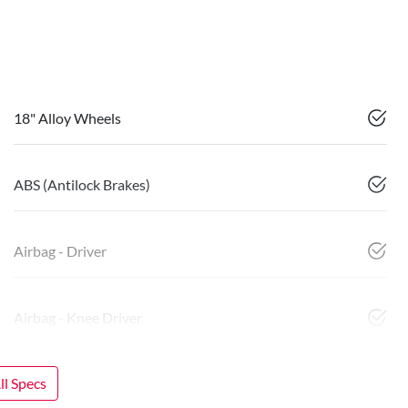
18" Alloy Wheels
ABS (Antilock Brakes)
Airbag - Driver
Airbag - Knee Driver
l Specs