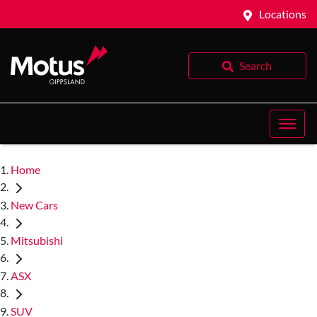
Locations
Search
Home
New Cars
Mitsubishi
ASX
SUV