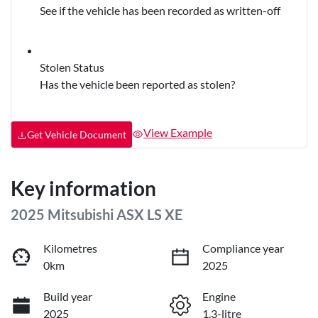
See if the vehicle has been recorded as written-off
Stolen Status
Has the vehicle been reported as stolen?
View Example
Get Vehicle Document
Key information
2025 Mitsubishi ASX LS XE
Kilometres
Compliance year
0km
2025
Build year
Engine
2025
1.3-litre