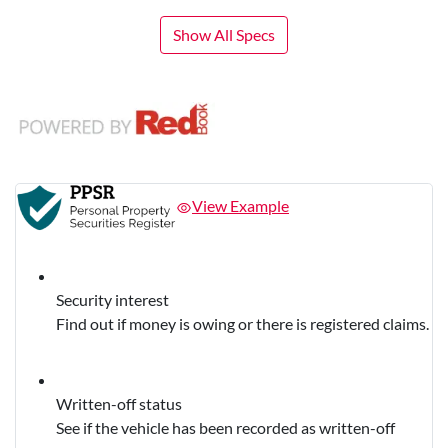
Show All Specs
View Example
Security interest
Find out if money is owing or there is registered claims.
Written-off status
See if the vehicle has been recorded as written-off