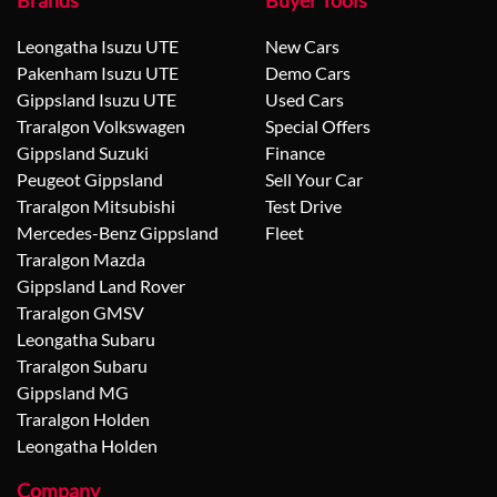
Brands
Buyer Tools
Leongatha Isuzu UTE
New Cars
Pakenham Isuzu UTE
Demo Cars
Gippsland Isuzu UTE
Used Cars
Traralgon Volkswagen
Special Offers
Gippsland Suzuki
Finance
Peugeot Gippsland
Sell Your Car
Traralgon Mitsubishi
Test Drive
Mercedes-Benz Gippsland
Fleet
Traralgon Mazda
Gippsland Land Rover
Traralgon GMSV
Leongatha Subaru
Traralgon Subaru
Gippsland MG
Traralgon Holden
Leongatha Holden
Company