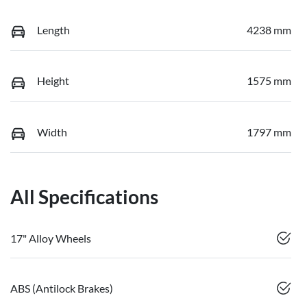
Length
4238 mm
Height
1575 mm
Width
1797 mm
All Specifications
17" Alloy Wheels
ABS (Antilock Brakes)