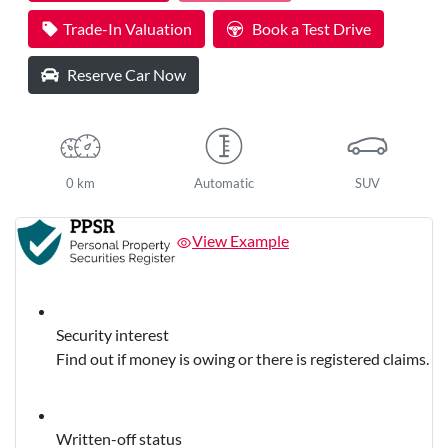
Loading...
Trade-In Valuation
Book a Test Drive
Reserve Car Now
0 km
Automatic
SUV
View Example
Security interest
Find out if money is owing or there is registered claims.
Written-off status