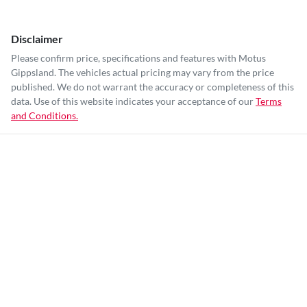
Disclaimer
Please confirm price, specifications and features with
Motus
Gippsland
. The vehicles actual pricing may vary from the price
published. We do not warrant the accuracy or completeness of this
data. Use of this website indicates your acceptance of our
Terms
and Conditions.