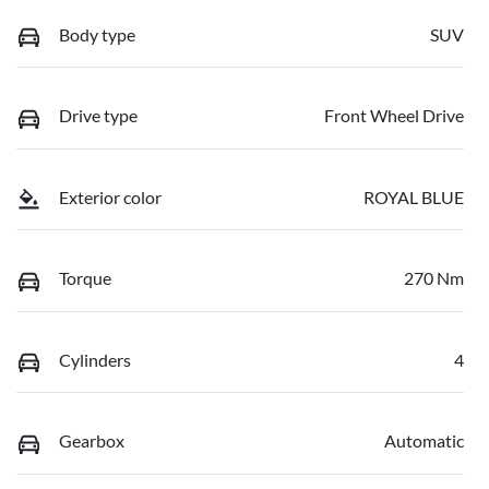
Body type
SUV
Drive type
Front Wheel Drive
Exterior color
ROYAL BLUE
Torque
270 Nm
Cylinders
4
Gearbox
Automatic