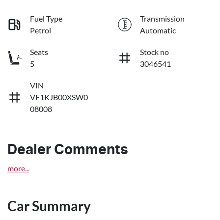
Fuel Type
Transmission
Petrol
Automatic
Seats
Stock no
5
3046541
VIN
VF1KJB00XSW0
08008
Dealer Comments
more
...
Car Summary