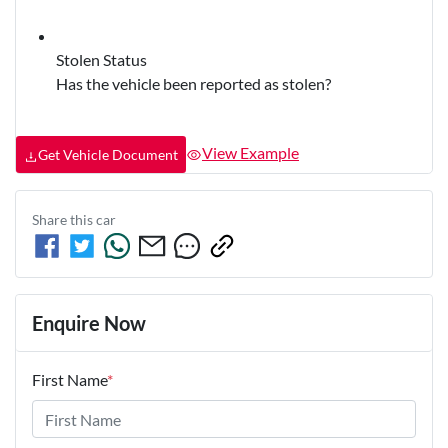
Stolen Status
Has the vehicle been reported as stolen?
View Example
Get Vehicle Document
Share this
car
Enquire Now
First Name
*