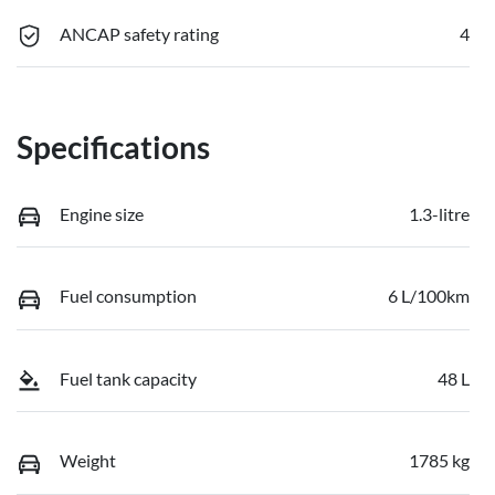
ANCAP safety rating
4
Specifications
Engine size
1.3-litre
Fuel consumption
6 L/100km
Fuel tank capacity
48 L
Weight
1785 kg