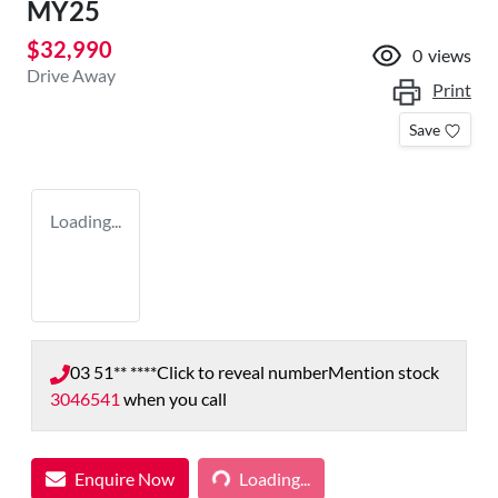
MY25
$32,990
0
views
Drive Away
Print
Save
Loading...
03 51** ****
Click to reveal number
Mention stock
3046541
when you call
Enquire Now
Loading...