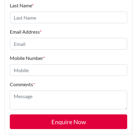
Last Name
*
Email Address
*
Mobile Number
*
Comments
*
Enquire Now