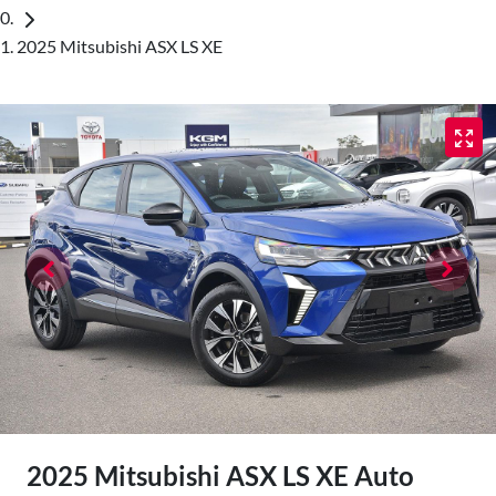
2025 Mitsubishi ASX LS XE
2025 Mitsubishi ASX LS XE Auto