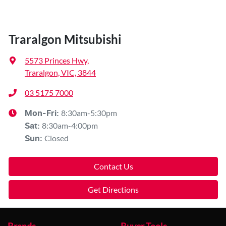
Traralgon Mitsubishi
5573 Princes Hwy
,
Traralgon, VIC, 3844
03 5175 7000
8:30am-5:30pm
Mon-Fri:
8:30am-4:00pm
Sat
:
Closed
Sun
:
Contact Us
Get Directions