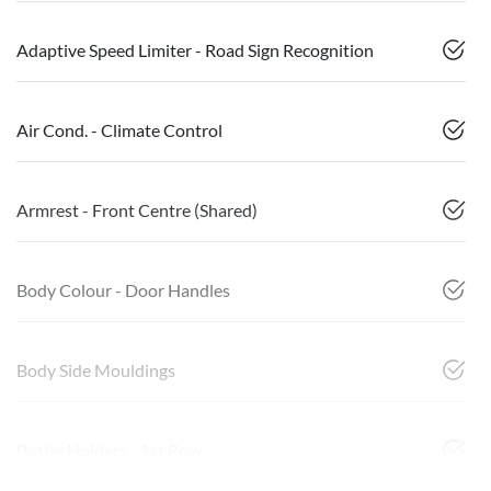
Adaptive Speed Limiter - Road Sign Recognition
Air Cond. - Climate Control
Armrest - Front Centre (Shared)
Body Colour - Door Handles
Body Side Mouldings
Bottle Holders - 1st Row