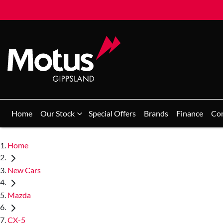
Home
Our Stock
Special Offers
Brands
Finance
Co
Home
New Cars
Mazda
CX-5