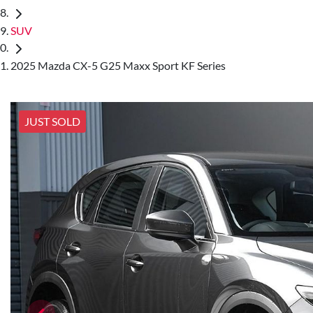
SUV
2025 Mazda CX-5 G25 Maxx Sport KF Series
JUST SOLD