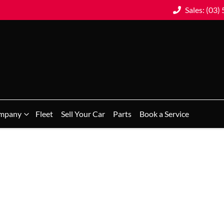
Sales: (03)
mpany
Fleet
Sell Your Car
Parts
Book a Service