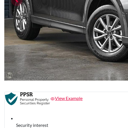
View Example
Security interest