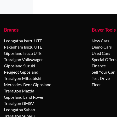
Brands
Buyer Tools
Leongatha Isuzu UTE
New Cars
Pakenham Isuzu UTE
Demo Cars
Gippsland Isuzu UTE
Used Cars
Traralgon Volkswagen
Special Offers
Gippsland Suzuki
Finance
Peugeot Gippsland
Sell Your Car
Traralgon Mitsubishi
Test Drive
Mercedes-Benz Gippsland
Fleet
Traralgon Mazda
Gippsland Land Rover
Traralgon GMSV
Leongatha Subaru
Traralgon Subaru