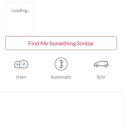
Loading...
Find Me Something Similar
0 km
Automatic
SUV