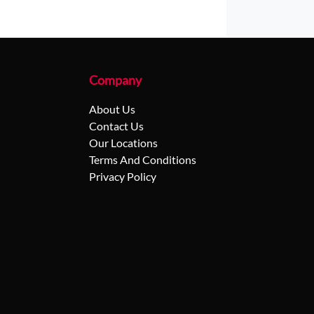
Company
About Us
Contact Us
Our Locations
Terms And Conditions
Privacy Policy