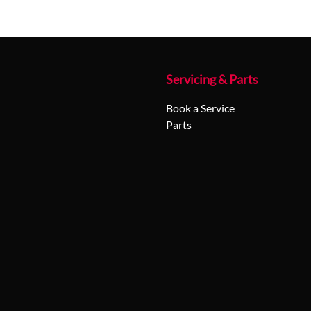
Servicing & Parts
Book a Service
Parts