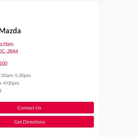
 Mazda
es Hwy
,
VIC, 3844
7200
:30am-5:30pm
m-4:00pm
d
Contact Us
Get Directions