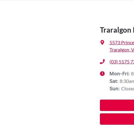
Traralgon
5573 Princ
Traralgon, 
(03) 5175 
8
Mon-Fri:
8:30a
Sat
:
Close
Sun
: