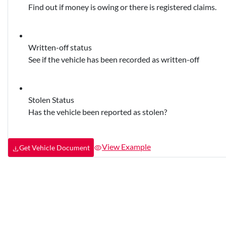
Find out if money is owing or there is registered claims.
Written-off status
See if the vehicle has been recorded as written-off
Stolen Status
Has the vehicle been reported as stolen?
View Example
Get Vehicle Document