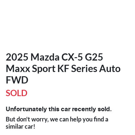
2025 Mazda CX-5 G25
Maxx Sport KF Series Auto
FWD
SOLD
Unfortunately this
car
recently sold.
But don't worry, we can help you find a
similar
car
!