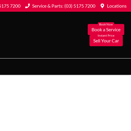
 5175 7200
Service & Parts: (03) 5175 7200
Locations
Book a Service
Sell Your Car