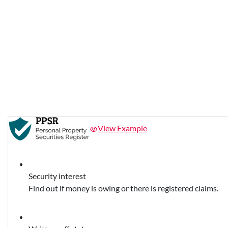
View Example
Security interest
Find out if money is owing or there is registered claims.