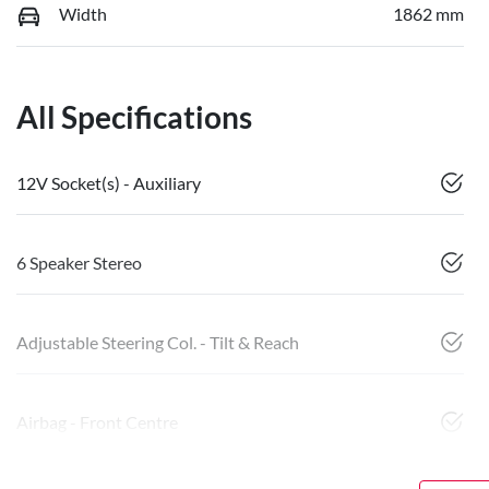
Width
1862 mm
All Specifications
12V Socket(s) - Auxiliary
6 Speaker Stereo
Adjustable Steering Col. - Tilt & Reach
Airbag - Front Centre