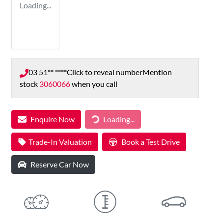
Loading...
03 51** ****
Click to reveal number
Mention
stock
3060066
when you call
Loading...
Enquire Now
Loading...
Trade-In Valuation
Book a Test Drive
Reserve Car Now