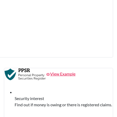
View Example
Security interest
Find out if money is owing or there is registered claims.