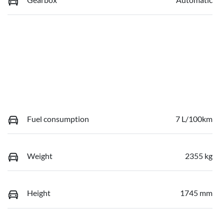
Fuel consumption
7 L/100km
Weight
2355 kg
Height
1745 mm