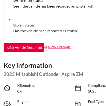
Written-off status
See if the vehicle has been recorded as written-off
Stolen Status
Has the vehicle been reported as stolen?
View Example
Get Vehicle Document
Key information
2025 Mitsubishi Outlander Aspire ZM
Kilometres
Complianc
0km
2025
Engine
Fuel Type