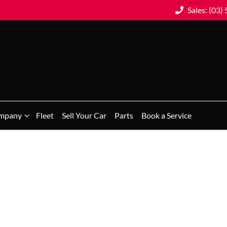
Sales: (03)
mpany
Fleet
Sell Your Car
Parts
Book a Service