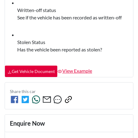
Written-off status
See if the vehicle has been recorded as written-off
Stolen Status
Has the vehicle been reported as stolen?
View Example
Get Vehicle Document
Share this
car
Enquire Now