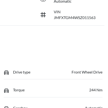
Automatic
VIN
JMFXTGM4WSZ011563
Drive type
Front Wheel Drive
Torque
244 Nm
Gearbox
Automatic