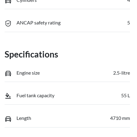
ANCAP safety rating
5
Specifications
Engine size
2.5-litre
Fuel tank capacity
55 L
Length
4710 mm