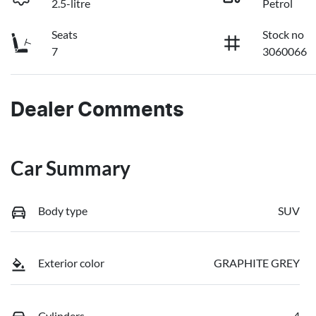
2.5-litre
Petrol
Seats
Stock no
7
3060066
Dealer Comments
Car Summary
Body type
SUV
Exterior color
GRAPHITE GREY
Cylinders
4