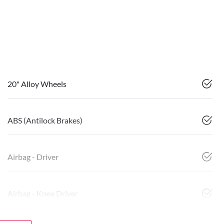
20" Alloy Wheels
ABS (Antilock Brakes)
Airbag - Driver
Airbag - Knee Driver