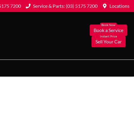
 5175 7200
Service & Parts: (03) 5175 7200
Locations
Book a Service
Sell Your Car