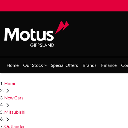
Home
Our Stock
Special Offers
Brands
Finance
Co
Home
New Cars
Mitsubishi
Outlander