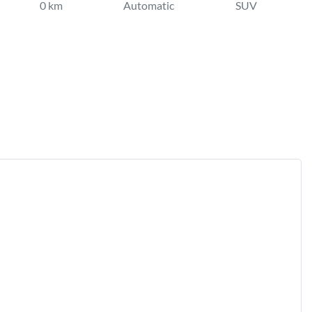
0 km
Automatic
SUV