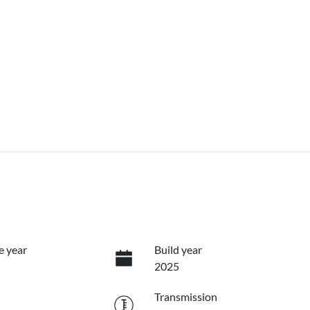
e year
Build year
2025
Transmission