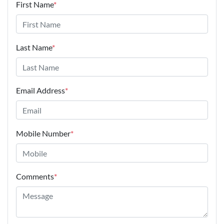
First Name
*
Last Name
*
Email Address
*
Mobile Number
*
Comments
*