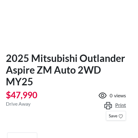
2025 Mitsubishi Outlander
Aspire ZM Auto 2WD
MY25
$47,990
0
views
Drive Away
Print
Save