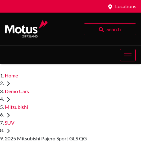
Locations
Search
Home
Demo Cars
Mitsubishi
SUV
2025 Mitsubishi Pajero Sport GLS QG