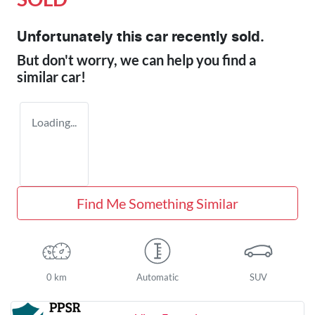
Unfortunately this
car
recently sold.
But don't worry, we can help you find a
similar
car
!
Loading...
Find Me Something Similar
0 km
Automatic
SUV