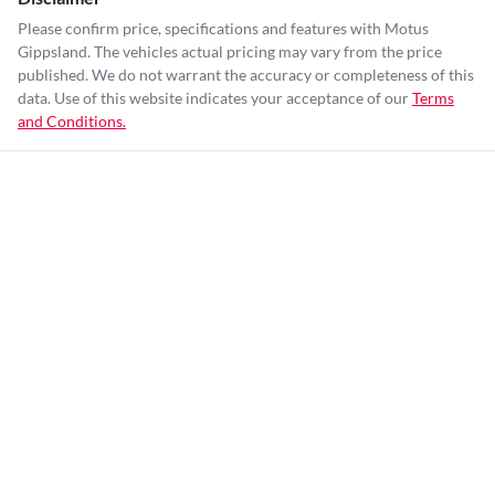
Please confirm price, specifications and features with
Motus
Gippsland
. The vehicles actual pricing may vary from the price
published. We do not warrant the accuracy or completeness of this
data. Use of this website indicates your acceptance of our
Terms
and Conditions.