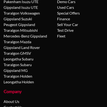
Pakenham Isuzu UTE
Demo Cars
Gippsland Isuzu UTE
Used Cars
Traralgon Volkswagen
Special Offers
Gippsland Suzuki
Finance
Peugeot Gippsland
Sell Your Car
Traralgon Mitsubishi
Test Drive
Mercedes-Benz Gippsland
Fleet
Traralgon Mazda
Gippsland Land Rover
Traralgon GMSV
Leongatha Subaru
Traralgon Subaru
Gippsland MG
Traralgon Holden
Leongatha Holden
Company
About Us