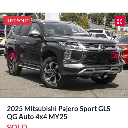
JUST SOLD
2025 Mitsubishi Pajero Sport GLS
QG Auto 4x4 MY25
SOLD