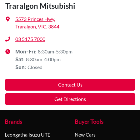
Traralgon Mitsubishi
5573 Princes Hwy
,
Traralgon, VIC, 3844
03 5175 7000
8:30am-5:30pm
Mon-Fri:
8:30am-4:00pm
Sat
:
Closed
Sun
:
Contact Us
Get Directions
Brands
Buyer Tools
Leongatha Isuzu UTE
New Cars