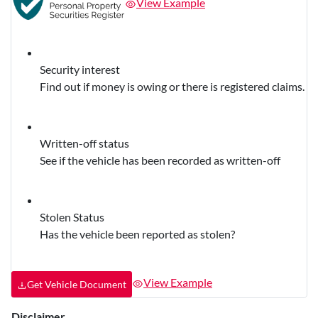
View Example
Security interest
Find out if money is owing or there is registered claims.
Written-off status
See if the vehicle has been recorded as written-off
Stolen Status
Has the vehicle been reported as stolen?
View Example
Get Vehicle Document
Disclaimer