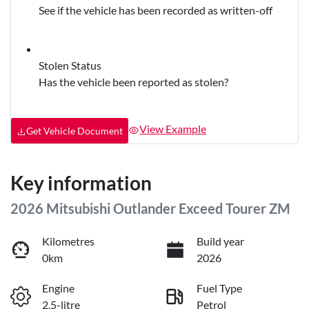
See if the vehicle has been recorded as written-off
Stolen Status
Has the vehicle been reported as stolen?
View Example
Get Vehicle Document
Key information
2026 Mitsubishi Outlander Exceed Tourer ZM
Kilometres
Build year
0km
2026
Engine
Fuel Type
2.5-litre
Petrol