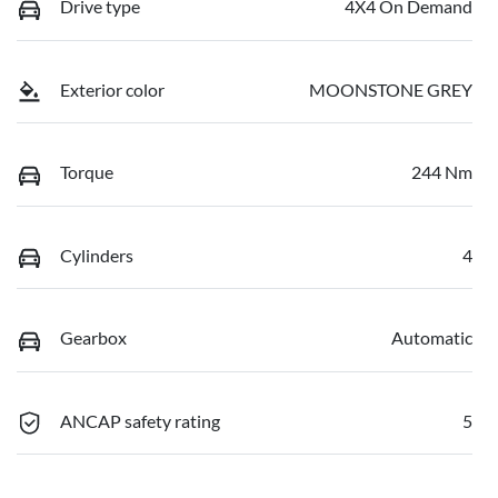
Drive type
4X4 On Demand
Exterior color
MOONSTONE GREY
Torque
244 Nm
Cylinders
4
Gearbox
Automatic
ANCAP safety rating
5