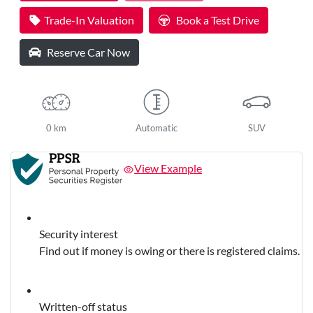
Trade-In Valuation
Book a Test Drive
Reserve Car Now
0 km
Automatic
SUV
View Example
Security interest
Find out if money is owing or there is registered claims.
Written-off status