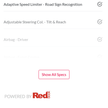
Adaptive Speed Limiter - Road Sign Recognition
Adjustable Steering Col. - Tilt & Reach
Airbag - Driver
Airbag - Front Centre
Show All Specs