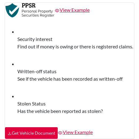
View Example
Security interest
Find out if money is owing or there is registered claims.
Written-off status
See if the vehicle has been recorded as written-off
Stolen Status
Has the vehicle been reported as stolen?
View Example
Get Vehicle Document