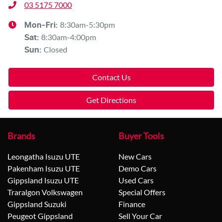
03 5175 7000
8:30am-5:30pm
Mon-Fri:
8:30am-4:00pm
Sat
:
Closed
Sun
:
Contact Us
Get Directions
Brands
Buyer Tools
Leongatha Isuzu UTE
New Cars
Pakenham Isuzu UTE
Demo Cars
Gippsland Isuzu UTE
Used Cars
Traralgon Volkswagen
Special Offers
Gippsland Suzuki
Finance
Peugeot Gippsland
Sell Your Car