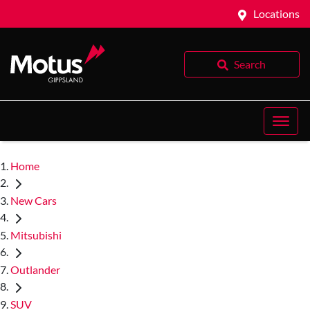
Locations
Search
Home
New Cars
Mitsubishi
Outlander
SUV