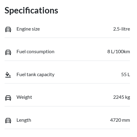
Specifications
Engine size
2.5-litre
Fuel consumption
8 L/100km
Fuel tank capacity
55 L
Weight
2245 kg
Length
4720 mm