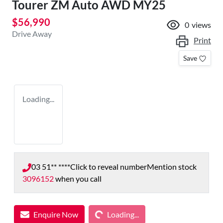
Tourer ZM Auto AWD MY25
$56,990
0
views
Drive Away
Print
Save
Loading...
03 51** ****
Click to reveal number
Mention stock
3096152
when you call
Loading...
Enquire Now
Loading...