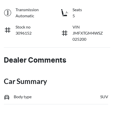
Transmission
Seats
Automatic
5
Stock no
VIN
3096152
JMFXTGM4WSZ
025200
Dealer Comments
Car Summary
Body type
SUV