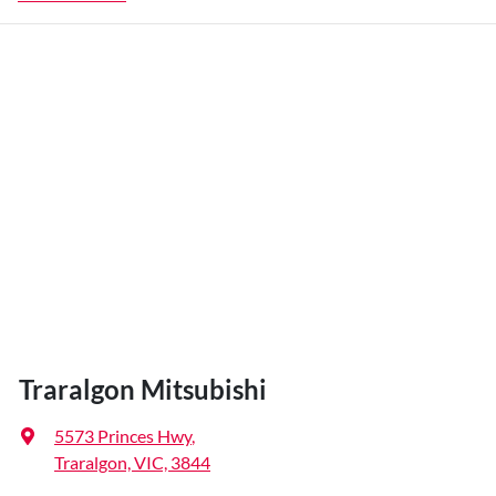
Traralgon Mitsubishi
5573 Princes Hwy
,
Traralgon, VIC, 3844