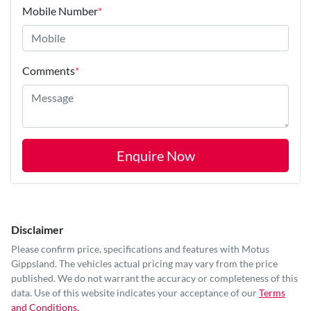
Mobile Number
*
Comments
*
Enquire Now
Disclaimer
Please confirm price, specifications and features with
Motus
Gippsland
. The vehicles actual pricing may vary from the price
published. We do not warrant the accuracy or completeness of this
data. Use of this website indicates your acceptance of our
Terms
and Conditions.