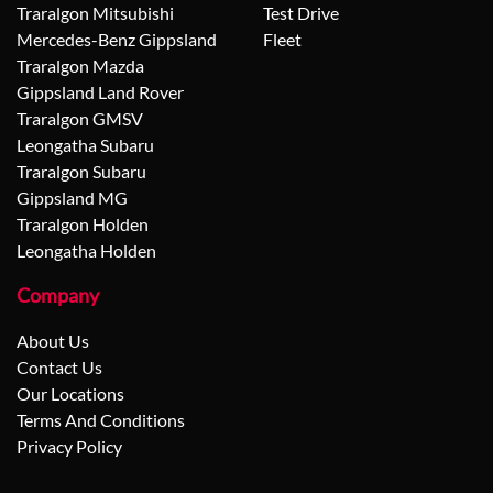
Traralgon Mitsubishi
Test Drive
Mercedes-Benz Gippsland
Fleet
Traralgon Mazda
Gippsland Land Rover
Traralgon GMSV
Leongatha Subaru
Traralgon Subaru
Gippsland MG
Traralgon Holden
Leongatha Holden
Company
About Us
Contact Us
Our Locations
Terms And Conditions
Privacy Policy