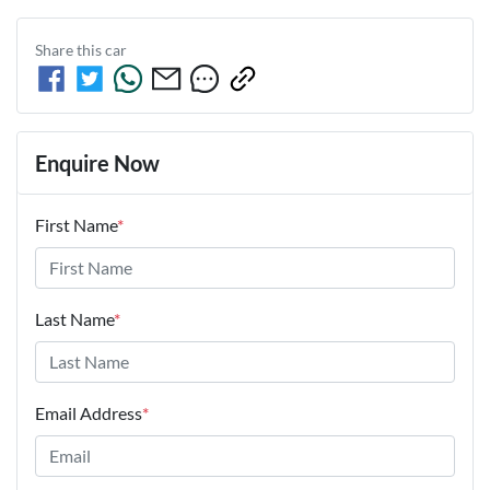
Share this
car
Enquire Now
First Name
*
Last Name
*
Email Address
*