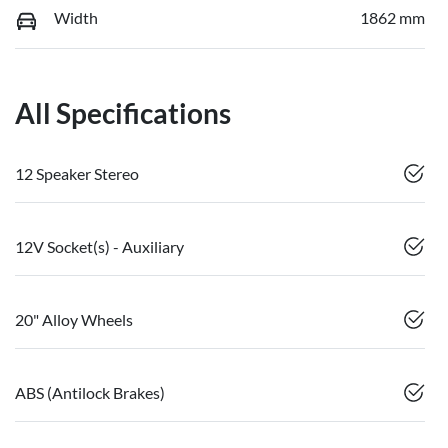
Width
1862 mm
All Specifications
12 Speaker Stereo
12V Socket(s) - Auxiliary
20" Alloy Wheels
ABS (Antilock Brakes)