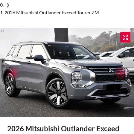
2026 Mitsubishi Outlander Exceed Tourer ZM
2026 Mitsubishi Outlander Exceed