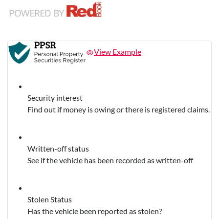
View Example
Security interest
Find out if money is owing or there is registered claims.
Written-off status
See if the vehicle has been recorded as written-off
Stolen Status
Has the vehicle been reported as stolen?