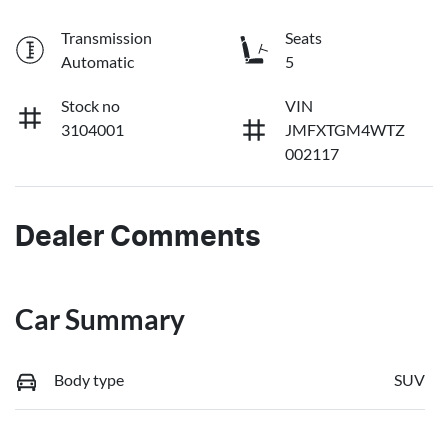
Transmission
Seats
Automatic
5
Stock no
VIN
3104001
JMFXTGM4WTZ
002117
Dealer Comments
Car Summary
Body type
SUV