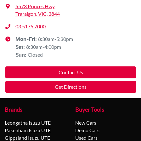
5573 Princes Hwy
,
Traralgon, VIC, 3844
03 5175 7000
8:30am-5:30pm
Mon-Fri:
8:30am-4:00pm
Sat
:
Closed
Sun
:
Contact Us
Get Directions
Brands
Buyer Tools
Leongatha Isuzu UTE
New Cars
Pakenham Isuzu UTE
Demo Cars
Gippsland Isuzu UTE
Used Cars