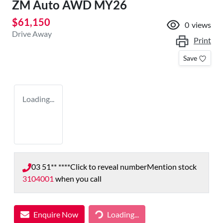
ZM Auto AWD MY26
$61,150
0
views
Drive Away
Print
Save
Loading...
03 51** ****
Click to reveal number
Mention stock
3104001
when you call
Enquire Now
Loading...