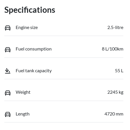
Specifications
Engine size
2.5-litre
Fuel consumption
8 L/100km
Fuel tank capacity
55 L
Weight
2245 kg
Length
4720 mm