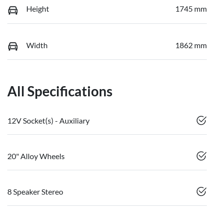
Height
1745 mm
Width
1862 mm
All Specifications
12V Socket(s) - Auxiliary
20" Alloy Wheels
8 Speaker Stereo