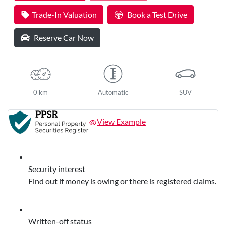
Loading...
Trade-In Valuation
Book a Test Drive
Reserve Car Now
0 km
Automatic
SUV
View Example
Security interest
Find out if money is owing or there is registered claims.
Written-off status