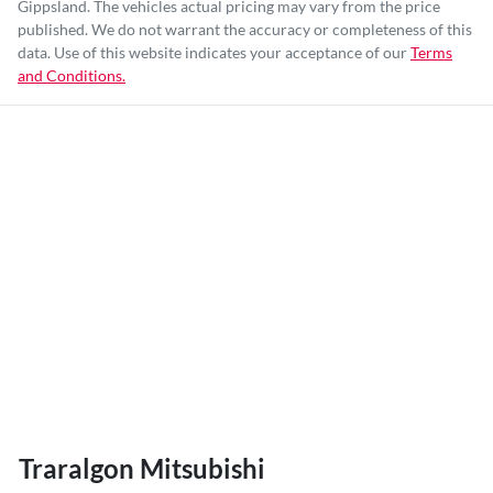
Gippsland
. The vehicles actual pricing may vary from the price
published. We do not warrant the accuracy or completeness of this
data. Use of this website indicates your acceptance of our
Terms
and Conditions.
Traralgon Mitsubishi