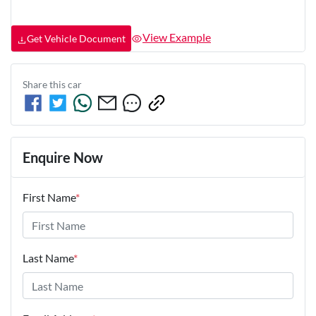
View Example
Get Vehicle Document
Share this
car
Enquire Now
First Name
*
Last Name
*