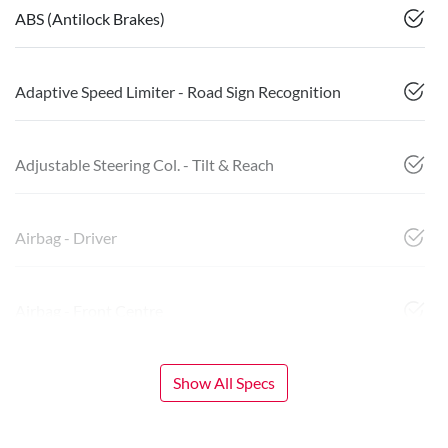
ABS (Antilock Brakes)
Adaptive Speed Limiter - Road Sign Recognition
Adjustable Steering Col. - Tilt & Reach
Airbag - Driver
Airbag - Front Centre
Show All Specs