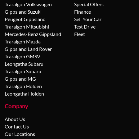
Traralgon Volkswagen
Special Offers
Gippsland Suzuki
Finance
Peugeot Gippsland
Sell Your Car
Traralgon Mitsubishi
Test Drive
Mercedes-Benz Gippsland
Fleet
Traralgon Mazda
Gippsland Land Rover
Traralgon GMSV
Leongatha Subaru
Traralgon Subaru
Gippsland MG
Traralgon Holden
Leongatha Holden
Company
About Us
Contact Us
Our Locations