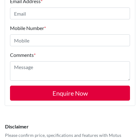
Email Address
*
Mobile Number
*
Comments
*
Enquire Now
Disclaimer
Please confirm price, specifications and features with
Motus