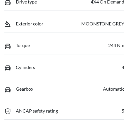
Drive type
4X4 On Demand
Exterior color
MOONSTONE GREY
Torque
244 Nm
Cylinders
4
Gearbox
Automatic
ANCAP safety rating
5