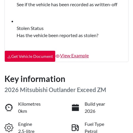
See if the vehicle has been recorded as written-off
Stolen Status
Has the vehicle been reported as stolen?
View Example
Get Vehicle Document
Key information
2026 Mitsubishi Outlander Exceed ZM
Kilometres
Build year
0km
2026
Engine
Fuel Type
2.5-litre
Petrol