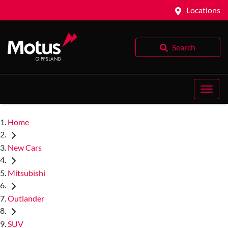
Locations
Search
Home
New Cars
Mitsubishi
Outlander
SUV