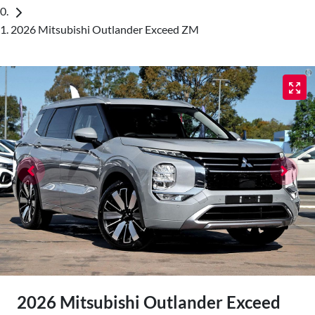
2026 Mitsubishi Outlander Exceed ZM
2026 Mitsubishi Outlander Exceed