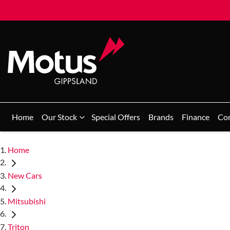
Home
Our Stock
Special Offers
Brands
Finance
Co
Home
New Cars
Mitsubishi
Triton