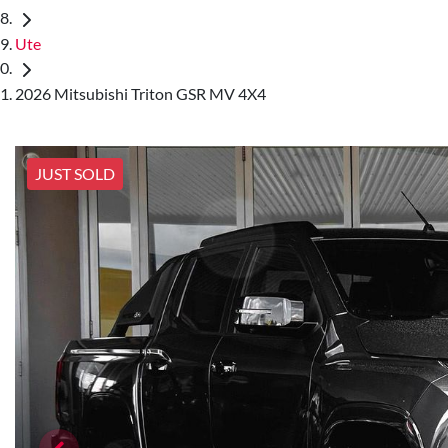
Ute
2026 Mitsubishi Triton GSR MV 4X4
JUST SOLD