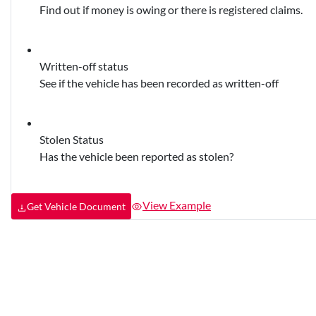
Find out if money is owing or there is registered claims.
Written-off status
See if the vehicle has been recorded as written-off
Stolen Status
Has the vehicle been reported as stolen?
View Example
Get Vehicle Document