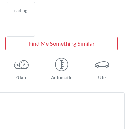
Loading...
Find Me Something Similar
0 km
Automatic
Ute