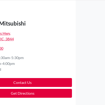
Mitsubishi
es Hwy
,
VIC, 3844
00
:30am-5:30pm
m-4:00pm
d
Contact Us
Get Directions