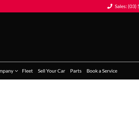
Sales: (03)
mpany
Fleet
Sell Your Car
Parts
Book a Service