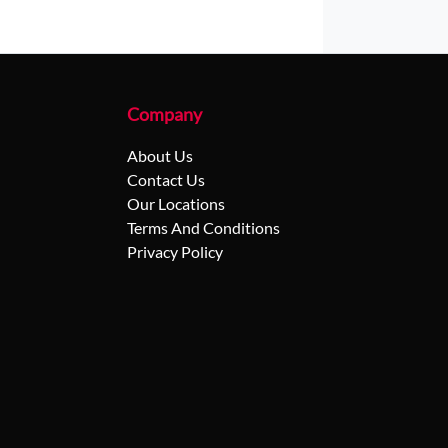
Company
About Us
Contact Us
Our Locations
Terms And Conditions
Privacy Policy