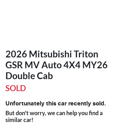
2026 Mitsubishi Triton
GSR MV Auto 4X4 MY26
Double Cab
SOLD
Unfortunately this
car
recently sold.
But don't worry, we can help you find a
similar
car
!