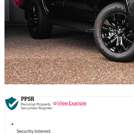
View Example
Security interest