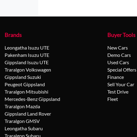
Brands
Buyer Tools
Leongatha Isuzu UTE
New Cars
Pakenham Isuzu UTE
Demo Cars
Gippsland Isuzu UTE
Used Cars
Traralgon Volkswagen
Special Offers
Gippsland Suzuki
Finance
Peugeot Gippsland
Sell Your Car
Traralgon Mitsubishi
Test Drive
Mercedes-Benz Gippsland
Fleet
Traralgon Mazda
Gippsland Land Rover
Traralgon GMSV
Leongatha Subaru
Traralgon Subaru