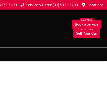
 5175 7200
Service & Parts: (03) 5175 7200
Locations
Book a Service
Sell Your Car