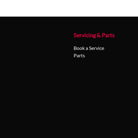
Servicing & Parts
Book a Service
Parts