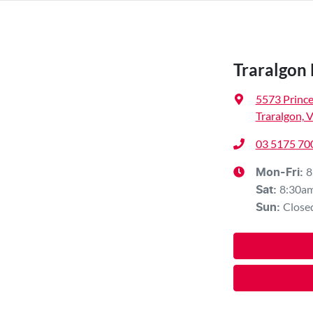
Traralgon 
5573 Princ
Traralgon, 
03 5175 70
8
Mon-Fri:
8:30a
Sat
:
Close
Sun
: