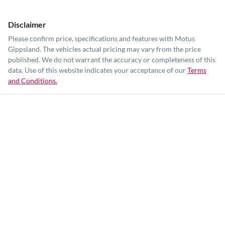
Disclaimer
Please confirm price, specifications and features with
Motus
Gippsland
. The vehicles actual pricing may vary from the price
published. We do not warrant the accuracy or completeness of this
data. Use of this website indicates your acceptance of our
Terms
and Conditions.