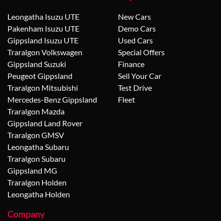
Leongatha Isuzu UTE
New Cars
Pakenham Isuzu UTE
Demo Cars
Gippsland Isuzu UTE
Used Cars
Traralgon Volkswagen
Special Offers
Gippsland Suzuki
Finance
Peugeot Gippsland
Sell Your Car
Traralgon Mitsubishi
Test Drive
Mercedes-Benz Gippsland
Fleet
Traralgon Mazda
Gippsland Land Rover
Traralgon GMSV
Leongatha Subaru
Traralgon Subaru
Gippsland MG
Traralgon Holden
Leongatha Holden
Company