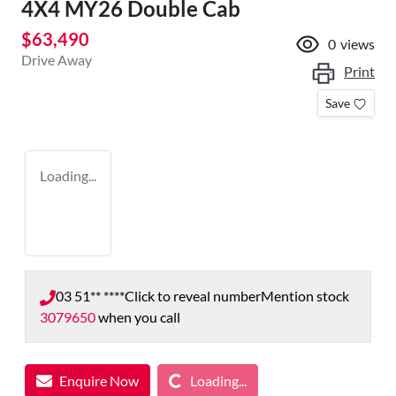
4X4 MY26 Double Cab
$63,490
0
views
Drive Away
Print
Save
Loading...
03 51** ****
Click to reveal number
Mention stock
3079650
when you call
Loading...
Enquire Now
Loading...