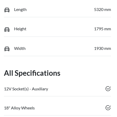
Length
5320 mm
Height
1795 mm
Width
1930 mm
All Specifications
12V Socket(s) - Auxiliary
18" Alloy Wheels