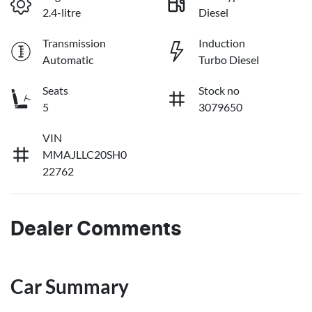
2.4-litre
Diesel
Transmission
Induction
Automatic
Turbo Diesel
Seats
Stock no
5
3079650
VIN
MMAJLLC20SH0
22762
Dealer Comments
Car Summary