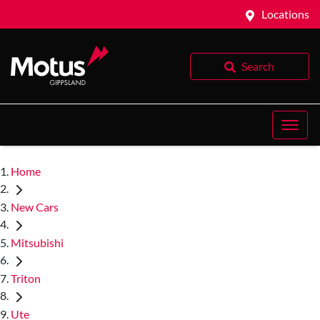
Locations
Search
Home
New Cars
Mitsubishi
Triton
Ute