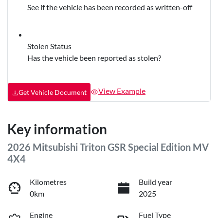
See if the vehicle has been recorded as written-off
Stolen Status
Has the vehicle been reported as stolen?
View Example
Get Vehicle Document
Key information
2026 Mitsubishi Triton GSR Special Edition MV
4X4
Kilometres
Build year
0km
2025
Engine
Fuel Type