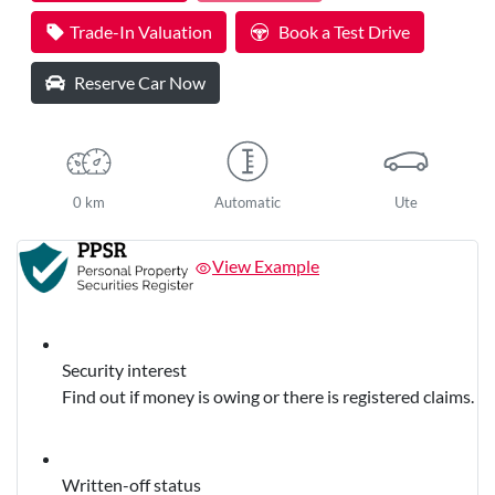
Trade-In Valuation
Book a Test Drive
Reserve Car Now
0 km
Automatic
Ute
View Example
Security interest
Find out if money is owing or there is registered claims.
Written-off status