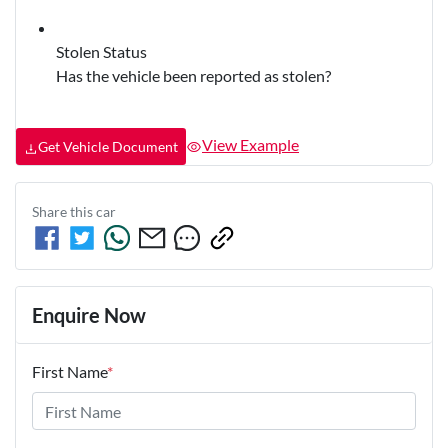
Stolen Status
Has the vehicle been reported as stolen?
View Example
Get Vehicle Document
Share this
car
Enquire Now
First Name
*