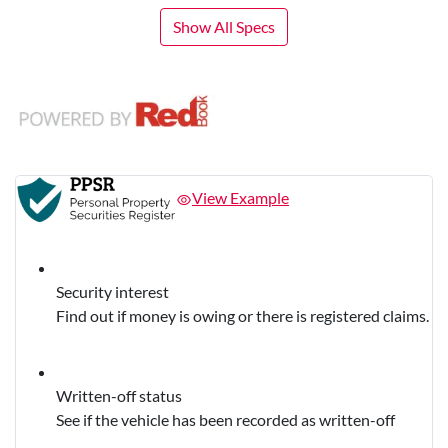
Show All Specs
View Example
Security interest
Find out if money is owing or there is registered claims.
Written-off status
See if the vehicle has been recorded as written-off