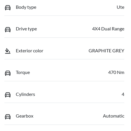
Body type
Ute
Drive type
4X4 Dual Range
Exterior color
GRAPHITE GREY
Torque
470 Nm
Cylinders
4
Gearbox
Automatic