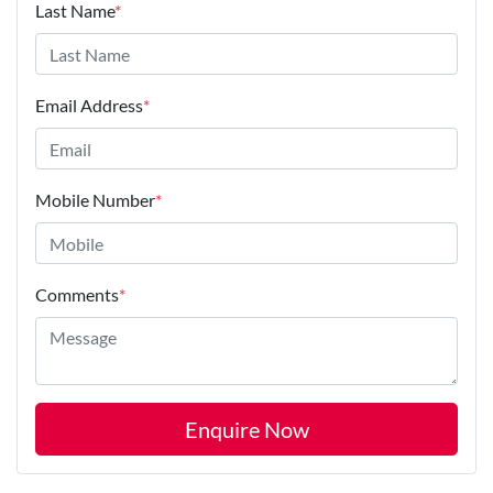
Last Name
*
Email Address
*
Mobile Number
*
Comments
*
Enquire Now