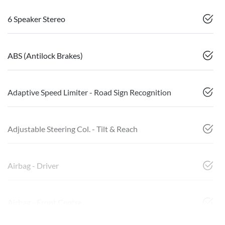
6 Speaker Stereo
ABS (Antilock Brakes)
Adaptive Speed Limiter - Road Sign Recognition
Adjustable Steering Col. - Tilt & Reach
Airbag - Driver
Airbag - Front Centre