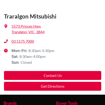
Traralgon Mitsubishi
5573 Princes Hwy
,
Traralgon, VIC, 3844
03 5175 7000
8:30am-5:30pm
Mon-Fri:
8:30am-4:00pm
Sat
:
Closed
Sun
:
Contact Us
Get Directions
Brands
Buyer Tools