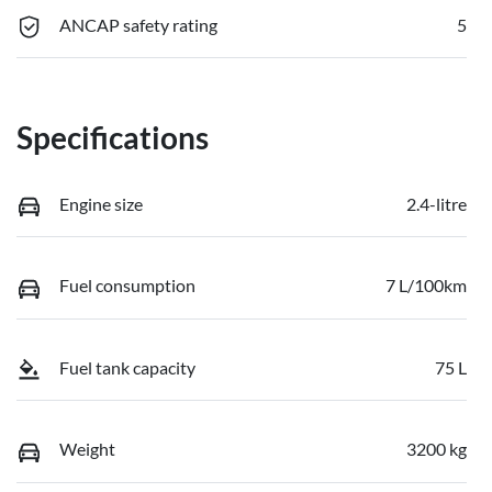
ANCAP safety rating
5
Specifications
Engine size
2.4-litre
Fuel consumption
7 L/100km
Fuel tank capacity
75 L
Weight
3200 kg