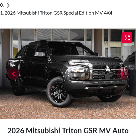
2026 Mitsubishi Triton GSR Special Edition MV 4X4
2026 Mitsubishi Triton GSR MV Auto