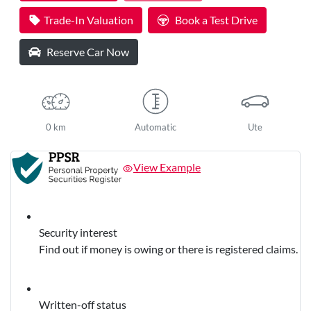
Trade-In Valuation
Book a Test Drive
Reserve Car Now
0 km
Automatic
Ute
View Example
Security interest
Find out if money is owing or there is registered claims.
Written-off status