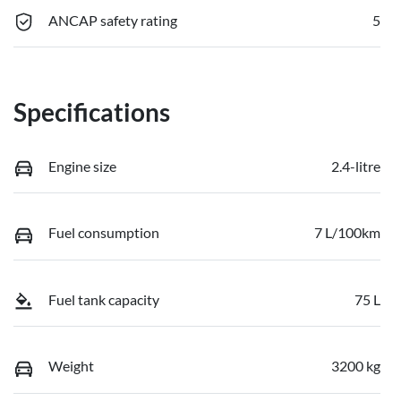
ANCAP safety rating
5
Specifications
Engine size
2.4-litre
Fuel consumption
7 L/100km
Fuel tank capacity
75 L
Weight
3200 kg