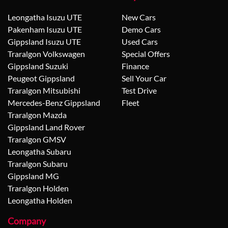
Leongatha Isuzu UTE
New Cars
Pakenham Isuzu UTE
Demo Cars
Gippsland Isuzu UTE
Used Cars
Traralgon Volkswagen
Special Offers
Gippsland Suzuki
Finance
Peugeot Gippsland
Sell Your Car
Traralgon Mitsubishi
Test Drive
Mercedes-Benz Gippsland
Fleet
Traralgon Mazda
Gippsland Land Rover
Traralgon GMSV
Leongatha Subaru
Traralgon Subaru
Gippsland MG
Traralgon Holden
Leongatha Holden
Company