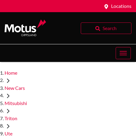
Locations
Search
Home
New Cars
Mitsubishi
Triton
Ute