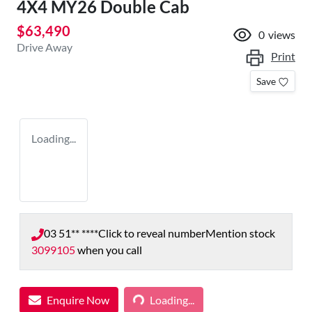
4X4 MY26 Double Cab
$63,490
0
views
Drive Away
Print
Save
Loading...
03 51** ****
Click to reveal number
Mention stock
3099105
when you call
Enquire Now
Loading...
Loading...