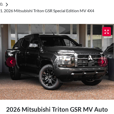
2026 Mitsubishi Triton GSR Special Edition MV 4X4
2026 Mitsubishi Triton GSR MV Auto