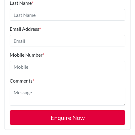
Last Name
*
Email Address
*
Mobile Number
*
Comments
*
Enquire Now