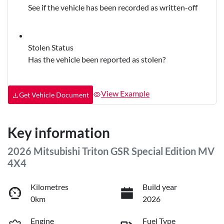
See if the vehicle has been recorded as written-off
Stolen Status
Has the vehicle been reported as stolen?
View Example
Get Vehicle Document
Key information
2026 Mitsubishi Triton GSR Special Edition MV
4X4
Kilometres
Build year
0km
2026
Engine
Fuel Type