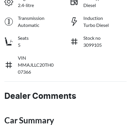
2.4-litre
Diesel
Transmission
Induction
Automatic
Turbo Diesel
Seats
Stock no
5
3099105
VIN
MMAJLLC20TH0
07366
Dealer Comments
Car Summary