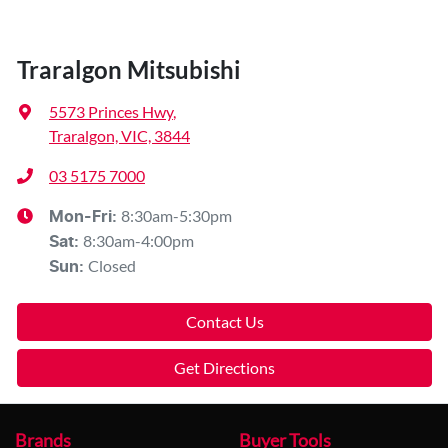
Traralgon Mitsubishi
5573 Princes Hwy
,
Traralgon, VIC, 3844
03 5175 7000
8:30am-5:30pm
Mon-Fri:
8:30am-4:00pm
Sat
:
Closed
Sun
:
Contact Us
Get Directions
Brands
Buyer Tools