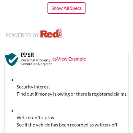
Show All Specs
View Example
Security interest
Find out if money is owing or there is registered claims.
Written-off status
See if the vehicle has been recorded as written-off