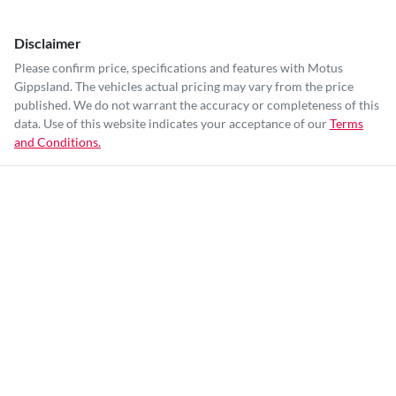
Disclaimer
Please confirm price, specifications and features with
Motus
Gippsland
. The vehicles actual pricing may vary from the price
published. We do not warrant the accuracy or completeness of this
data. Use of this website indicates your acceptance of our
Terms
and Conditions.