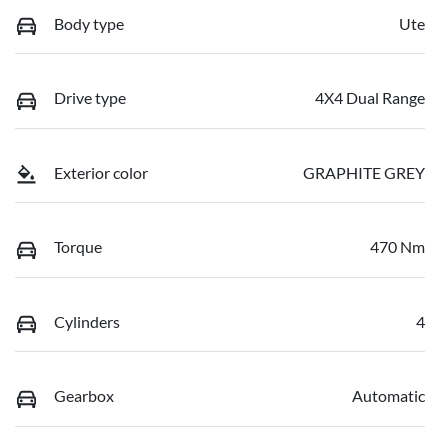
Body type
Ute
Drive type
4X4 Dual Range
Exterior color
GRAPHITE GREY
Torque
470 Nm
Cylinders
4
Gearbox
Automatic