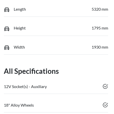
Length
5320 mm
Height
1795 mm
Width
1930 mm
All Specifications
12V Socket(s) - Auxiliary
18" Alloy Wheels