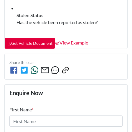
Stolen Status
Has the vehicle been reported as stolen?
View Example
Get Vehicle Document
Share this
car
Enquire Now
First Name
*