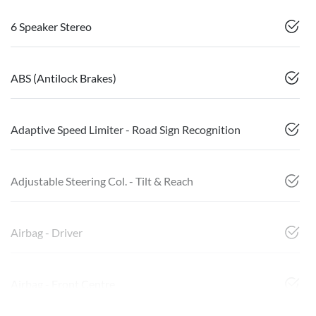
6 Speaker Stereo
ABS (Antilock Brakes)
Adaptive Speed Limiter - Road Sign Recognition
Adjustable Steering Col. - Tilt & Reach
Airbag - Driver
Airbag - Front Centre