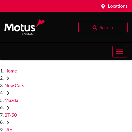
Locations
Search
Home
New Cars
Mazda
BT-50
Ute