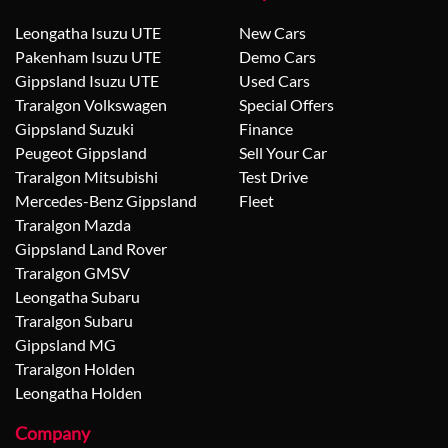
Leongatha Isuzu UTE
New Cars
Pakenham Isuzu UTE
Demo Cars
Gippsland Isuzu UTE
Used Cars
Traralgon Volkswagen
Special Offers
Gippsland Suzuki
Finance
Peugeot Gippsland
Sell Your Car
Traralgon Mitsubishi
Test Drive
Mercedes-Benz Gippsland
Fleet
Traralgon Mazda
Gippsland Land Rover
Traralgon GMSV
Leongatha Subaru
Traralgon Subaru
Gippsland MG
Traralgon Holden
Leongatha Holden
Company