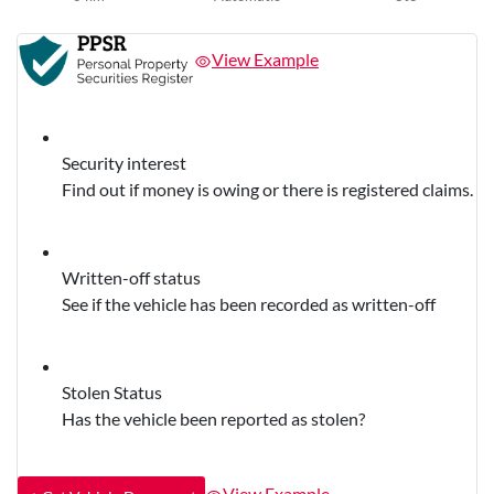
View Example
Security interest
Find out if money is owing or there is registered claims.
Written-off status
See if the vehicle has been recorded as written-off
Stolen Status
Has the vehicle been reported as stolen?
View Example