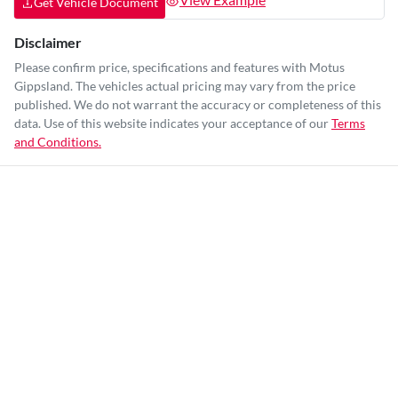
Get Vehicle Document
Disclaimer
Please confirm price, specifications and features with
Motus
Gippsland
. The vehicles actual pricing may vary from the price
published. We do not warrant the accuracy or completeness of this
data. Use of this website indicates your acceptance of our
Terms
and Conditions.