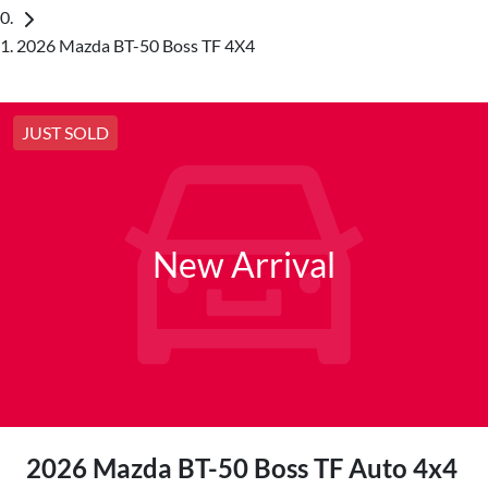
2026 Mazda BT-50 Boss TF 4X4
JUST SOLD
New Arrival
2026 Mazda BT-50 Boss TF Auto 4x4