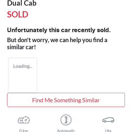
Dual Cab
SOLD
Unfortunately this
car
recently sold.
But don't worry, we can help you find a
similar
car
!
Loading...
Find Me Something Similar
0 km
Automatic
Ute