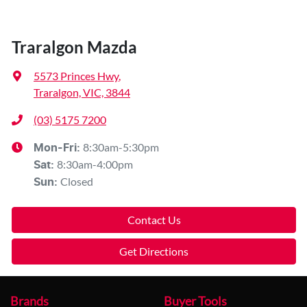
Traralgon Mazda
5573 Princes Hwy
,
Traralgon, VIC, 3844
(03) 5175 7200
8:30am-5:30pm
Mon-Fri:
8:30am-4:00pm
Sat
:
Closed
Sun
:
Contact Us
Get Directions
Brands
Buyer Tools