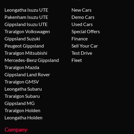
Leongatha Isuzu UTE
New Cars
Pakenham Isuzu UTE
Demo Cars
Gippsland Isuzu UTE
Used Cars
Traralgon Volkswagen
Special Offers
Gippsland Suzuki
Finance
Peugeot Gippsland
Sell Your Car
Traralgon Mitsubishi
Test Drive
Mercedes-Benz Gippsland
Fleet
Traralgon Mazda
Gippsland Land Rover
Traralgon GMSV
Leongatha Subaru
Traralgon Subaru
Gippsland MG
Traralgon Holden
Leongatha Holden
Company