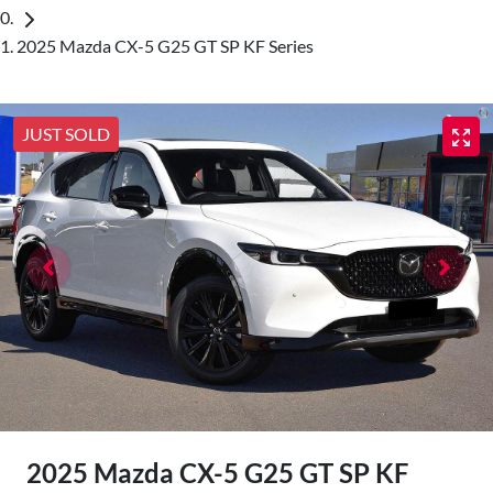
2025 Mazda CX-5 G25 GT SP KF Series
JUST SOLD
2025 Mazda CX-5 G25 GT SP KF