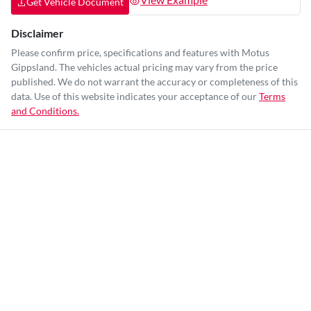
Get Vehicle Document
Disclaimer
Please confirm price, specifications and features with
Motus
Gippsland
. The vehicles actual pricing may vary from the price
published. We do not warrant the accuracy or completeness of this
data. Use of this website indicates your acceptance of our
Terms
and Conditions.