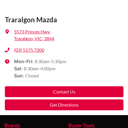
Traralgon Mazda
5573 Princes Hwy
,
Traralgon, VIC, 3844
(03) 5175 7200
8:30am-5:30pm
Mon-Fri:
8:30am-4:00pm
Sat
:
Closed
Sun
:
Contact Us
Get Directions
Brands
Buyer Tools