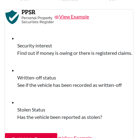
View Example
Security interest
Find out if money is owing or there is registered claims.
Written-off status
See if the vehicle has been recorded as written-off
Stolen Status
Has the vehicle been reported as stolen?
View Example