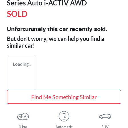
Series Auto i-ACTIV AWD
SOLD
Unfortunately this
car
recently sold.
But don't worry, we can help you find a
similar
car
!
Loading...
Find Me Something Similar
0 km
Automatic
SUV