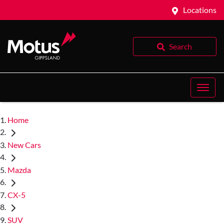
Locations
Search
Home
New Cars
Mazda
CX-5
SUV