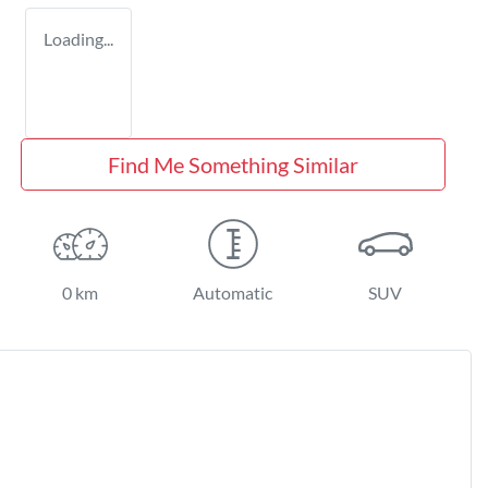
Loading...
Find Me Something Similar
0 km
Automatic
SUV