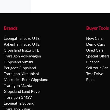
Brands
Buyer Tools
Leongatha Isuzu UTE
New Cars
Pakenham Isuzu UTE
Demo Cars
Gippsland Isuzu UTE
Used Cars
Traralgon Volkswagen
Special Offers
Gippsland Suzuki
Finance
Peugeot Gippsland
Sell Your Car
Traralgon Mitsubishi
Test Drive
Mercedes-Benz Gippsland
Fleet
Traralgon Mazda
Gippsland Land Rover
Traralgon GMSV
Leongatha Subaru
Traralgon Subaru