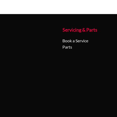
Servicing & Parts
Book a Service
Parts