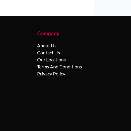
Company
About Us
Contact Us
Our Locations
Terms And Conditions
Privacy Policy