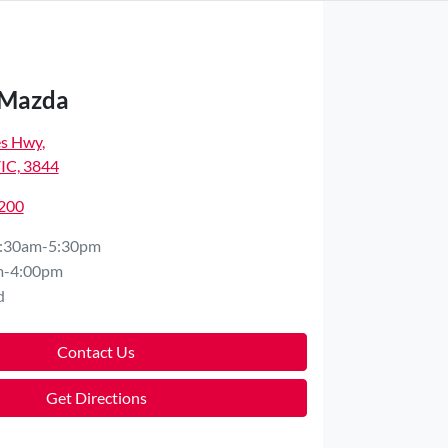
 Mazda
es Hwy
,
VIC, 3844
7200
:30am-5:30pm
m-4:00pm
d
Contact Us
Get Directions