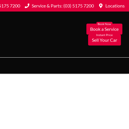
 5175 7200
Service & Parts: (03) 5175 7200
Locations
Book a Service
Sell Your Car