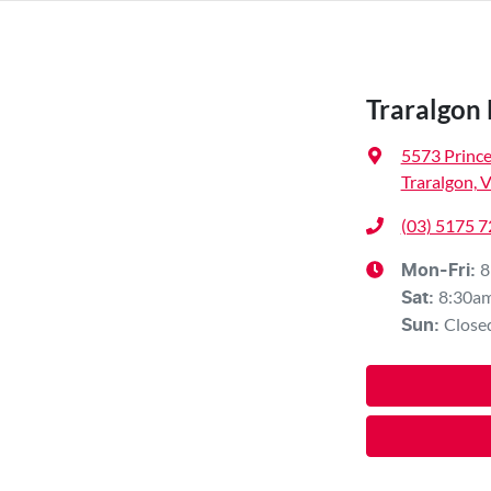
Traralgon
5573 Princ
Traralgon, 
(03) 5175 
8
Mon-Fri:
8:30a
Sat
:
Close
Sun
: