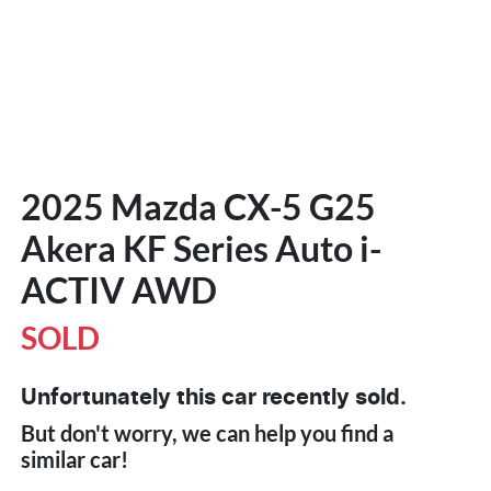
2025 Mazda CX-5 G25
Akera KF Series Auto i-
ACTIV AWD
SOLD
Unfortunately this
car
recently sold.
But don't worry, we can help you find a
similar
car
!