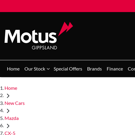
Home
Our Stock
Special Offers
Brands
Finance
Co
Home
New Cars
Mazda
CX-5