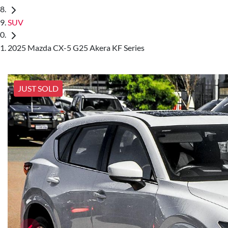
SUV
2025 Mazda CX-5 G25 Akera KF Series
JUST SOLD