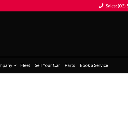
Sales: (03)
mpany
Fleet
Sell Your Car
Parts
Book a Service