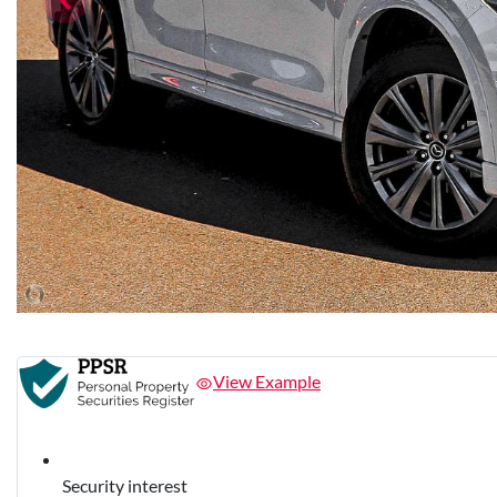
View Example
Security interest