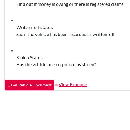
Find out if money is owing or there is registered claims.
Written-off status
See if the vehicle has been recorded as written-off
Stolen Status
Has the vehicle been reported as stolen?
View Example
Get Vehicle Document