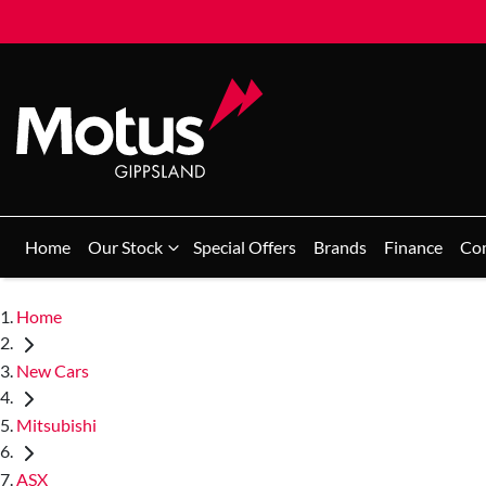
Home
Our Stock
Special Offers
Brands
Finance
Co
Home
New Cars
Mitsubishi
ASX