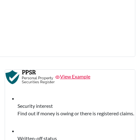
View Example
Security interest
Find out if money is owing or there is registered claims.
Written-off status