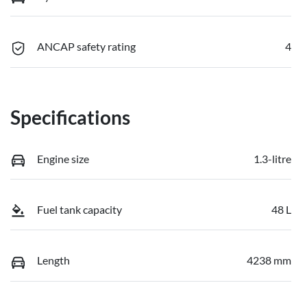
ANCAP safety rating
4
Specifications
Engine size
1.3-litre
Fuel tank capacity
48 L
Length
4238 mm