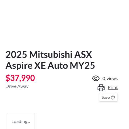
2025 Mitsubishi ASX
Aspire XE Auto MY25
$37,990
0
views
Drive Away
Print
Save
Loading...