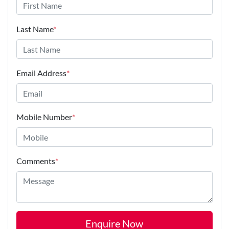
Last Name
*
Email Address
*
Mobile Number
*
Comments
*
Enquire Now