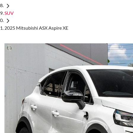
SUV
2025 Mitsubishi ASX Aspire XE