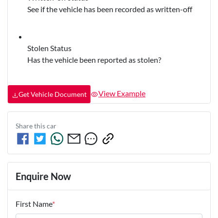
See if the vehicle has been recorded as written-off
Stolen Status
Has the vehicle been reported as stolen?
View Example
Get Vehicle Document
Share this
car
Enquire Now
First Name
*