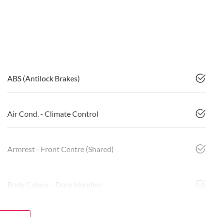
ABS (Antilock Brakes)
Air Cond. - Climate Control
Armrest - Front Centre (Shared)
Body Colour - Door Handles