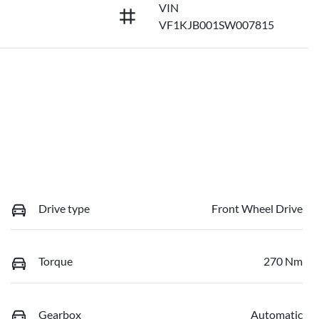
VIN
VF1KJB001SW007815
Drive type
Front Wheel Drive
Torque
270 Nm
Gearbox
Automatic