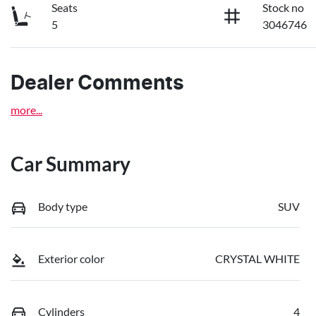
Seats
Stock no
5
3046746
Dealer Comments
more
...
Car Summary
Body type
SUV
Exterior color
CRYSTAL WHITE
Cylinders
4