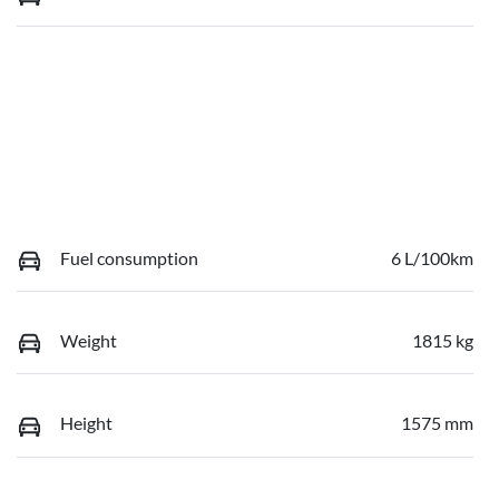
Fuel consumption
6 L/100km
Weight
1815 kg
Height
1575 mm