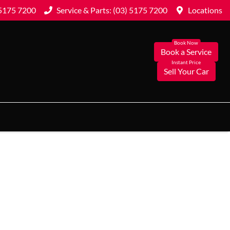
 5175 7200
Service & Parts: (03) 5175 7200
Locations
Book a Service
Sell Your Car