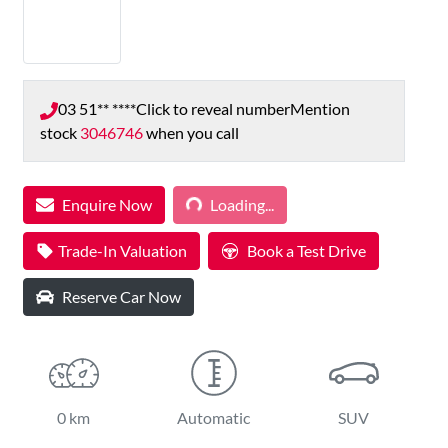
03 51** ****
Click to reveal number
Mention
stock
3046746
when you call
Enquire Now
Loading...
Loading...
Trade-In Valuation
Book a Test Drive
Reserve Car Now
0 km
Automatic
SUV