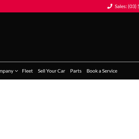
Sales: (03)
mpany
Fleet
Sell Your Car
Parts
Book a Service