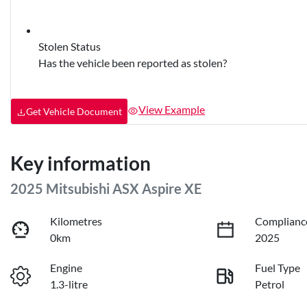
Stolen Status
Has the vehicle been reported as stolen?
View Example
Get Vehicle Document
Key information
2025 Mitsubishi ASX Aspire XE
Kilometres
Complianc
0km
2025
Engine
Fuel Type
1.3-litre
Petrol