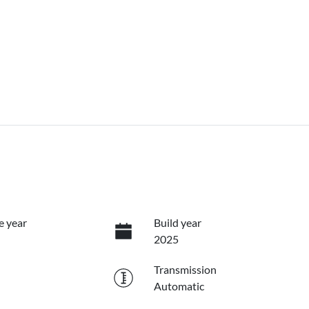
e year
Build year
2025
Transmission
Automatic