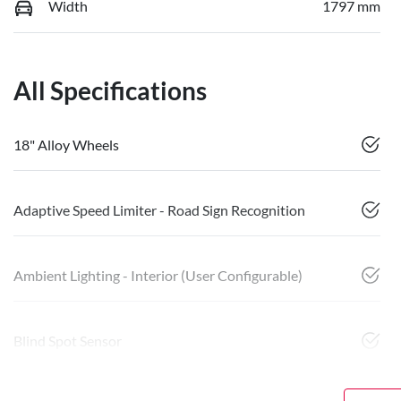
Width
1797 mm
All Specifications
18" Alloy Wheels
Adaptive Speed Limiter - Road Sign Recognition
Ambient Lighting - Interior (User Configurable)
Blind Spot Sensor