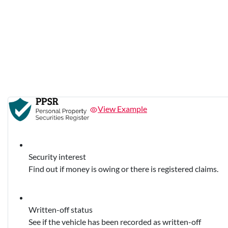
View Example
Security interest
Find out if money is owing or there is registered claims.
Written-off status
See if the vehicle has been recorded as written-off