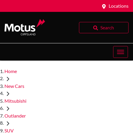
Locations
Search
Home
New Cars
Mitsubishi
Outlander
SUV