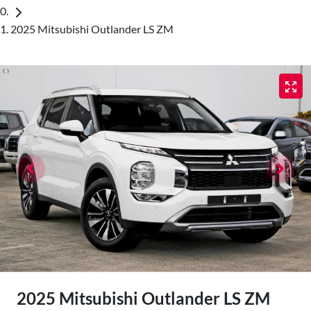
2025 Mitsubishi Outlander LS ZM
2025 Mitsubishi Outlander LS ZM