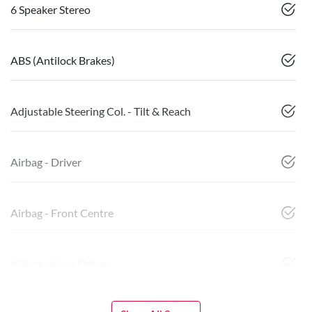
6 Speaker Stereo
ABS (Antilock Brakes)
Adjustable Steering Col. - Tilt & Reach
Airbag - Driver
Airbag - Front Centre
Airbag - Knee Driver