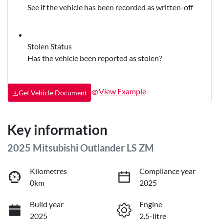
See if the vehicle has been recorded as written-off
Stolen Status
Has the vehicle been reported as stolen?
View Example
Get Vehicle Document
Key information
2025 Mitsubishi Outlander LS ZM
Kilometres
Compliance year
0km
2025
Build year
Engine
2025
2.5-litre