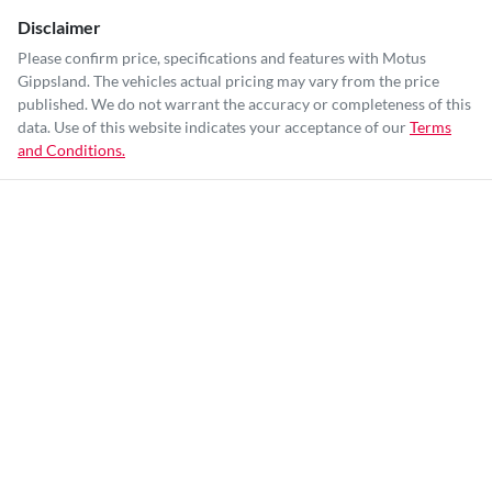
Disclaimer
Please confirm price, specifications and features with
Motus
Gippsland
. The vehicles actual pricing may vary from the price
published. We do not warrant the accuracy or completeness of this
data. Use of this website indicates your acceptance of our
Terms
and Conditions.