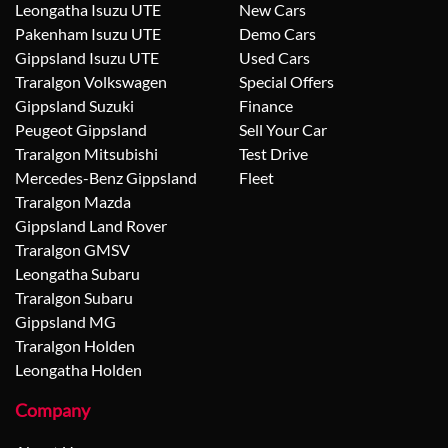
Leongatha Isuzu UTE
New Cars
Pakenham Isuzu UTE
Demo Cars
Gippsland Isuzu UTE
Used Cars
Traralgon Volkswagen
Special Offers
Gippsland Suzuki
Finance
Peugeot Gippsland
Sell Your Car
Traralgon Mitsubishi
Test Drive
Mercedes-Benz Gippsland
Fleet
Traralgon Mazda
Gippsland Land Rover
Traralgon GMSV
Leongatha Subaru
Traralgon Subaru
Gippsland MG
Traralgon Holden
Leongatha Holden
Company