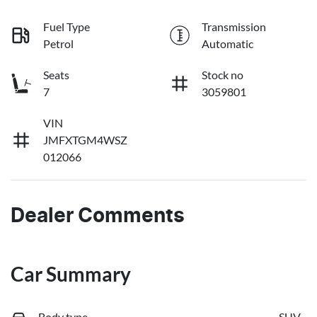
Fuel Type
Transmission
Petrol
Automatic
Seats
Stock no
7
3059801
VIN
JMFXTGM4WSZ
012066
Dealer Comments
Car Summary
Body type
SUV