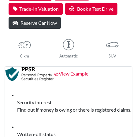
Trade-In Valuation
Book a Test Drive
Reserve Car Now
0 km
Automatic
SUV
View Example
Security interest
Find out if money is owing or there is registered claims.
Written-off status