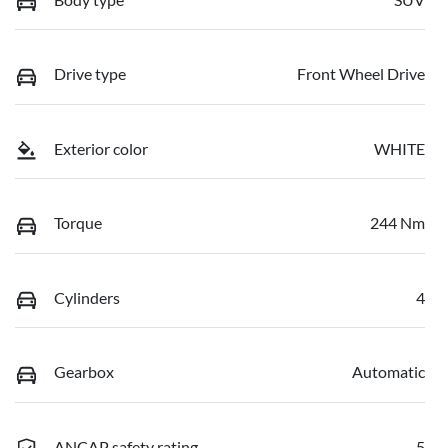
Drive type
Front Wheel Drive
Exterior color
WHITE
Torque
244 Nm
Cylinders
4
Gearbox
Automatic
ANCAP safety rating
5