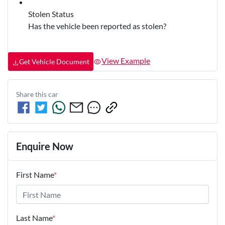
Stolen Status
Has the vehicle been reported as stolen?
View Example
Get Vehicle Document
Share this
car
Enquire Now
First Name
*
Last Name
*