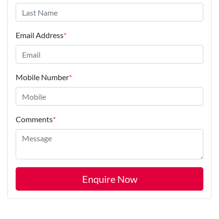
Email Address
*
Mobile Number
*
Comments
*
Enquire Now