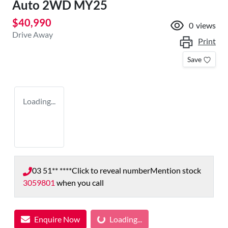
Auto 2WD MY25
$40,990
0
views
Drive Away
Print
Save
Loading...
03 51** ****
Click to reveal number
Mention stock
3059801
when you call
Loading...
Enquire Now
Loading...