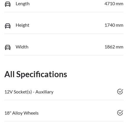
Length
4710 mm
Height
1740 mm
Width
1862 mm
All Specifications
12V Socket(s) - Auxiliary
18" Alloy Wheels