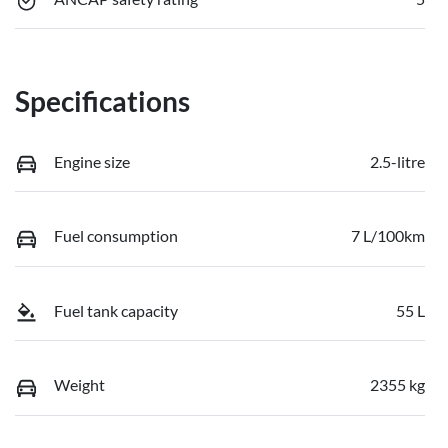
Specifications
Engine size
2.5-litre
Fuel consumption
7 L/100km
Fuel tank capacity
55 L
Weight
2355 kg