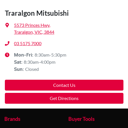
Traralgon Mitsubishi
5573 Princes Hwy
,
Traralgon, VIC, 3844
03 5175 7000
8:30am-5:30pm
Mon-Fri:
8:30am-4:00pm
Sat
:
Closed
Sun
:
Contact Us
Get Directions
Brands
Buyer Tools