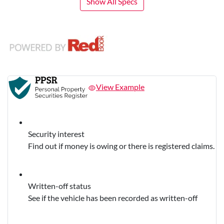
Show All Specs
View Example
Security interest
Find out if money is owing or there is registered claims.
Written-off status
See if the vehicle has been recorded as written-off