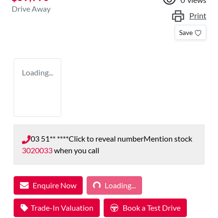
Drive Away
Print
Save
Loading...
03 51** ****
Click to reveal number
Mention stock
3020033
when you call
Loading...
Enquire Now
Loading...
Trade-In Valuation
Book a Test Drive