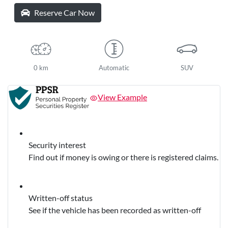
Reserve Car Now
0 km
Automatic
SUV
View Example
Security interest
Find out if money is owing or there is registered claims.
Written-off status
See if the vehicle has been recorded as written-off