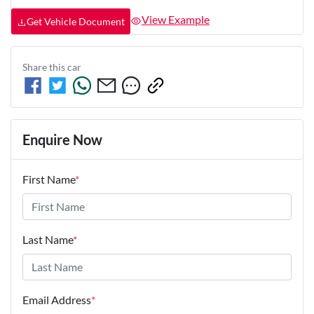
View Example
Get Vehicle Document
Share this
car
Enquire Now
First Name
*
Last Name
*
Email Address
*