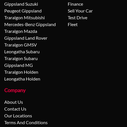
Gippsland Suzuki
Finance
Peugeot Gippsland
Sell Your Car
Traralgon Mitsubishi
Test Drive
Mercedes-Benz Gippsland
Fleet
Traralgon Mazda
Gippsland Land Rover
Traralgon GMSV
Leongatha Subaru
Traralgon Subaru
Gippsland MG
Traralgon Holden
Leongatha Holden
Company
About Us
Contact Us
Our Locations
Terms And Conditions