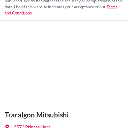
published. We do not warrant the accuracy or completeness of this
data. Use of this website indicates your acceptance of our
Terms
and Conditions.
Traralgon Mitsubishi
5573 Princes Hwy
,