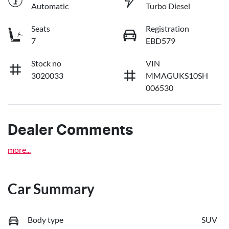
Automatic
Turbo Diesel
Seats
Registration
7
EBD579
Stock no
VIN
3020033
MMAGUKS10SH
006530
Dealer Comments
more
...
Car Summary
Body type
SUV