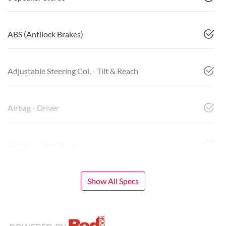
ABS (Antilock Brakes)
Adjustable Steering Col. - Tilt & Reach
Airbag - Driver
Airbag - Knee Driver
Show All Specs