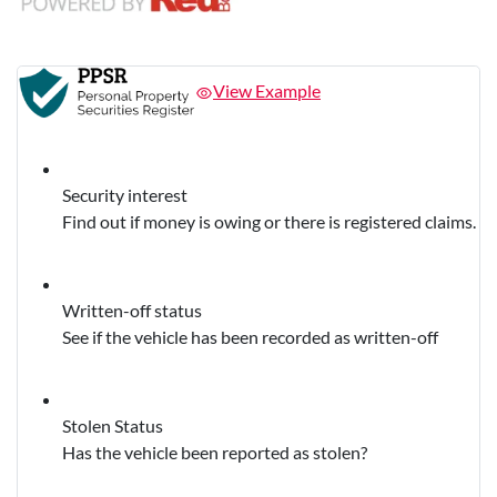
View Example
Security interest
Find out if money is owing or there is registered claims.
Written-off status
See if the vehicle has been recorded as written-off
Stolen Status
Has the vehicle been reported as stolen?