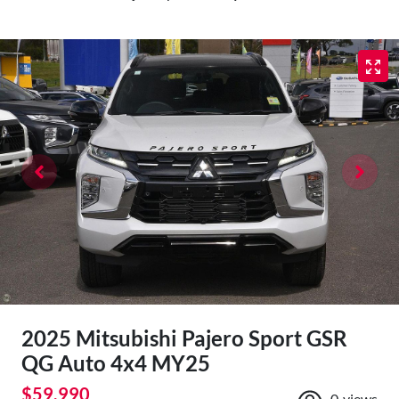
2025 Mitsubishi Pajero Sport GSR
QG Auto 4x4 MY25
$59,990
0
views