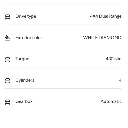
Drive type
4X4 Dual Range
Exterior color
WHITE DIAMOND
Torque
430 Nm
Cylinders
4
Gearbox
Automatic