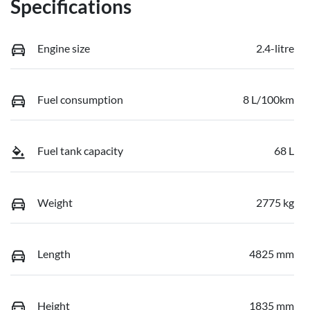
Specifications
Engine size
2.4-litre
Fuel consumption
8 L/100km
Fuel tank capacity
68 L
Weight
2775 kg
Length
4825 mm
Height
1835 mm