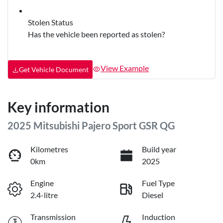
Stolen Status
Has the vehicle been reported as stolen?
View Example
Get Vehicle Document
Key information
2025 Mitsubishi Pajero Sport GSR QG
Kilometres
Build year
0km
2025
Engine
Fuel Type
2.4-litre
Diesel
Transmission
Induction