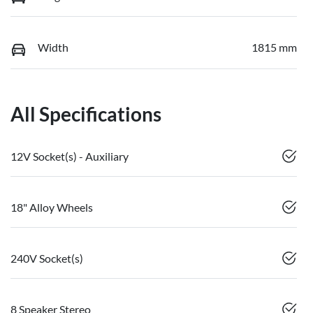
Width
1815 mm
All Specifications
12V Socket(s) - Auxiliary
18" Alloy Wheels
240V Socket(s)
8 Speaker Stereo