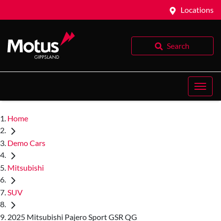
Locations
Search
Home
Demo Cars
Mitsubishi
SUV
2025 Mitsubishi Pajero Sport GSR QG