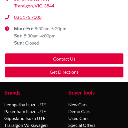
Traralgon, VIC, 3844
03 5175 7000
8:30am-5:30pm
Mon-Fri:
8:30am-4:00pm
Sat
:
Closed
Sun
:
Contact Us
Get Directions
Brands
Buyer Tools
Leongatha Isuzu UTE
New Cars
Pakenham Isuzu UTE
Demo Cars
Gippsland Isuzu UTE
Used Cars
Traralgon Volkswagen
Special Offers