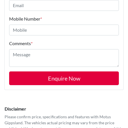
Mobile Number
*
Comments
*
Enquire Now
Disclaimer
Please confirm price, specifications and features with
Motus
Gippsland
. The vehicles actual pricing may vary from the price