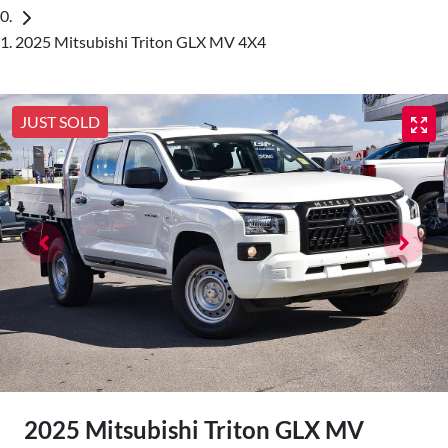
2025 Mitsubishi Triton GLX MV 4X4
JUST SOLD
2025 Mitsubishi Triton GLX MV