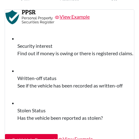
View Example
Security interest
Find out if money is owing or there is registered claims.
Written-off status
See if the vehicle has been recorded as written-off
Stolen Status
Has the vehicle been reported as stolen?
View Example