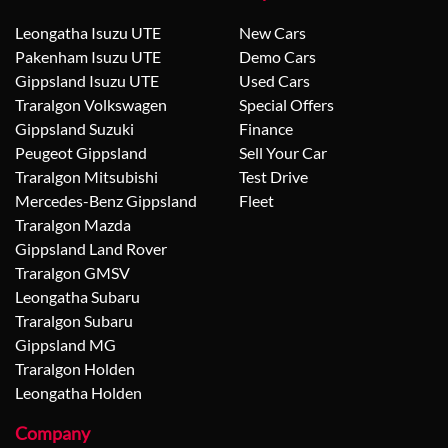
Leongatha Isuzu UTE
New Cars
Pakenham Isuzu UTE
Demo Cars
Gippsland Isuzu UTE
Used Cars
Traralgon Volkswagen
Special Offers
Gippsland Suzuki
Finance
Peugeot Gippsland
Sell Your Car
Traralgon Mitsubishi
Test Drive
Mercedes-Benz Gippsland
Fleet
Traralgon Mazda
Gippsland Land Rover
Traralgon GMSV
Leongatha Subaru
Traralgon Subaru
Gippsland MG
Traralgon Holden
Leongatha Holden
Company