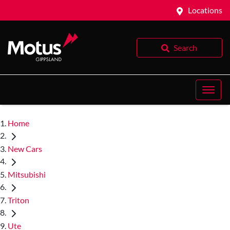
Locations
Search
Home
New Cars
Mitsubishi
Triton
Ute