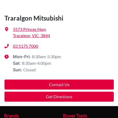
Traralgon Mitsubishi
5573 Princes Hwy
,
Traralgon, VIC, 3844
03 5175 7000
8:30am-5:30pm
Mon-Fri:
8:30am-4:00pm
Sat
:
Closed
Sun
:
Contact Us
Get Directions
Brands
Buyer Tools