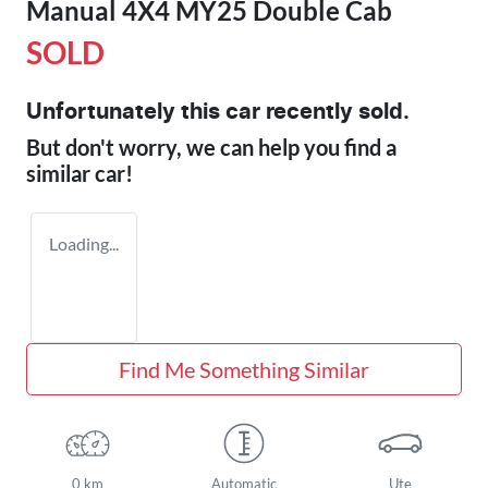
Manual 4X4 MY25 Double Cab
SOLD
Unfortunately this
car
recently sold.
But don't worry, we can help you find a
similar
car
!
Loading...
Find Me Something Similar
0 km
Automatic
Ute