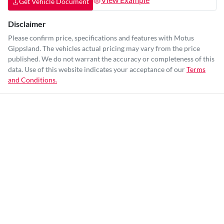
Get Vehicle Document
Disclaimer
Please confirm price, specifications and features with
Motus
Gippsland
. The vehicles actual pricing may vary from the price
published. We do not warrant the accuracy or completeness of this
data. Use of this website indicates your acceptance of our
Terms
and Conditions.