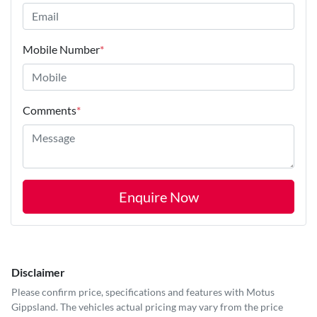
Mobile Number
*
Comments
*
Enquire Now
Disclaimer
Please confirm price, specifications and features with
Motus
Gippsland
. The vehicles actual pricing may vary from the price