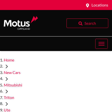
Locations
Search
Home
New Cars
Mitsubishi
Triton
Ute