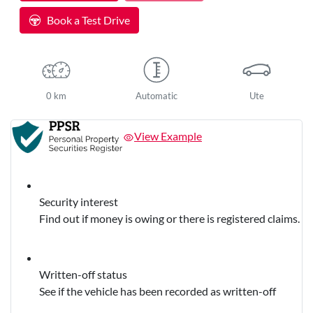
Loading...
Book a Test Drive
0 km
Automatic
Ute
View Example
Security interest
Find out if money is owing or there is registered claims.
Written-off status
See if the vehicle has been recorded as written-off