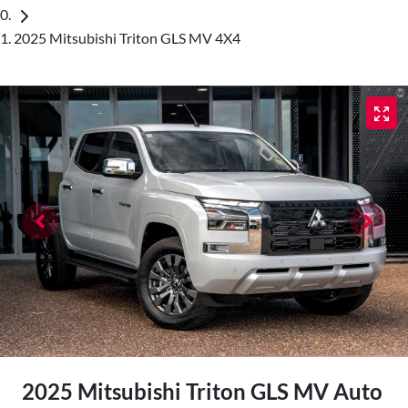
2025 Mitsubishi Triton GLS MV 4X4
2025 Mitsubishi Triton GLS MV Auto