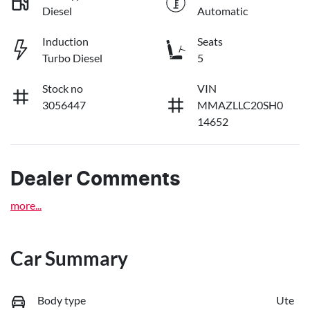
Diesel
Automatic
Induction
Seats
Turbo Diesel
5
Stock no
VIN
3056447
MMAZLLC20SH0
14652
Dealer Comments
more
...
Car Summary
Body type
Ute