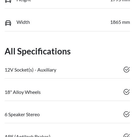
Width
1865 mm
All Specifications
12V Socket(s) - Auxiliary
18" Alloy Wheels
6 Speaker Stereo
ABS (Antilock Brakes)