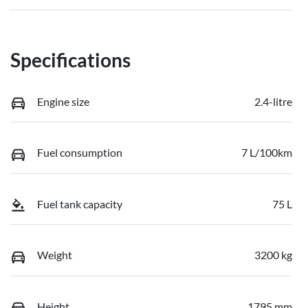
Specifications
Engine size
2.4-litre
Fuel consumption
7 L/100km
Fuel tank capacity
75 L
Weight
3200 kg
Height
1795 mm