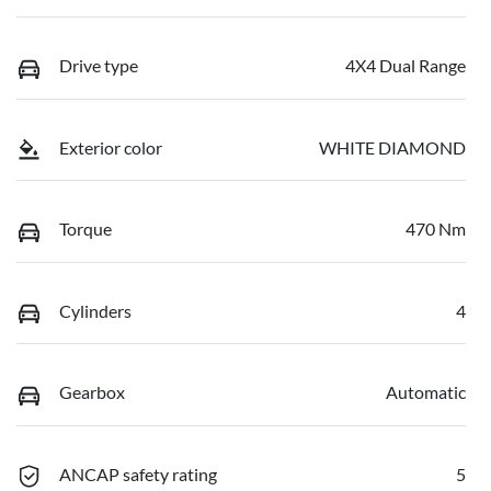
Drive type
4X4 Dual Range
Exterior color
WHITE DIAMOND
Torque
470 Nm
Cylinders
4
Gearbox
Automatic
ANCAP safety rating
5