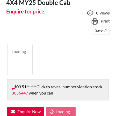
4X4 MY25 Double Cab
Enquire for price.
0
views
Print
Save
Loading...
03 51** ****
Click to reveal number
Mention stock
3056447
when you call
Enquire Now
Loading...