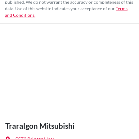
published. We do not warrant the accuracy or completeness of this
data. Use of this website indicates your acceptance of our
Terms
and Conditions.
Traralgon Mitsubishi
5573 Princes Hwy
,