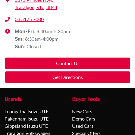
Traralgon, VIC, 3844
03 5175 7000
8:30am-5:30pm
Mon-Fri:
8:30am-4:00pm
Sat
:
Closed
Sun
:
Contact Us
Get Directions
Brands
Buyer Tools
Leongatha Isuzu UTE
New Cars
Pakenham Isuzu UTE
Demo Cars
Gippsland Isuzu UTE
Used Cars
Traralgon Volkswagen
Special Offers