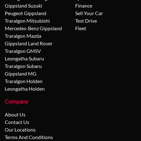
Gippsland Suzuki
Finance
Peugeot Gippsland
Sell Your Car
Traralgon Mitsubishi
Test Drive
Mercedes-Benz Gippsland
Fleet
Traralgon Mazda
Gippsland Land Rover
Traralgon GMSV
Leongatha Subaru
Traralgon Subaru
Gippsland MG
Traralgon Holden
Leongatha Holden
Company
About Us
Contact Us
Our Locations
Terms And Conditions