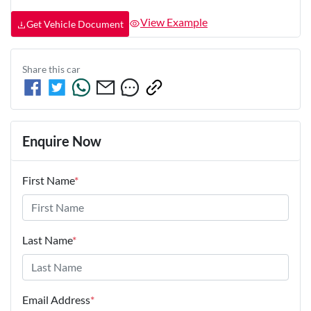
View Example
Get Vehicle Document
Share this
car
Enquire Now
First Name
*
Last Name
*
Email Address
*