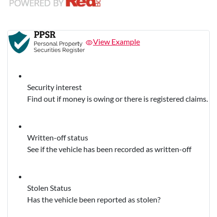
View Example
Security interest
Find out if money is owing or there is registered claims.
Written-off status
See if the vehicle has been recorded as written-off
Stolen Status
Has the vehicle been reported as stolen?