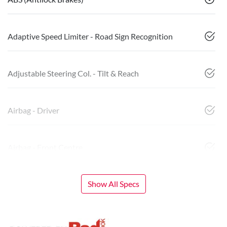
Adaptive Speed Limiter - Road Sign Recognition
Adjustable Steering Col. - Tilt & Reach
Airbag - Driver
Airbag - Front Centre
Show All Specs