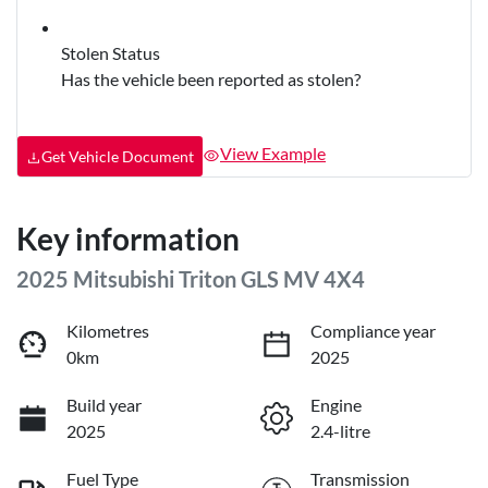
Stolen Status
Has the vehicle been reported as stolen?
View Example
Get Vehicle Document
Key information
2025 Mitsubishi Triton GLS MV 4X4
Kilometres
Compliance year
0km
2025
Build year
Engine
2025
2.4-litre
Fuel Type
Transmission