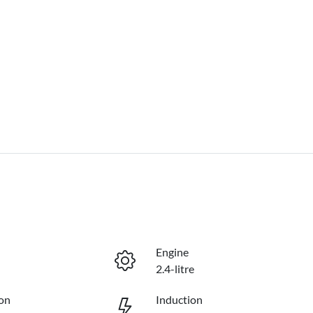
Engine
2.4-litre
on
Induction