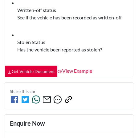
Written-off status
See if the vehicle has been recorded as written-off
Stolen Status
Has the vehicle been reported as stolen?
View Example
Get Vehicle Document
Share this
car
Enquire Now