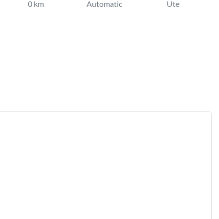
0 km
Automatic
Ute