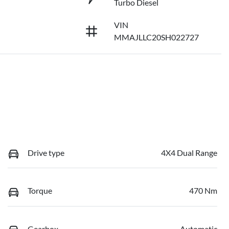
Turbo Diesel
VIN
MMAJLLC20SH022727
Drive type
4X4 Dual Range
Torque
470 Nm
Gearbox
Automatic