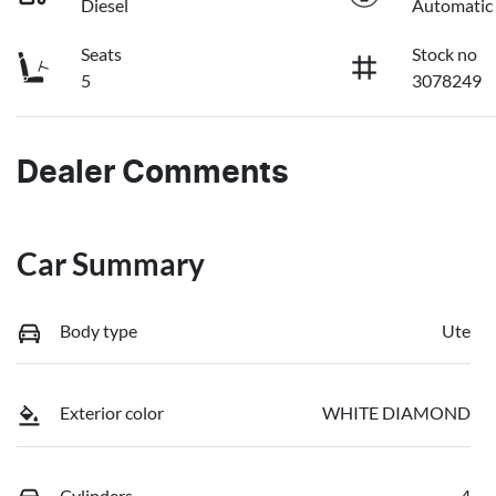
Diesel
Automatic
Seats
Stock no
5
3078249
Dealer Comments
Car Summary
Body type
Ute
Exterior color
WHITE DIAMOND
Cylinders
4