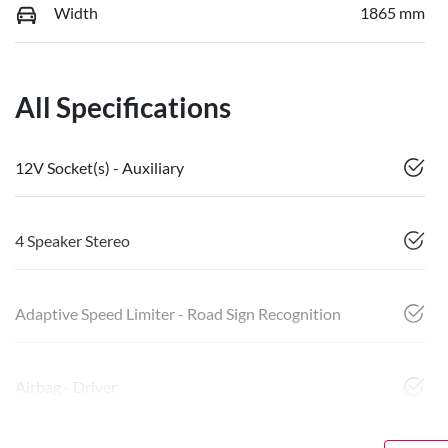
Width
1865 mm
All Specifications
12V Socket(s) - Auxiliary
4 Speaker Stereo
Adaptive Speed Limiter - Road Sign Recognition
Airbag - Driver