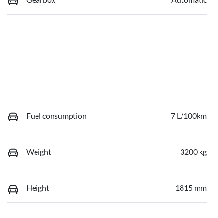
Fuel consumption
7 L/100km
Weight
3200 kg
Height
1815 mm