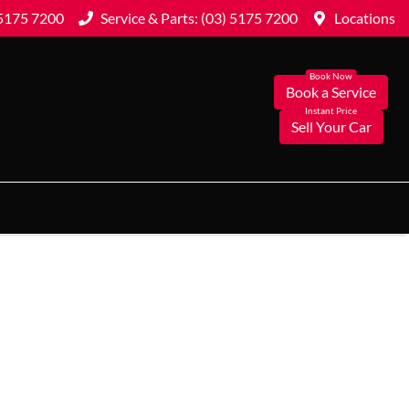
 5175 7200
Service & Parts: (03) 5175 7200
Locations
Book a Service
Sell Your Car