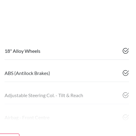
18" Alloy Wheels
ABS (Antilock Brakes)
Adjustable Steering Col. - Tilt & Reach
Airbag - Front Centre