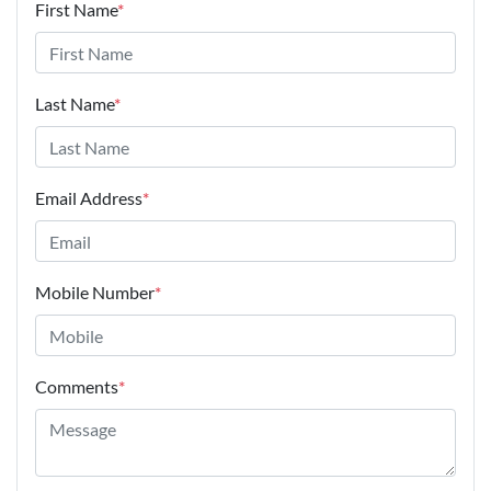
First Name
*
Last Name
*
Email Address
*
Mobile Number
*
Comments
*