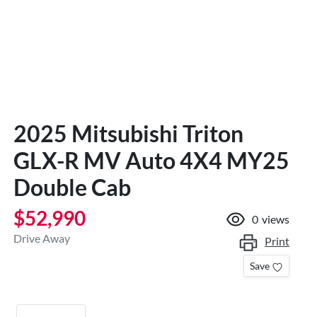
2025 Mitsubishi Triton
GLX-R MV Auto 4X4 MY25
Double Cab
$52,990
0
views
Drive Away
Print
Save