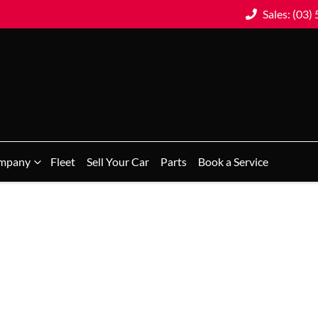
Sales: (03)
mpany
Fleet
Sell Your Car
Parts
Book a Service