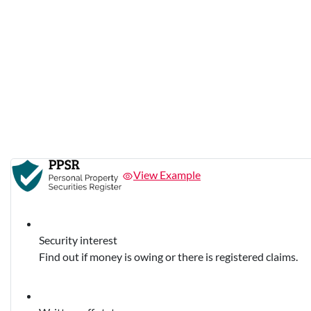
View Example
Security interest
Find out if money is owing or there is registered claims.