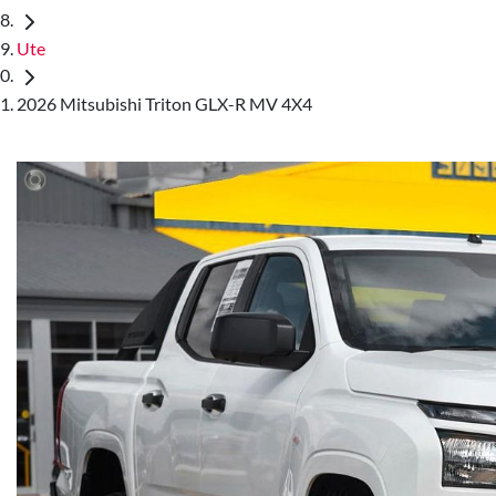
Ute
2026 Mitsubishi Triton GLX-R MV 4X4