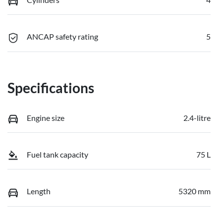
ANCAP safety rating
5
Specifications
Engine size
2.4-litre
Fuel tank capacity
75 L
Length
5320 mm