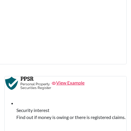
View Example
Security interest
Find out if money is owing or there is registered claims.