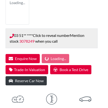
Loading...
03 51** ****
Click to reveal number
Mention
stock
3078249
when you call
Enquire Now
Loading...
Loading...
Trade-In Valuation
Book a Test Drive
Reserve Car Now