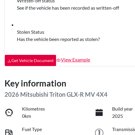
Written-off status
See if the vehicle has been recorded as written-off
Stolen Status
Has the vehicle been reported as stolen?
View Example
Get Vehicle Document
Key information
2026 Mitsubishi Triton GLX-R MV 4X4
Kilometres
Build year
0km
2025
Fuel Type
Transmissi