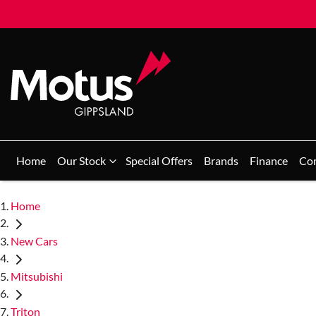
Home
Our Stock
Special Offers
Brands
Finance
Co
Home
New Cars
Mitsubishi
Triton