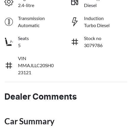
2.4-litre
Diesel
Transmission
Induction
Automatic
Turbo Diesel
Seats
Stock no
5
3079786
VIN
MMAJLLC20SH0
23121
Dealer Comments
Car Summary