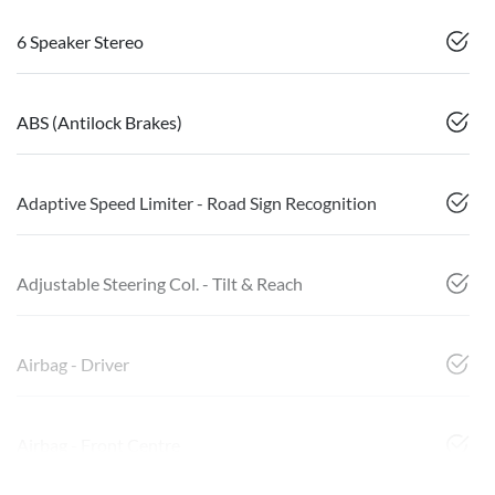
6 Speaker Stereo
ABS (Antilock Brakes)
Adaptive Speed Limiter - Road Sign Recognition
Adjustable Steering Col. - Tilt & Reach
Airbag - Driver
Airbag - Front Centre