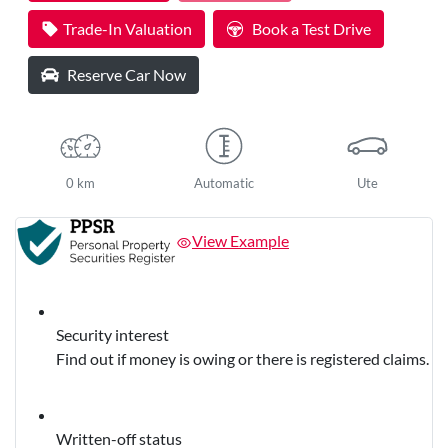
Trade-In Valuation
Book a Test Drive
Reserve Car Now
0 km
Automatic
Ute
View Example
Security interest
Find out if money is owing or there is registered claims.
Written-off status