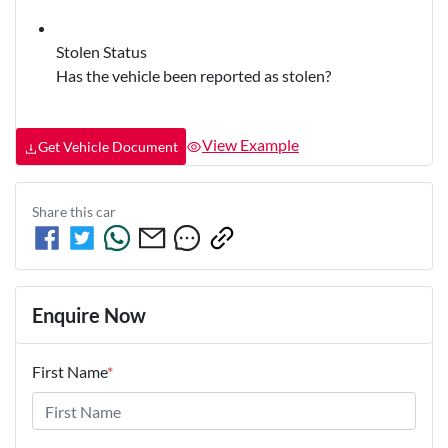
Stolen Status
Has the vehicle been reported as stolen?
View Example
Get Vehicle Document
Share this
car
Enquire Now
First Name
*