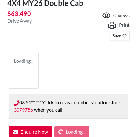
4X4 MY26 Double Cab
$63,490
0
views
Drive Away
Print
Save
Loading...
03 51** ****
Click to reveal number
Mention stock
3079786
when you call
Loading...
Enquire Now
Loading...