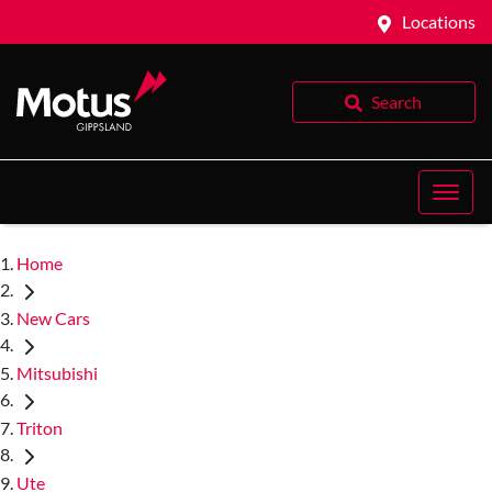
Locations
Search
Home
New Cars
Mitsubishi
Triton
Ute