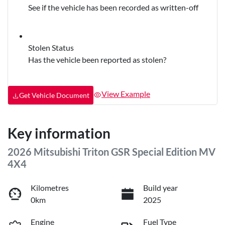
See if the vehicle has been recorded as written-off
Stolen Status
Has the vehicle been reported as stolen?
View Example
Get Vehicle Document
Key information
2026 Mitsubishi Triton GSR Special Edition MV
4X4
Kilometres
Build year
0km
2025
Engine
Fuel Type