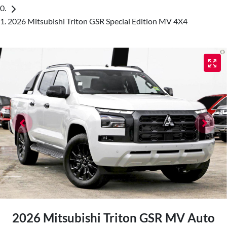
2026 Mitsubishi Triton GSR Special Edition MV 4X4
2026 Mitsubishi Triton GSR MV Auto