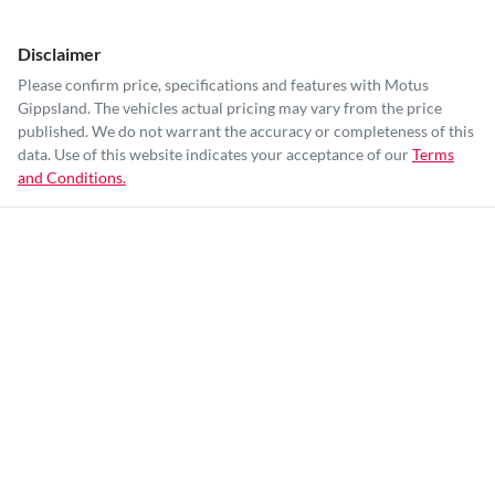
Disclaimer
Please confirm price, specifications and features with
Motus
Gippsland
. The vehicles actual pricing may vary from the price
published. We do not warrant the accuracy or completeness of this
data. Use of this website indicates your acceptance of our
Terms
and Conditions.