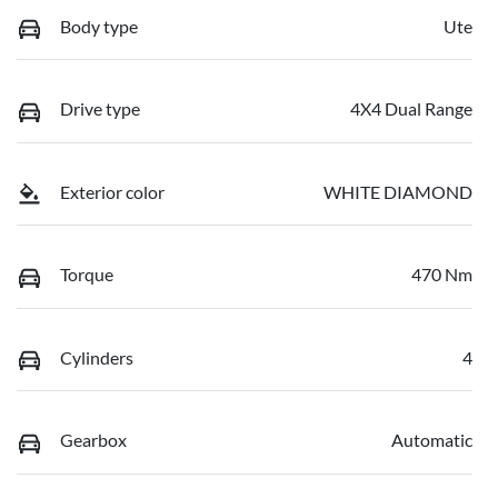
Body type
Ute
Drive type
4X4 Dual Range
Exterior color
WHITE DIAMOND
Torque
470 Nm
Cylinders
4
Gearbox
Automatic