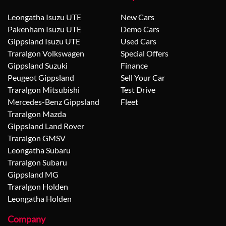
Leongatha Isuzu UTE
New Cars
Pakenham Isuzu UTE
Demo Cars
Gippsland Isuzu UTE
Used Cars
Traralgon Volkswagen
Special Offers
Gippsland Suzuki
Finance
Peugeot Gippsland
Sell Your Car
Traralgon Mitsubishi
Test Drive
Mercedes-Benz Gippsland
Fleet
Traralgon Mazda
Gippsland Land Rover
Traralgon GMSV
Leongatha Subaru
Traralgon Subaru
Gippsland MG
Traralgon Holden
Leongatha Holden
Company