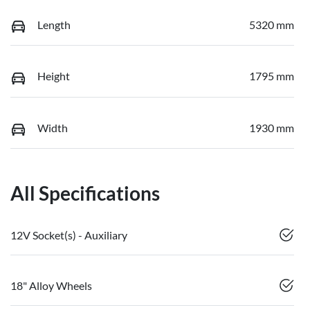
Length
5320 mm
Height
1795 mm
Width
1930 mm
All Specifications
12V Socket(s) - Auxiliary
18" Alloy Wheels