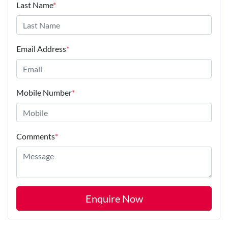
Last Name
*
Email Address
*
Mobile Number
*
Comments
*
Enquire Now