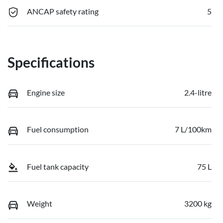
ANCAP safety rating
5
Specifications
Engine size
2.4-litre
Fuel consumption
7 L/100km
Fuel tank capacity
75 L
Weight
3200 kg