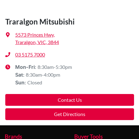
Traralgon Mitsubishi
5573 Princes Hwy
,
Traralgon, VIC, 3844
03 5175 7000
8:30am-5:30pm
Mon-Fri:
8:30am-4:00pm
Sat
:
Closed
Sun
:
Contact Us
Get Directions
Brands
Buyer Tools