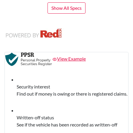
Show All Specs
View Example
Security interest
Find out if money is owing or there is registered claims.
Written-off status
See if the vehicle has been recorded as written-off