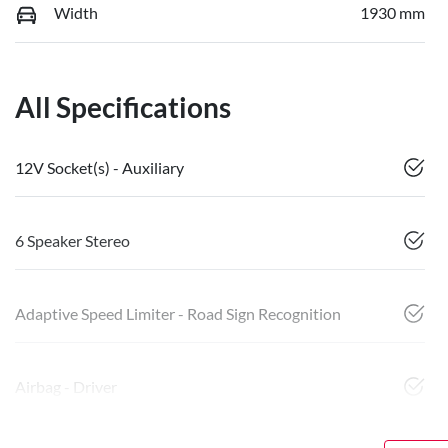
Width
1930 mm
All Specifications
12V Socket(s) - Auxiliary
6 Speaker Stereo
Adaptive Speed Limiter - Road Sign Recognition
Airbag - Driver