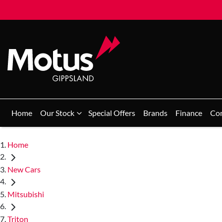
Home
Our Stock
Special Offers
Brands
Finance
Co
Home
New Cars
Mitsubishi
Triton