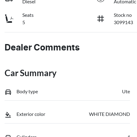
Diesel
Automatic
Seats
Stock no
5
3099143
Dealer Comments
Car Summary
Body type
Ute
Exterior color
WHITE DIAMOND
Cylinders
4