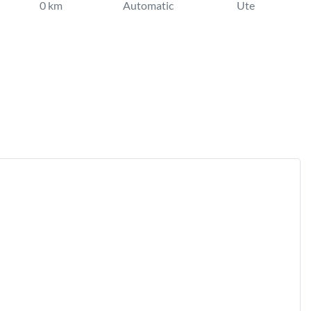
0 km
Automatic
Ute