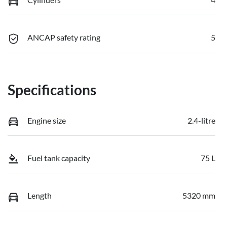
ANCAP safety rating
5
Specifications
Engine size
2.4-litre
Fuel tank capacity
75 L
Length
5320 mm