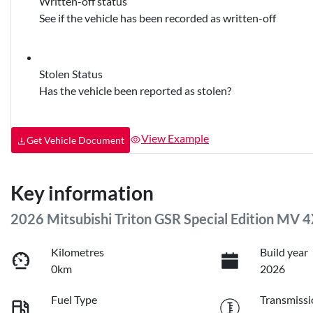
Written-off status
See if the vehicle has been recorded as written-off
Stolen Status
Has the vehicle been reported as stolen?
View Example
Get Vehicle Document
Key information
2026 Mitsubishi Triton GSR Special Edition MV 
Kilometres
Build year
0km
2026
Fuel Type
Transmissi