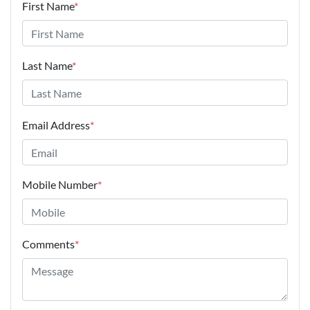
First Name
*
Last Name
*
Email Address
*
Mobile Number
*
Comments
*