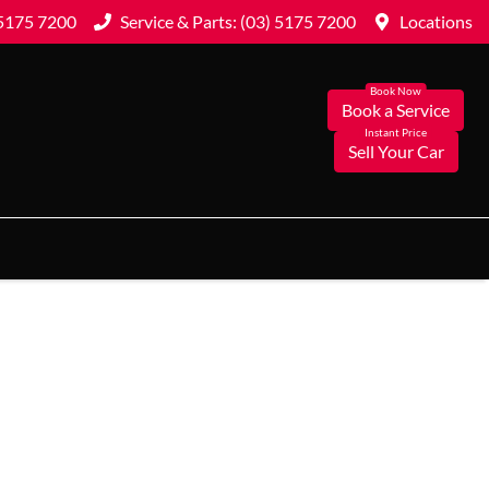
 5175 7200
Service & Parts: (03) 5175 7200
Locations
Book a Service
Sell Your Car