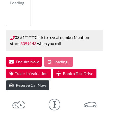
Loading...
03 51** ****
Click to reveal number
Mention
stock
3099143
when you call
Loading...
Enquire Now
Loading...
Trade-In Valuation
Book a Test Drive
Reserve Car Now