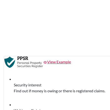
View Example
Security interest
Find out if money is owing or there is registered claims.