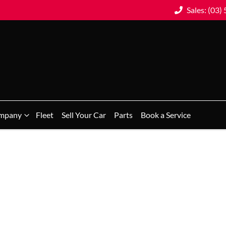
Sales: (03)
mpany
Fleet
Sell Your Car
Parts
Book a Service