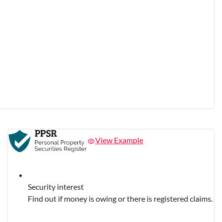
View Example
Security interest
Find out if money is owing or there is registered claims.