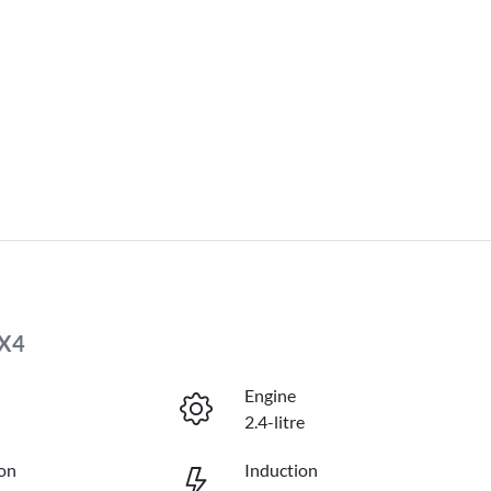
4X4
Engine
2.4-litre
on
Induction