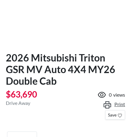
2026 Mitsubishi Triton
GSR MV Auto 4X4 MY26
Double Cab
$63,690
0
views
Drive Away
Print
Save