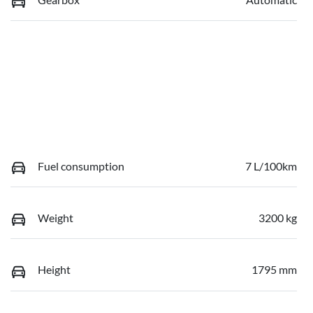
Fuel consumption
7 L/100km
Weight
3200 kg
Height
1795 mm