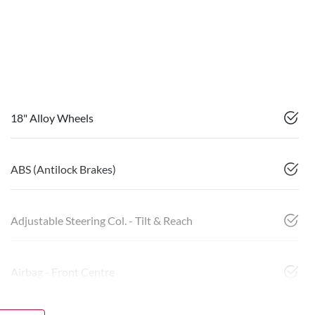
18" Alloy Wheels
ABS (Antilock Brakes)
Adjustable Steering Col. - Tilt & Reach
Airbag - Front Centre