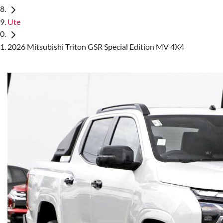
Ute
2026 Mitsubishi Triton GSR Special Edition MV 4X4