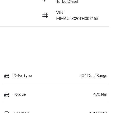
Turbo Diesel
VIN
MMAJLLC20TH007155
Drive type
4X4 Dual Range
Torque
470 Nm
Gearbox
Automatic