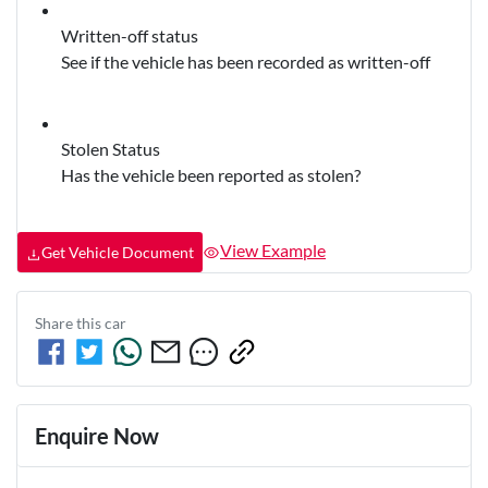
Written-off status
See if the vehicle has been recorded as written-off
Stolen Status
Has the vehicle been reported as stolen?
View Example
Get Vehicle Document
Share this
car
Enquire Now