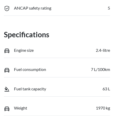
ANCAP safety rating
5
Specifications
Engine size
2.4-litre
Fuel consumption
7 L/100km
Fuel tank capacity
63 L
Weight
1970 kg