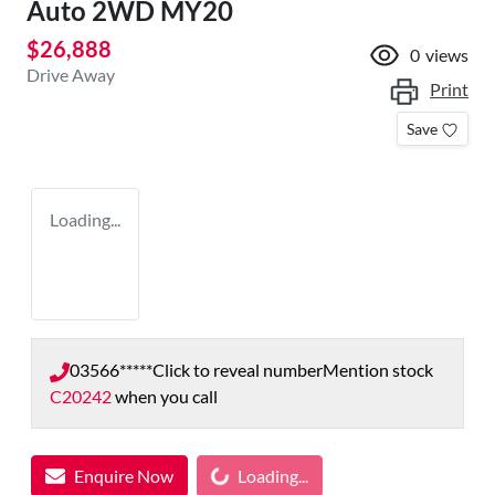
Auto 2WD MY20
$26,888
0
views
Drive Away
Print
Save
Loading...
03566*****
Click to reveal number
Mention stock
C20242
when you call
Loading...
Enquire Now
Loading...