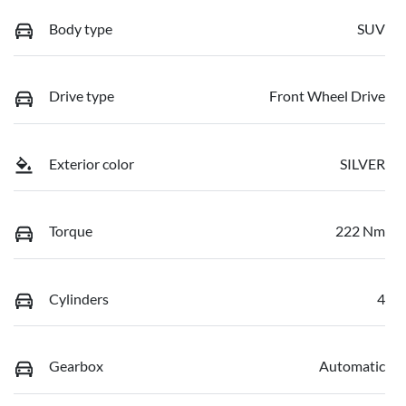
Body type
SUV
Drive type
Front Wheel Drive
Exterior color
SILVER
Torque
222 Nm
Cylinders
4
Gearbox
Automatic