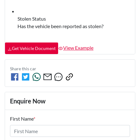
Stolen Status
Has the vehicle been reported as stolen?
View Example
Get Vehicle Document
Share this
car
Enquire Now
First Name
*