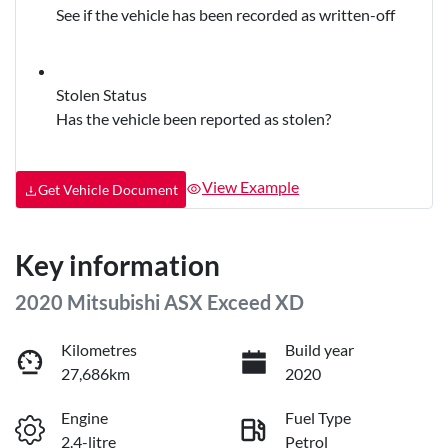
See if the vehicle has been recorded as written-off
Stolen Status
Has the vehicle been reported as stolen?
View Example
Get Vehicle Document
Key information
2020 Mitsubishi ASX Exceed XD
Kilometres
Build year
27,686km
2020
Engine
Fuel Type
2.4-litre
Petrol