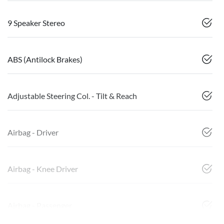
9 Speaker Stereo
ABS (Antilock Brakes)
Adjustable Steering Col. - Tilt & Reach
Airbag - Driver
Airbag - Knee Driver
Airbag - Passenger