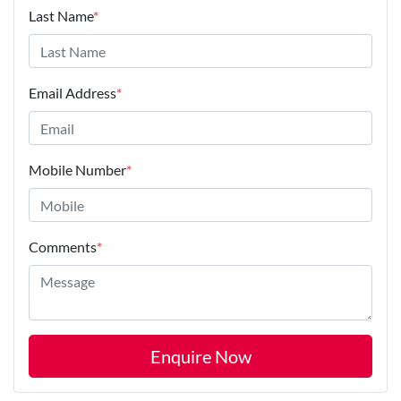
Last Name
*
Email Address
*
Mobile Number
*
Comments
*
Enquire Now