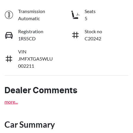
Transmission
Seats
Automatic
5
Registration
Stock no
1RS5CD
C20242
VIN
JMFXTGA5WLU
002211
Dealer Comments
more
...
Car Summary