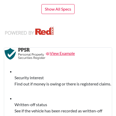
Show All Specs
View Example
Security interest
Find out if money is owing or there is registered claims.
Written-off status
See if the vehicle has been recorded as written-off