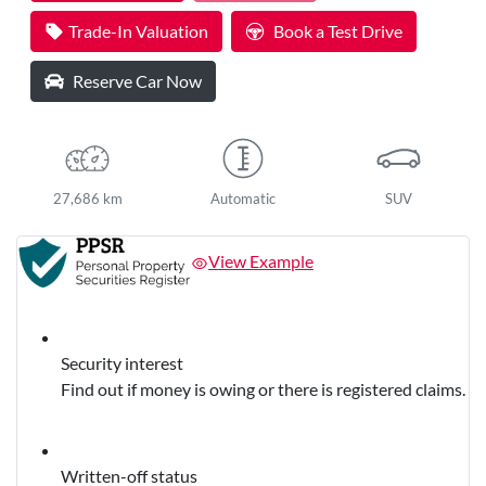
Trade-In Valuation
Book a Test Drive
Reserve Car Now
27,686 km
Automatic
SUV
View Example
Security interest
Find out if money is owing or there is registered claims.
Written-off status