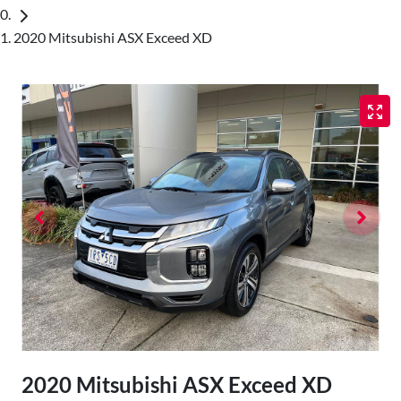
2020 Mitsubishi ASX Exceed XD
2020 Mitsubishi ASX Exceed XD