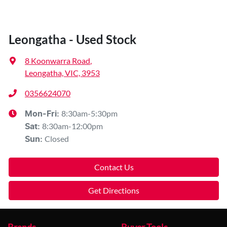
Leongatha - Used Stock
8 Koonwarra Road
,
Leongatha, VIC, 3953
0356624070
8:30am-5:30pm
Mon-Fri:
8:30am-12:00pm
Sat
:
Closed
Sun
:
Contact Us
Get Directions