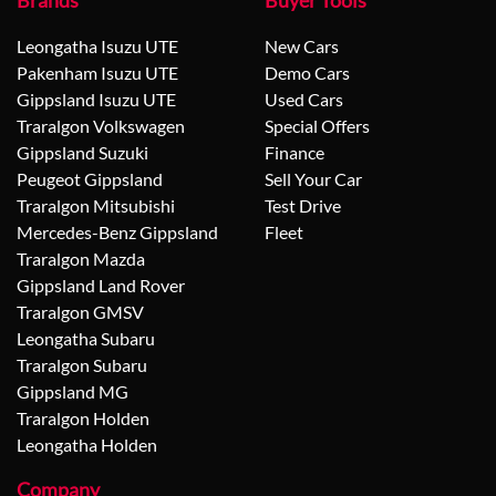
Brands
Buyer Tools
Leongatha Isuzu UTE
New Cars
Pakenham Isuzu UTE
Demo Cars
Gippsland Isuzu UTE
Used Cars
Traralgon Volkswagen
Special Offers
Gippsland Suzuki
Finance
Peugeot Gippsland
Sell Your Car
Traralgon Mitsubishi
Test Drive
Mercedes-Benz Gippsland
Fleet
Traralgon Mazda
Gippsland Land Rover
Traralgon GMSV
Leongatha Subaru
Traralgon Subaru
Gippsland MG
Traralgon Holden
Leongatha Holden
Company