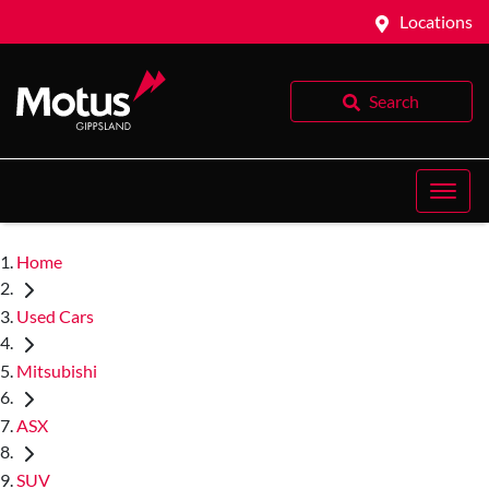
Locations
Search
Home
Used Cars
Mitsubishi
ASX
SUV