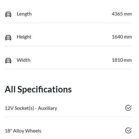
Length
4365 mm
Height
1640 mm
Width
1810 mm
All Specifications
12V Socket(s) - Auxiliary
18" Alloy Wheels