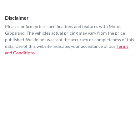
Disclaimer
Please confirm price, specifications and features with
Motus
Gippsland
. The vehicles actual pricing may vary from the price
published. We do not warrant the accuracy or completeness of this
data. Use of this website indicates your acceptance of our
Terms
and Conditions.