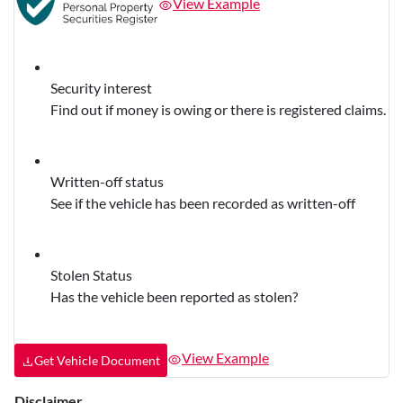
View Example
Security interest
Find out if money is owing or there is registered claims.
Written-off status
See if the vehicle has been recorded as written-off
Stolen Status
Has the vehicle been reported as stolen?
View Example
Get Vehicle Document
Disclaimer