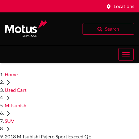
Locations
Search
Home
Used Cars
Mitsubishi
SUV
2018 Mitsubishi Pajero Sport Exceed QE