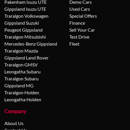
Pakenham Isuzu UTE
Demo Cars
Gippsland Isuzu UTE
Used Cars
Traralgon Volkswagen
Special Offers
Gippsland Suzuki
Finance
Peugeot Gippsland
Sell Your Car
Traralgon Mitsubishi
Test Drive
Mercedes-Benz Gippsland
Fleet
Traralgon Mazda
Gippsland Land Rover
Traralgon GMSV
Leongatha Subaru
Traralgon Subaru
Gippsland MG
Traralgon Holden
Leongatha Holden
Company
About Us