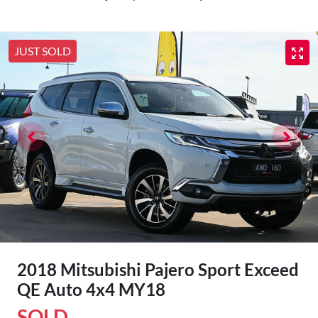
JUST SOLD
2018 Mitsubishi Pajero Sport Exceed
QE Auto 4x4 MY18
SOLD