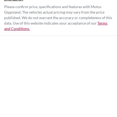
Please confirm price, specifications and features with
Motus
Gippsland
. The vehicles actual pricing may vary from the price
published. We do not warrant the accuracy or completeness of this
data. Use of this website indicates your acceptance of our
Terms
and Conditions.