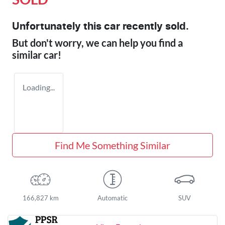
Unfortunately this
car
recently sold.
But don't worry, we can help you find a
similar
car
!
Loading...
Find Me Something Similar
166,827 km
Automatic
SUV