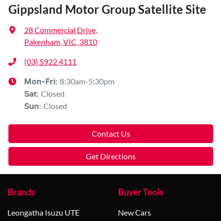
Gippsland Motor Group Satellite Site
28 Commercial Drive
,
Pakenham, VIC, 3810
(03) 5922 4111
8:30am-5:30pm
Mon-Fri:
Closed
Sat
:
Closed
Sun
:
Contact Us
Get Directions
Brands
Buyer Tools
Leongatha Isuzu UTE
New Cars