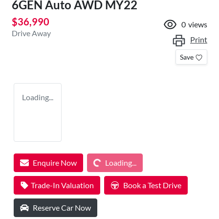
6GEN Auto AWD MY22
$36,990
0
views
Drive Away
Print
Save
Loading...
Loading...
Enquire Now
Loading...
Trade-In Valuation
Book a Test Drive
Reserve Car Now