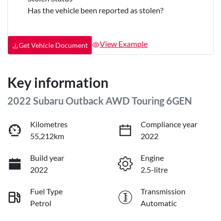
Has the vehicle been reported as stolen?
View Example
Get Vehicle Document
Key information
2022 Subaru Outback AWD Touring 6GEN
Kilometres
Compliance year
55,212km
2022
Build year
Engine
2022
2.5-litre
Fuel Type
Transmission
Petrol
Automatic