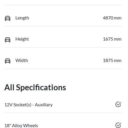
Length
4870 mm
Height
1675 mm
Width
1875 mm
All Specifications
12V Socket(s) - Auxiliary
18" Alloy Wheels