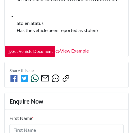
Stolen Status
Has the vehicle been reported as stolen?
View Example
Get Vehicle Document
Share this
car
Enquire Now
First Name
*