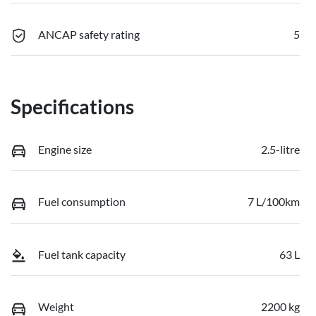
ANCAP safety rating
5
Specifications
Engine size
2.5-litre
Fuel consumption
7 L/100km
Fuel tank capacity
63 L
Weight
2200 kg