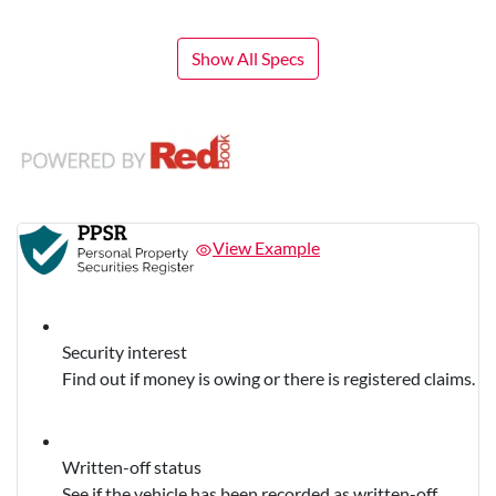
Show All Specs
View Example
Security interest
Find out if money is owing or there is registered claims.
Written-off status
See if the vehicle has been recorded as written-off