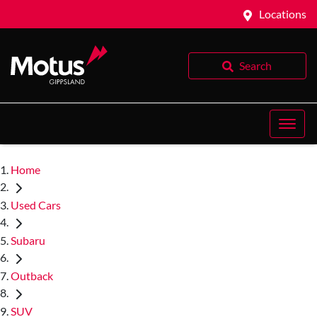
Locations
Search
Home
Used Cars
Subaru
Outback
SUV