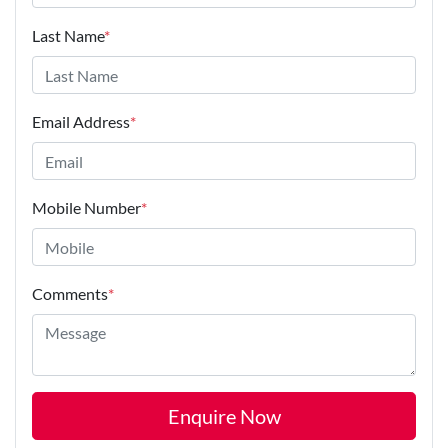
Last Name
*
Email Address
*
Mobile Number
*
Comments
*
Enquire Now