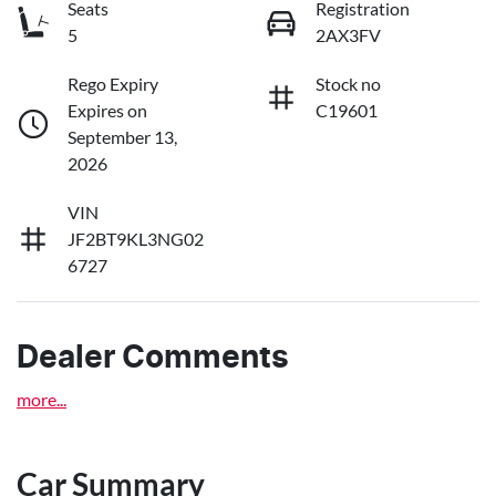
Seats
Registration
5
2AX3FV
Rego Expiry
Stock no
Expires on
C19601
September 13,
2026
VIN
JF2BT9KL3NG02
6727
Dealer Comments
more
...
Car Summary