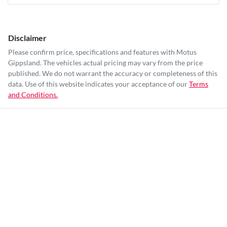
Disclaimer
Please confirm price, specifications and features with
Motus
Gippsland
. The vehicles actual pricing may vary from the price
published. We do not warrant the accuracy or completeness of this
data. Use of this website indicates your acceptance of our
Terms
and Conditions.