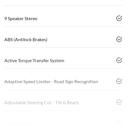
9 Speaker Stereo
ABS (Antilock Brakes)
Active Torque Transfer System
Adaptive Speed Limiter - Road Sign Recognition
Adjustable Steering Col. - Tilt & Reach
Airbag - Driver