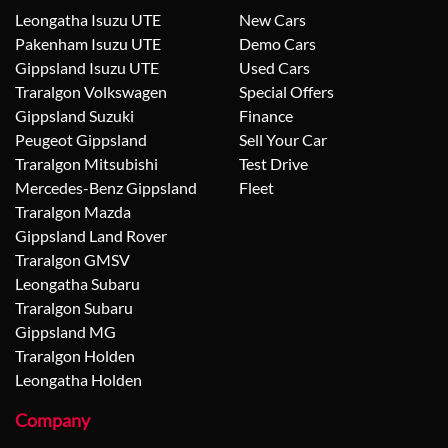
Leongatha Isuzu UTE
New Cars
Pakenham Isuzu UTE
Demo Cars
Gippsland Isuzu UTE
Used Cars
Traralgon Volkswagen
Special Offers
Gippsland Suzuki
Finance
Peugeot Gippsland
Sell Your Car
Traralgon Mitsubishi
Test Drive
Mercedes-Benz Gippsland
Fleet
Traralgon Mazda
Gippsland Land Rover
Traralgon GMSV
Leongatha Subaru
Traralgon Subaru
Gippsland MG
Traralgon Holden
Leongatha Holden
Company