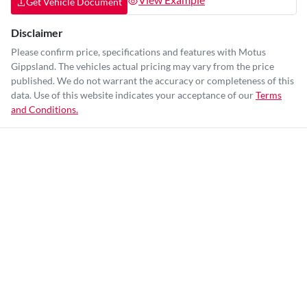
Get Vehicle Document
Disclaimer
Please confirm price, specifications and features with
Motus
Gippsland
. The vehicles actual pricing may vary from the price
published. We do not warrant the accuracy or completeness of this
data. Use of this website indicates your acceptance of our
Terms
and Conditions.