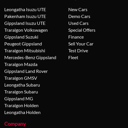
Leongatha Isuzu UTE
New Cars
Pakenham Isuzu UTE
Demo Cars
Gippsland Isuzu UTE
Used Cars
Traralgon Volkswagen
Special Offers
Gippsland Suzuki
Finance
Peugeot Gippsland
Sell Your Car
Traralgon Mitsubishi
Test Drive
Mercedes-Benz Gippsland
Fleet
Traralgon Mazda
Gippsland Land Rover
Traralgon GMSV
Leongatha Subaru
Traralgon Subaru
Gippsland MG
Traralgon Holden
Leongatha Holden
Company