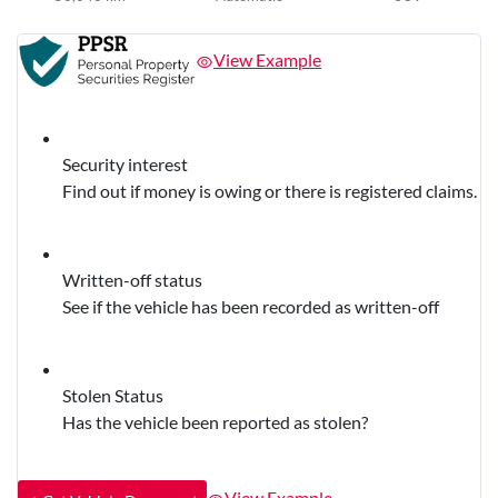
View Example
Security interest
Find out if money is owing or there is registered claims.
Written-off status
See if the vehicle has been recorded as written-off
Stolen Status
Has the vehicle been reported as stolen?
View Example