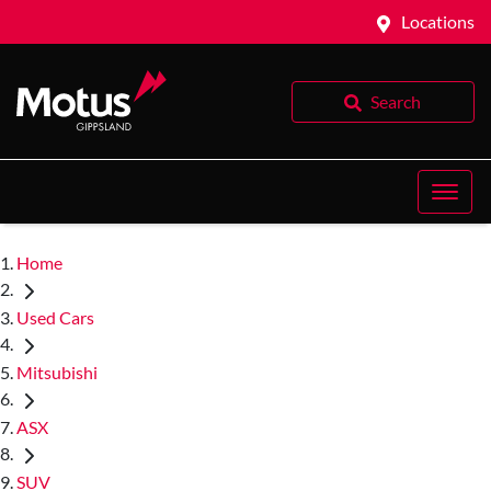
Locations
Search
Home
Used Cars
Mitsubishi
ASX
SUV