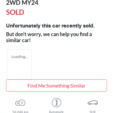
2WD MY24
SOLD
Unfortunately this
car
recently sold.
But don't worry, we can help you find a
similar
car
!
Loading...
Find Me Something Similar
56,046 km
Automatic
SUV