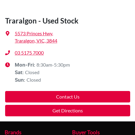
Traralgon - Used Stock
5573 Princes Hwy
,
Traralgon, VIC, 3844
03 5175 7000
8:30am-5:30pm
Mon-Fri:
Closed
Sat
:
Closed
Sun
:
Contact Us
Get Directions
Brands
Buyer Tools