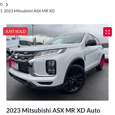
2023 Mitsubishi ASX MR XD
JUST SOLD
2023 Mitsubishi ASX MR XD Auto