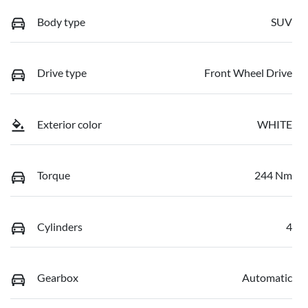
Body type
SUV
Drive type
Front Wheel Drive
Exterior color
WHITE
Torque
244 Nm
Cylinders
4
Gearbox
Automatic