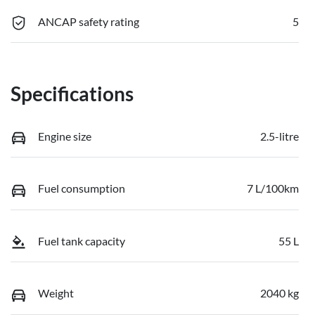
ANCAP safety rating
5
Specifications
Engine size
2.5-litre
Fuel consumption
7 L/100km
Fuel tank capacity
55 L
Weight
2040 kg