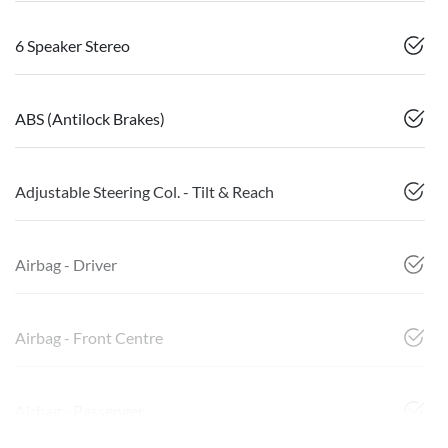
6 Speaker Stereo
ABS (Antilock Brakes)
Adjustable Steering Col. - Tilt & Reach
Airbag - Driver
Airbag - Front Centre
Airbag - Passenger