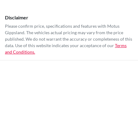
Disclaimer
Please confirm price, specifications and features with
Motus
Gippsland
. The vehicles actual pricing may vary from the price
published. We do not warrant the accuracy or completeness of this
data. Use of this website indicates your acceptance of our
Terms
and Conditions.