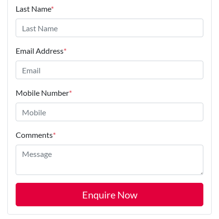
Last Name
*
Email Address
*
Mobile Number
*
Comments
*
Enquire Now