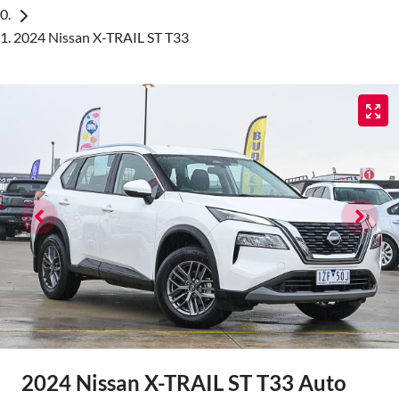
2024 Nissan X-TRAIL ST T33
2024 Nissan X-TRAIL ST T33 Auto