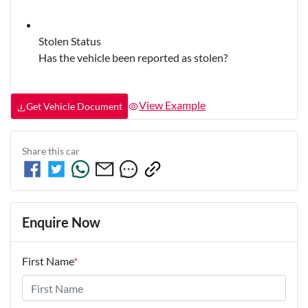
Stolen Status
Has the vehicle been reported as stolen?
View Example
Get Vehicle Document
Share this
car
Enquire Now
First Name
*