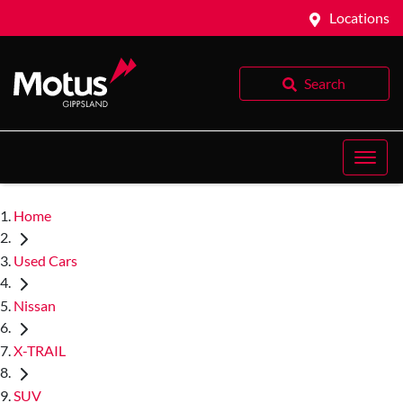
Locations
Search
Home
Used Cars
Nissan
X-TRAIL
SUV