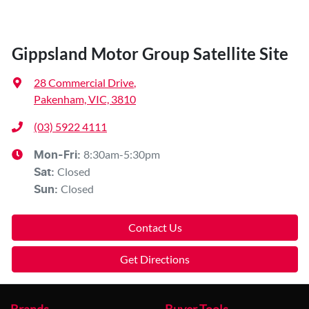
Gippsland Motor Group Satellite Site
28 Commercial Drive
,
Pakenham, VIC, 3810
(03) 5922 4111
8:30am-5:30pm
Mon-Fri:
Closed
Sat
:
Closed
Sun
:
Contact Us
Get Directions