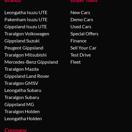
Brands
Buyer Tools
Leongatha Isuzu UTE
New Cars
Pakenham Isuzu UTE
Demo Cars
Gippsland Isuzu UTE
Used Cars
Traralgon Volkswagen
Special Offers
Gippsland Suzuki
Finance
Peugeot Gippsland
Sell Your Car
Traralgon Mitsubishi
Test Drive
Mercedes-Benz Gippsland
Fleet
Traralgon Mazda
Gippsland Land Rover
Traralgon GMSV
Leongatha Subaru
Traralgon Subaru
Gippsland MG
Traralgon Holden
Leongatha Holden
Company