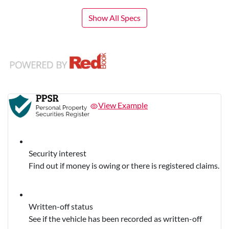
Show All Specs
View Example
Security interest
Find out if money is owing or there is registered claims.
Written-off status
See if the vehicle has been recorded as written-off