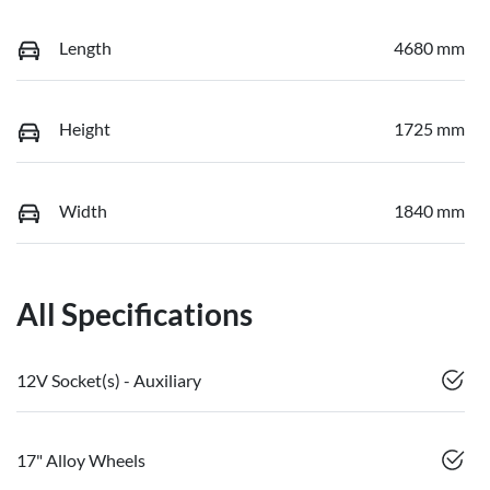
Length
4680 mm
Height
1725 mm
Width
1840 mm
All Specifications
12V Socket(s) - Auxiliary
17" Alloy Wheels