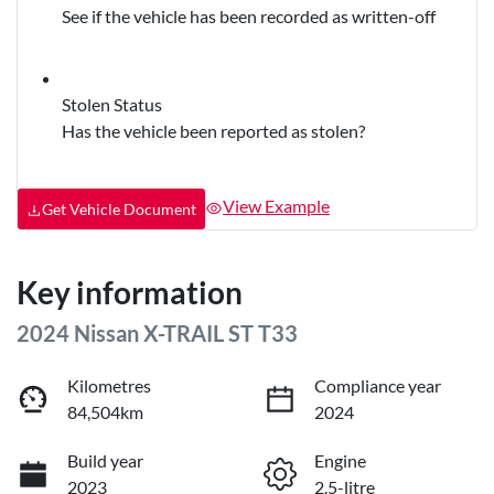
See if the vehicle has been recorded as written-off
Stolen Status
Has the vehicle been reported as stolen?
View Example
Get Vehicle Document
Key information
2024 Nissan X-TRAIL ST T33
Kilometres
Compliance year
84,504km
2024
Build year
Engine
2023
2.5-litre