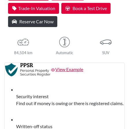
Loading...
Trade-In Valuation
Book a Test Drive
Reserve Car Now
84,504 km
Automatic
SUV
View Example
Security interest
Find out if money is owing or there is registered claims.
Written-off status