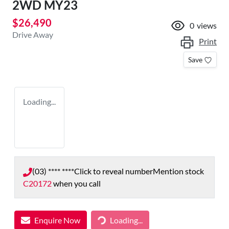
2WD MY23
$26,490
0
views
Drive Away
Print
Save
Loading...
(03) **** ****
Click to reveal number
Mention stock
C20172
when you call
Enquire Now
Loading...