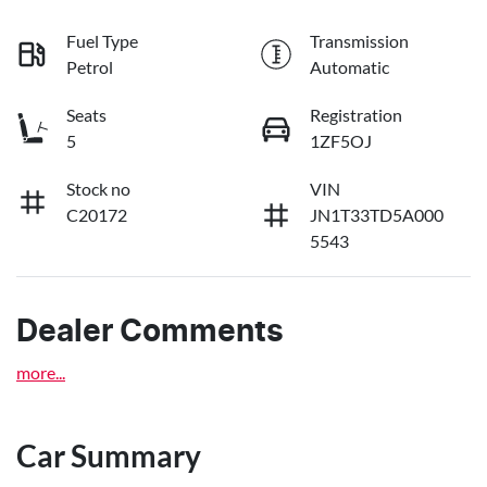
Fuel Type
Transmission
Petrol
Automatic
Seats
Registration
5
1ZF5OJ
Stock no
VIN
C20172
JN1T33TD5A000
5543
Dealer Comments
more
...
Car Summary