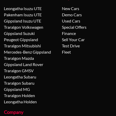
Leongatha Isuzu UTE
New Cars
Pakenham Isuzu UTE
Demo Cars
Gippsland Isuzu UTE
Used Cars
Traralgon Volkswagen
Special Offers
Gippsland Suzuki
Finance
Peugeot Gippsland
Sell Your Car
Traralgon Mitsubishi
Test Drive
Mercedes-Benz Gippsland
Fleet
Traralgon Mazda
Gippsland Land Rover
Traralgon GMSV
Leongatha Subaru
Traralgon Subaru
Gippsland MG
Traralgon Holden
Leongatha Holden
Company