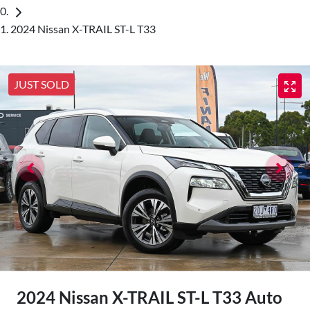
2024 Nissan X-TRAIL ST-L T33
JUST SOLD
2024 Nissan X-TRAIL ST-L T33 Auto