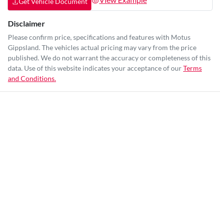
Get Vehicle Document
Disclaimer
Please confirm price, specifications and features with
Motus
Gippsland
. The vehicles actual pricing may vary from the price
published. We do not warrant the accuracy or completeness of this
data. Use of this website indicates your acceptance of our
Terms
and Conditions.