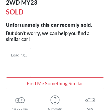
2WD MY23
SOLD
Unfortunately this
car
recently sold.
But don't worry, we can help you find a
similar
car
!
Loading...
Find Me Something Similar
14,772 km
Automatic
SUV