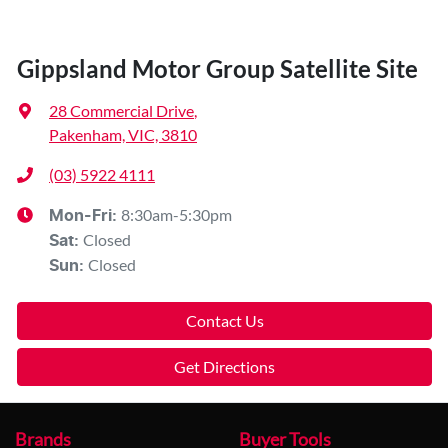
Gippsland Motor Group Satellite Site
28 Commercial Drive
,
Pakenham, VIC, 3810
(03) 5922 4111
8:30am-5:30pm
Mon-Fri:
Closed
Sat
:
Closed
Sun
:
Contact Us
Get Directions
Brands
Buyer Tools