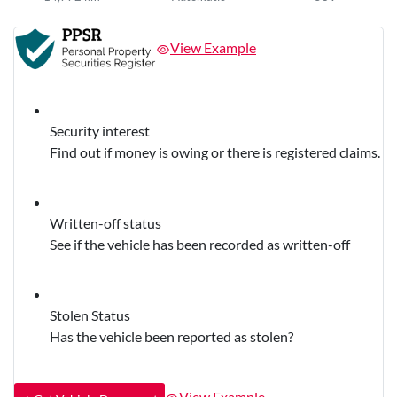
View Example
Security interest
Find out if money is owing or there is registered claims.
Written-off status
See if the vehicle has been recorded as written-off
Stolen Status
Has the vehicle been reported as stolen?
View Example