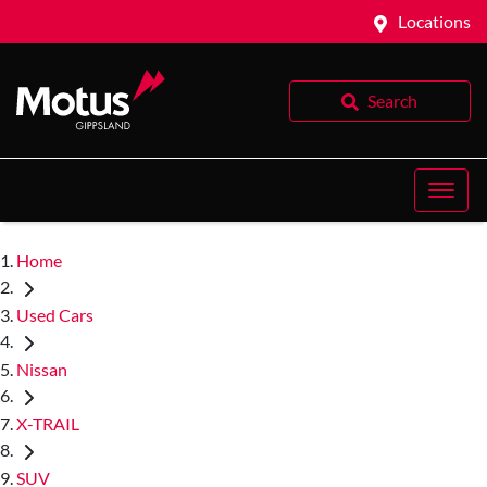
Locations
Search
Home
Used Cars
Nissan
X-TRAIL
SUV