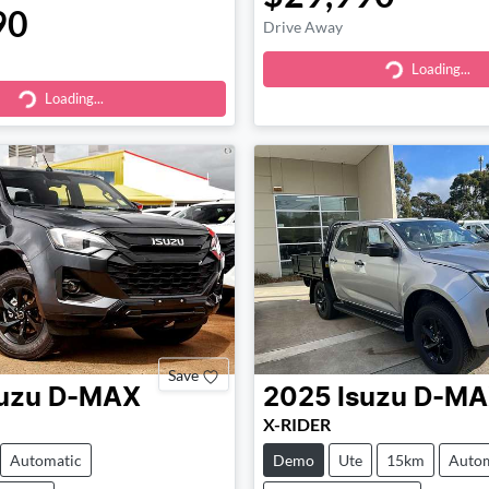
90
Drive Away
Loading...
Loading...
Loading...
ding...
Save
uzu
D-MAX
2025
Isuzu
D-MA
X-RIDER
Automatic
Demo
Ute
15km
Autom