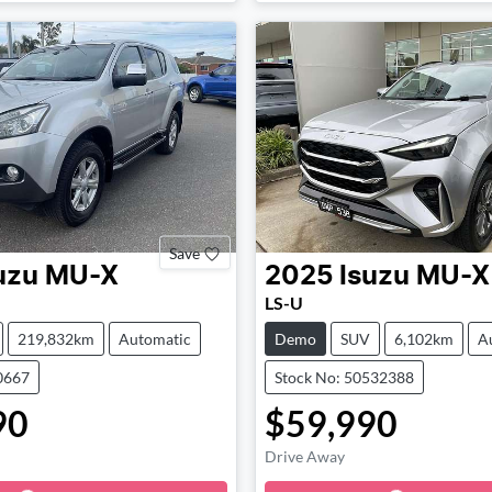
Save
uzu
MU-X
2025
Isuzu
MU-X
LS-U
219,832km
Automatic
Demo
SUV
6,102km
A
0667
Stock No: 50532388
90
$59,990
Drive Away