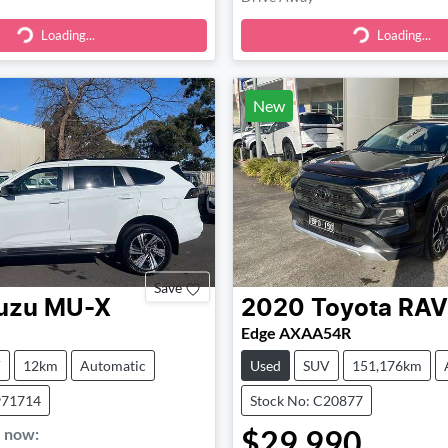
Loading...
Loading...
ding...
Loading...
New
Save
uzu
MU-X
2020
Toyota
RAV
Edge AXAA54R
V
12km
Automatic
Used
SUV
151,176km
971714
Stock No: C20877
$29,990
,
now
: