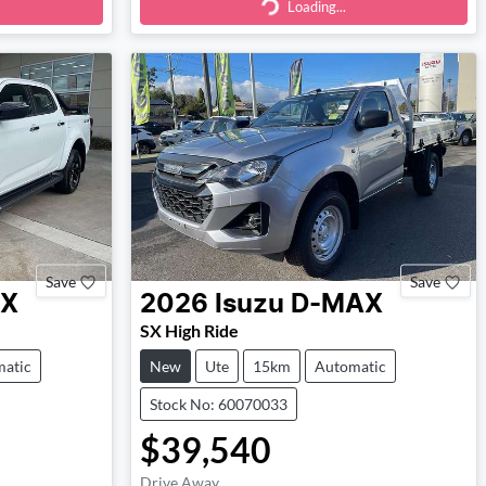
Loading...
Loading...
Save
Save
X
2026
Isuzu
D-MAX
SX High Ride
atic
New
Ute
15km
Automatic
Stock No: 60070033
$39,540
Drive Away