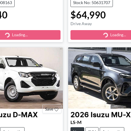
008163
Stock No: 50631707
40
$64,990
Drive Away
Loading...
Loading...
ding...
Loading...
Save
uzu
D-MAX
2026
Isuzu
MU-X
LS-M