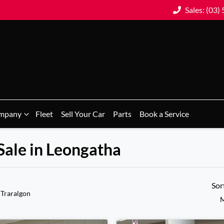
Sales: (03)
mpany
Fleet
Sell Your Car
Parts
Book a Service
Sale in Leongatha
Sor
 Traralgon
M