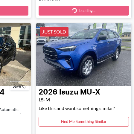
Loading...
Loading...
JUST SOLD
Save
4
2026
Isuzu
MU-X
LS-M
Like this and want something similar?
Automatic
Find Me Something Similar