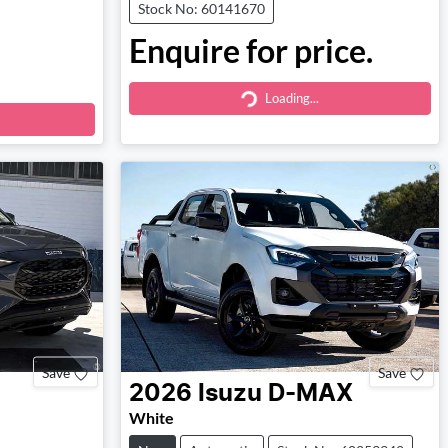
Stock No: 60141670
Enquire for price.
Loading...
Loading...
Save
Save
2026
Isuzu
D-MAX
White