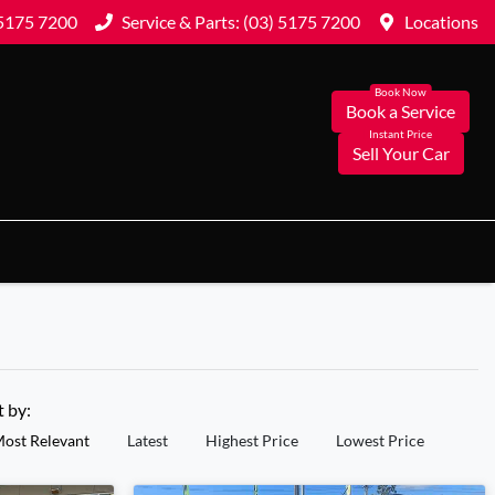
 5175 7200
Service & Parts: (03) 5175 7200
Locations
Book a Service
Sell Your Car
t by:
ost Relevant
Latest
Highest Price
Lowest Price