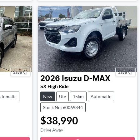
Save
Save
2026
Isuzu
D-MAX
SX High Ride
utomatic
New
Ute
15km
Automatic
Stock No: 60069844
$38,990
Drive Away