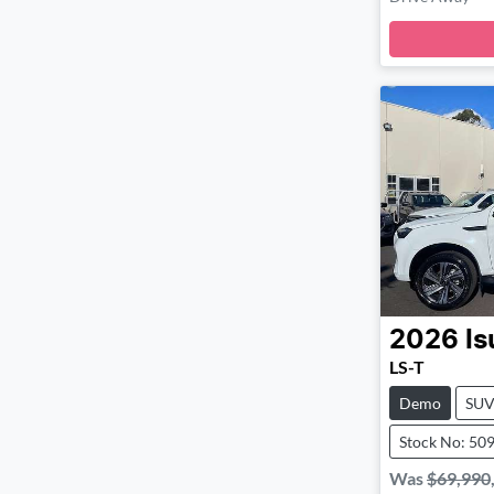
Loa
2026
Is
LS-T
Demo
SU
Stock No: 50
Was
$69,990