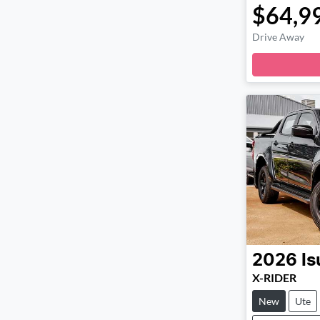
$64,9
Drive Away
Loa
2026
Is
X-RIDER
New
Ute