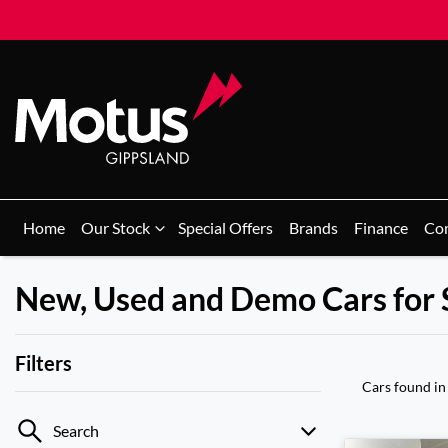
Home
Our Stock
Special Offers
Brands
Finance
Co
New, Used and Demo Cars for 
Filters
Cars found
in
Search