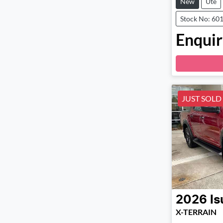
New
Ute
Stock No: 60
Enquire
Loa
JUST SOLD
2026
Is
X-TERRAIN