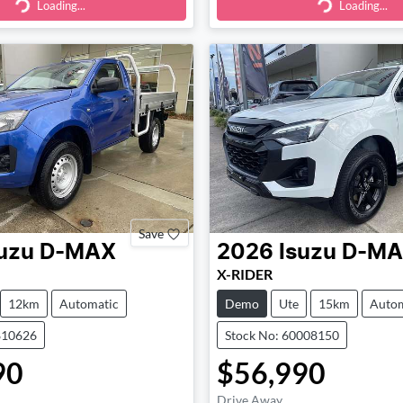
Loading...
Loading...
ding...
Loading...
Save
uzu
D-MAX
2026
Isuzu
D-MA
X-RIDER
12km
Automatic
Demo
Ute
15km
Autom
810626
Stock No: 60008150
90
$56,990
Drive Away