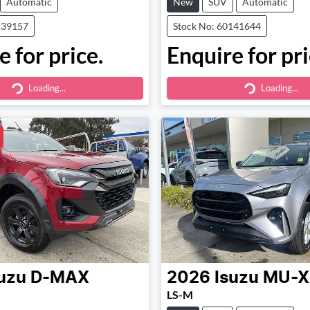
Automatic
New
SUV
Automatic
139157
Stock No: 60141644
 for price.
Enquire for pri
Loading...
Loading...
ding...
Loading...
uzu
D-MAX
2026
Isuzu
MU-X
LS-M