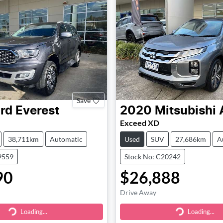
Save
rd
Everest
2020
Mitsubishi
Exceed XD
38,711km
Automatic
Used
SUV
27,686km
A
9559
Stock No: C20242
90
$26,888
Drive Away
Loading...
Loading...
ding...
Loading...