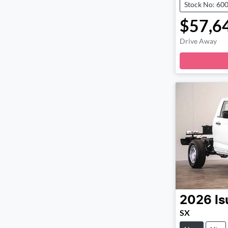
Stock No: 60
$57,6
Drive Away
Loa
2026
Is
SX