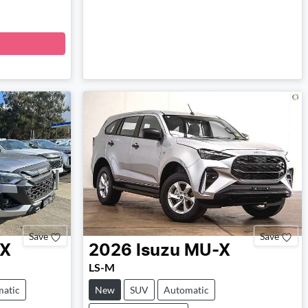
Save
Save
X
2026
Isuzu
MU-X
LS-M
atic
New
SUV
Automatic