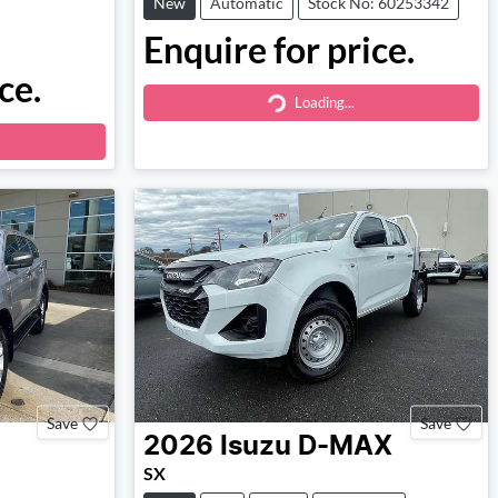
New
Automatic
Stock No: 60253342
Enquire for price.
ce.
Loading...
Loading...
Save
Save
2026
Isuzu
D-MAX
SX