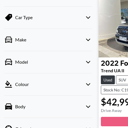
Car Type
Make
Model
2022
Fo
Trend UA II
Used
SUV
Colour
Stock No: C1
$42,9
Body
Drive Away
Loa