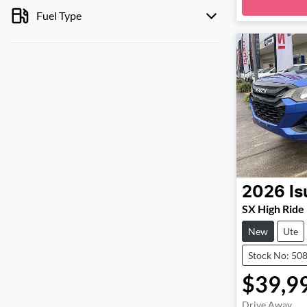
Loa
Fuel Type
2026
Is
SX High Ride
New
Ute
Stock No: 50
$39,9
Drive Away