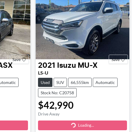
Save
Save
ASX
2021
Isuzu
MU-X
LS-U
utomatic
Used
SUV
66,555km
Automatic
Stock No: C20758
$42,990
Drive Away
Loading...
Loading...